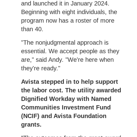
and launched it in January 2024.
Beginning with eight individuals, the
program now has a roster of more
than 40.
"The nonjudgmental approach is
essential. We accept people as they
are," said Andy. "We're here when
they're ready."
Avista stepped in to help support
the labor cost. The utility awarded
Dignified Workday with Named
Communities Investment Fund
(NCIF) and Avista Foundation
grants.