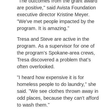
"The outcomes from the grant award
are positive," said Avista Foundation
executive director Kristine Meyer.
"We've met people impacted by the
program. It is amazing."
Tresa and Steve are active in the
program. As a supervisor for one of
the program's Spokane-area crews,
Tresa discovered a problem that's
often overlooked.
"I heard how expensive it is for
homeless people to do laundry," she
said. "We see clothes thrown away in
odd places, because they can't afford
to wash them."