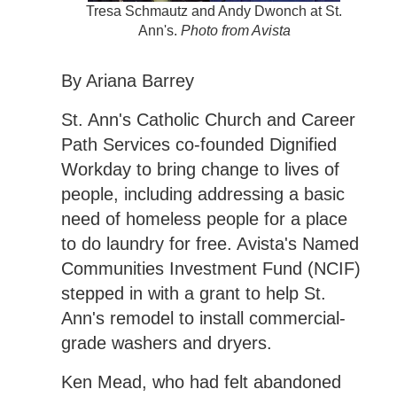
Tresa Schmautz and Andy Dwonch at St.
Ann's.
Photo from Avista
By Ariana Barrey
St. Ann's Catholic Church and Career
Path Services co-founded Dignified
Workday to bring change to lives of
people, including addressing a basic
need of homeless people for a place
to do laundry for free. Avista's Named
Communities Investment Fund (NCIF)
stepped in with a grant to help St.
Ann's remodel to install commercial-
grade washers and dryers.
Ken Mead, who had felt abandoned