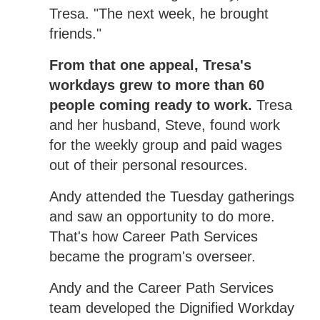
Tresa. "The next week, he brought
friends."
From that one appeal, Tresa's
workdays grew to more than 60
people coming ready to work.
Tresa
and her husband, Steve, found work
for the weekly group and paid wages
out of their personal resources.
Andy attended the Tuesday gatherings
and saw an opportunity to do more.
That's how Career Path Services
became the program's overseer.
Andy and the Career Path Services
team developed the Dignified Workday