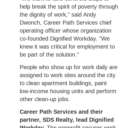
help break the spirit of poverty through
the dignity of work," said Andy
Dwonch, Career Path Services chief
operating officer whose organization
co-founded Dignified Workday. "We
knew it was critical for employment to
be part of the solution."
People who show up for work daily are
assigned to work sites around the city
to clean apartment buildings, paint
low-income housing units and perform
other clean-up jobs.
Career Path Services and their
partner, SDS Realty, lead Dignified
Workday.
The nonprofit secures work