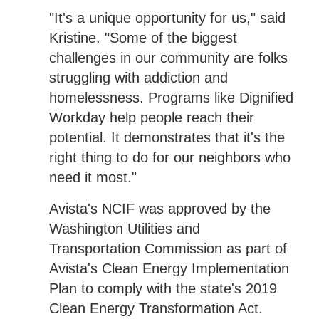
"It's a unique opportunity for us," said
Kristine. "Some of the biggest
challenges in our community are folks
struggling with addiction and
homelessness. Programs like Dignified
Workday help people reach their
potential. It demonstrates that it's the
right thing to do for our neighbors who
need it most."
Avista's NCIF was approved by the
Washington Utilities and
Transportation Commission as part of
Avista's Clean Energy Implementation
Plan to comply with the state's 2019
Clean Energy Transformation Act.