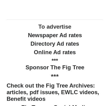
To advertise
Newspaper Ad rates
Directory Ad rates
Online Ad rates
***
Sponsor The Fig Tree
***
Check out the Fig Tree Archives:
articles, pdf issues, EWLC videos,
Benefit videos