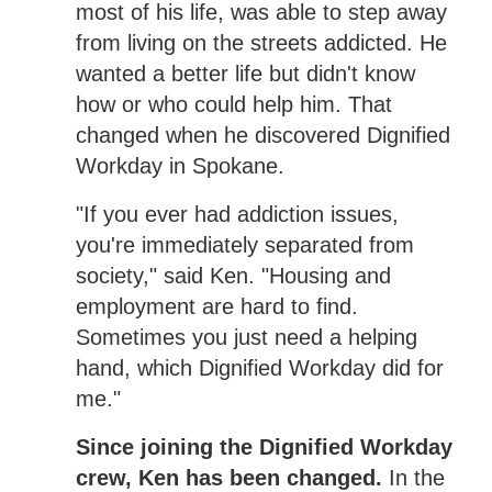
most of his life, was able to step away
from living on the streets addicted. He
wanted a better life but didn't know
how or who could help him. That
changed when he discovered Dignified
Workday in Spokane.
"If you ever had addiction issues,
you're immediately separated from
society," said Ken. "Housing and
employment are hard to find.
Sometimes you just need a helping
hand, which Dignified Workday did for
me."
Since joining the Dignified Workday
crew, Ken has been changed.
In the