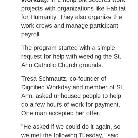
projects with organizations like Habitat
for Humanity. They also organize the
work crews and manage participant
payroll.
The program started with a simple
request for help with weeding the St.
Ann Catholic Church grounds.
Tresa Schmautz, co-founder of
Dignified Workday and member of St.
Ann, asked unhoused people to help
do a few hours of work for payment.
One man accepted her offer.
"He asked if we could do it again, so
we met the following Tuesday," said