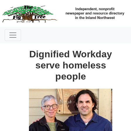
Dignified Workday
serve homeless
people