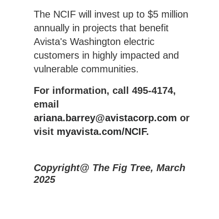
The NCIF will invest up to $5 million
annually in projects that benefit
Avista's Washington electric
customers in highly impacted and
vulnerable communities.
For information, call 495-4174,
email
ariana.barrey@avistacorp.com
or
visit
myavista.com/NCIF
.
Copyright@ The Fig Tree, March
2025