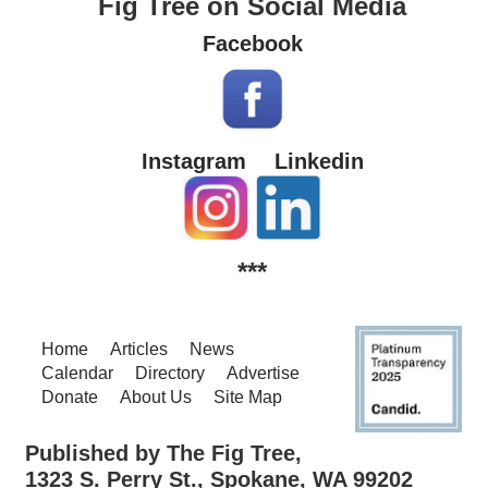
Fig Tree on Social Media
Facebook
Instagram
Linkedin
***
Home
Articles
News
Calendar
Directory
Advertise
Donate
About Us
Site Map
Published by The Fig Tree,
1323 S. Perry St., Spokane, WA 99202