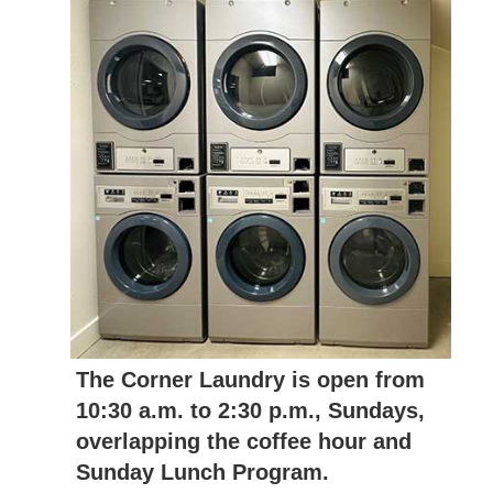
The Corner Laundry is open from
10:30 a.m. to 2:30 p.m., Sundays,
overlapping the coffee hour and
Sunday Lunch Program.