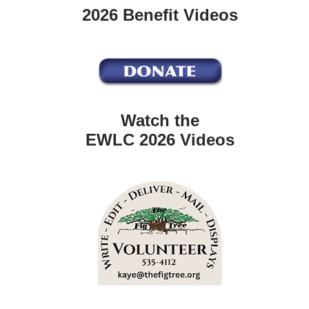
2026 Benefit Videos
Watch the
EWLC 2026 Videos