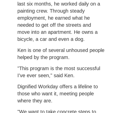
last six months, he worked daily on a
painting crew. Through steady
employment, he earned what he
needed to get off the streets and
move into an apartment. He owns a
bicycle, a car and even a dog.
Ken is one of several unhoused people
helped by the program.
"This program is the most successful
I've ever seen," said Ken.
Dignified Workday offers a lifeline to
those who want it, meeting people
where they are.
"We want to take concrete steps to