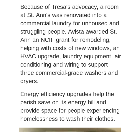
Because of Tresa's advocacy, a room
at St. Ann's was renovated into a
commercial laundry for unhoused and
struggling people. Avista awarded St.
Ann an NCIF grant for remodeling,
helping with costs of new windows, an
HVAC upgrade, laundry equipment, air
conditioning and wiring to support
three commercial-grade washers and
dryers.
Energy efficiency upgrades help the
parish save on its energy bill and
provide space for people experiencing
homelessness to wash their clothes.