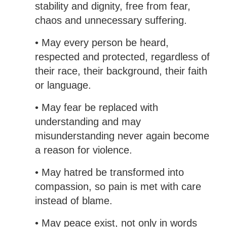
stability and dignity, free from fear,
chaos and unnecessary suffering.
• May every person be heard,
respected and protected, regardless of
their race, their background, their faith
or language.
• May fear be replaced with
understanding and may
misunderstanding never again become
a reason for violence.
• May hatred be transformed into
compassion, so pain is met with care
instead of blame.
• May peace exist, not only in words