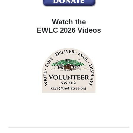
Watch the
EWLC 2026 Videos