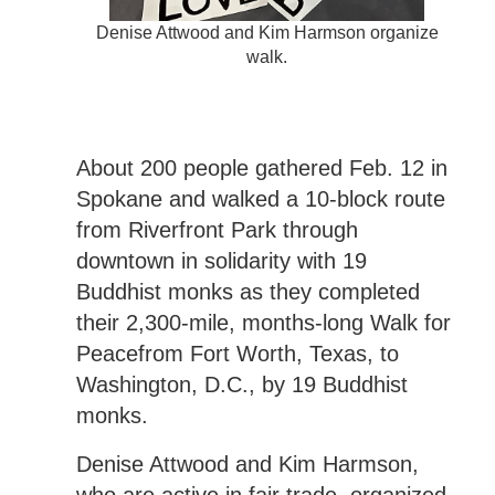
Denise Attwood and Kim Harmson organize
walk.
About 200 people gathered Feb. 12 in
Spokane and walked a 10-block route
from Riverfront Park through
downtown in solidarity with 19
Buddhist monks as they completed
their 2,300-mile, months-long Walk for
Peacefrom Fort Worth, Texas, to
Washington, D.C., by 19 Buddhist
monks.
Denise Attwood and Kim Harmson,
who are active in fair trade, organized