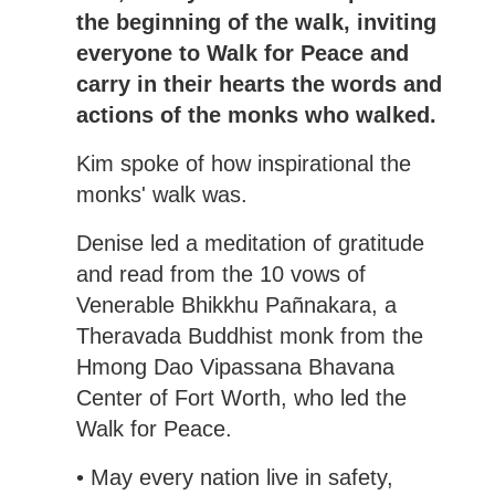
the beginning of the walk, inviting
everyone to Walk for Peace and
carry in their hearts the words and
actions of the monks who walked.
Kim spoke of how inspirational the
monks' walk was.
Denise led a meditation of gratitude
and read from the 10 vows of
Venerable Bhikkhu Pañnakara, a
Theravada Buddhist monk from the
Hmong Dao Vipassana Bhavana
Center of Fort Worth, who led the
Walk for Peace.
• May every nation live in safety,