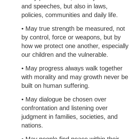
and speeches, but also in laws,
policies, communities and daily life.
• May true strength be measured, not
by control, force or weapons, but by
how we protect one another, especially
our children and the vulnerable.
• May progress always walk together
with morality and may growth never be
built on human suffering.
• May dialogue be chosen over
confrontation and listening over
judgment in families, societies, and
nations.
• May people find peace within their