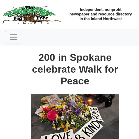
200 in Spokane
celebrate Walk for
Peace