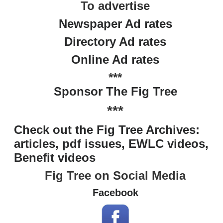
To advertise
Newspaper Ad rates
Directory Ad rates
Online Ad rates
***
Sponsor The Fig Tree
***
Check out the Fig Tree Archives:
articles, pdf issues, EWLC videos,
Benefit videos
Fig Tree on Social Media
Facebook