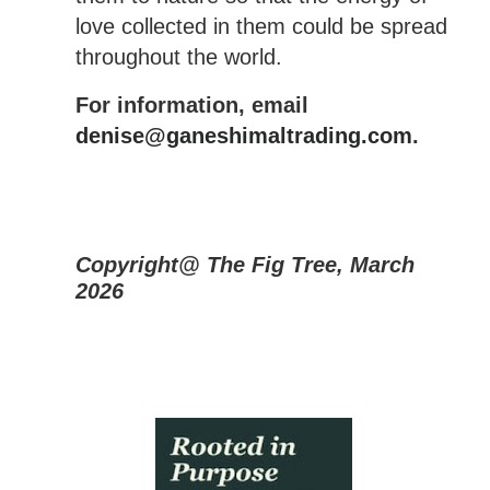
love collected in them could be spread
throughout the world.
For information, email
denise@ganeshimaltrading.com
.
Copyright@ The Fig Tree, March
2026