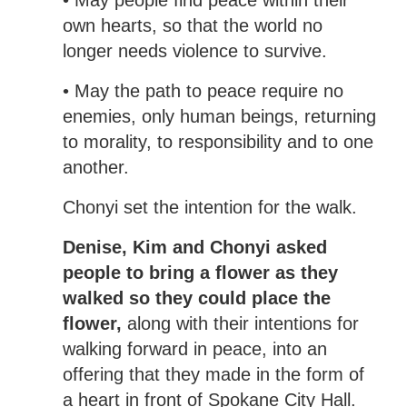
own hearts, so that the world no
longer needs violence to survive.
• May the path to peace require no
enemies, only human beings, returning
to morality, to responsibility and to one
another.
Chonyi set the intention for the walk.
Denise, Kim and Chonyi asked
people to bring a flower as they
walked so they could place the
flower,
along with their intentions for
walking forward in peace, into an
offering that they made in the form of
a heart in front of Spokane City Hall.