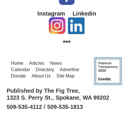
Instagram
Linkedin
***
Home
Articles
News
Calendar
Directory
Advertise
Donate
About Us
Site Map
Published by The Fig Tree,
1323 S. Perry St., Spokane, WA 99202
509-535-4112 / 509-535-1813