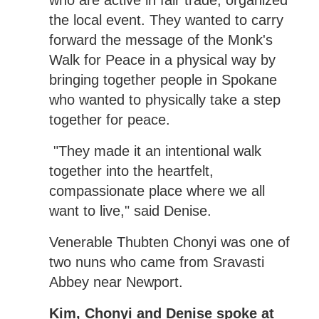
the local event. They wanted to carry
forward the message of the Monk's
Walk for Peace in a physical way by
bringing together people in Spokane
who wanted to physically take a step
together for peace.
"They made it an intentional walk
together into the heartfelt,
compassionate place where we all
want to live," said Denise.
Venerable Thubten Chonyi was one of
two nuns who came from Sravasti
Abbey near Newport.
Kim, Chonyi and Denise spoke at