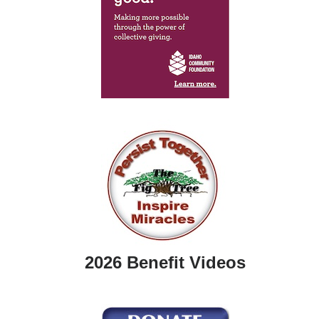
2026 Benefit Videos