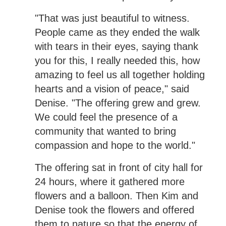
"That was just beautiful to witness.
People came as they ended the walk
with tears in their eyes, saying thank
you for this, I really needed this, how
amazing to feel us all together holding
hearts and a vision of peace," said
Denise. "The offering grew and grew.
We could feel the presence of a
community that wanted to bring
compassion and hope to the world."
The offering sat in front of city hall for
24 hours, where it gathered more
flowers and a balloon. Then Kim and
Denise took the flowers and offered
them to nature so that the energy of