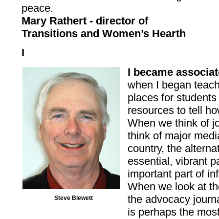
peace.
Mary Rathert - director of
Transitions and Women’s Hearth
I
I became associa
when I began teach
places for students 
resources to tell h
When we think of 
think of major media
country, the altern
essential, vibrant p
important part of i
When we look at the
the advocacy journ
Steve Blewett
is perhaps the most