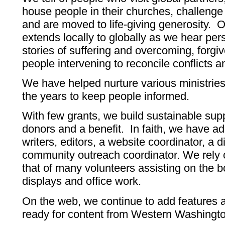
house people in their churches, challenge
and are moved to life-giving generosity.
extends locally to globally as we hear p
stories of suffering and overcoming, forg
people intervening to reconcile conflicts 
We have helped nurture various ministries
the years to keep people informed.
With few grants, we build sustainable supp
donors and a benefit. In faith, we have a
writers, editors, a website coordinator, a d
community outreach coordinator. We rely o
that of many volunteers assisting on the b
displays and office work.
On the web, we continue to add features
ready for content from Western Washingt