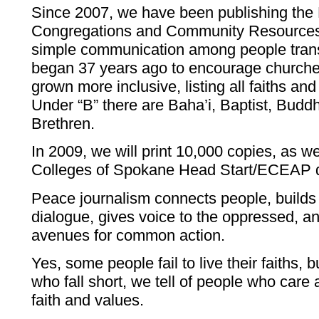
Since 2007, we have been publishing the 
Congregations and Community Resources
simple communication among people trans
began 37 years ago to encourage churches
grown more inclusive, listing all faiths and 
Under “B” there are Baha’i, Baptist, Buddh
Brethren.
In 2009, we will print 10,000 copies, as 
Colleges of Spokane Head Start/ECEAP di
Peace journalism connects people, builds 
dialogue, gives voice to the oppressed, a
avenues for common action.
Yes, some people fail to live their faiths, b
who fall short, we tell of people who care 
faith and values.