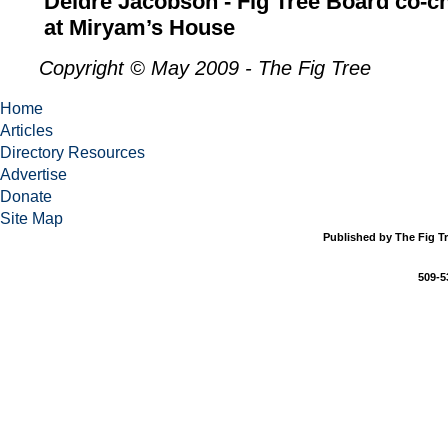
Deidre Jacobson - Fig Tree Board co-c
at Miryam’s House
Copyright © May 2009 - The Fig Tree
Home
Articles
Directory Resources
Advertise
Donate
Site Map
Published by The Fig Tr
509-5