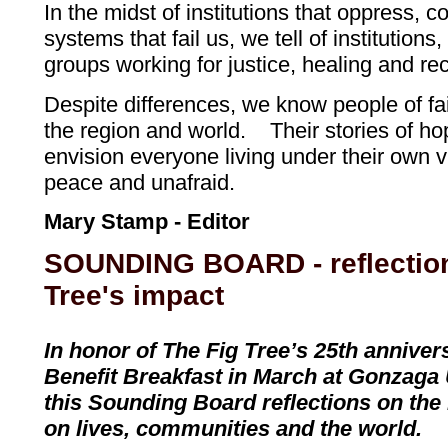
In the midst of institutions that oppress, c
systems that fail us, we tell of institution
groups working for justice, healing and rec
Despite differences, we know people of fai
the region and world. Their stories of h
envision everyone living under their own vi
peace and unafraid.
Mary Stamp - Editor
SOUNDING BOARD - reflection
Tree's impact
In honor of The Fig Tree’s 25th annive
Benefit Breakfast in March at Gonzaga 
this Sounding Board reflections on the
on lives, communities and the world.