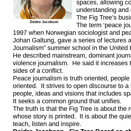
spaces, allowing c
understanding and
The Fig Tree’s bus
Deidre Jacobson
The term ‘peace jou
1997 when Norwegian sociologist and pea
Johan Galtung, gave a series of lectures a
Journalism” summer school in the United
He described mainstream, dominant journ
violence journalism. He said it increase
sides of a conflict.
Peace journalism is truth oriented, people
oriented. It strives to open discourse to a
people, ideas and visions that includes s
It seeks a common ground that unifies.
The truth is that the Fig Tree is about the
whose story is printed. It is about the qu
teach, listen and inspire.