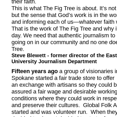
their faith.
This is what The Fig Tree is about. It’s not 
but the sense that God’s work is in the w
and informing each of us—whatever faith
That is the work of The Fig Tree and why it
day. We need that authentic journalism to
going on in our community and no one does
Tree.
Steve Blewett - former director of the Ea
University Journalism Department
Fifteen years ago
a group of visionaries i
Spokane started a fair trade store to offer
an exchange with artisans so they could 
assured a fair wage and desirable workin
conditions where they could work in respe
and preserve their cultures. Global Folk A
started and was volunteer run. When the