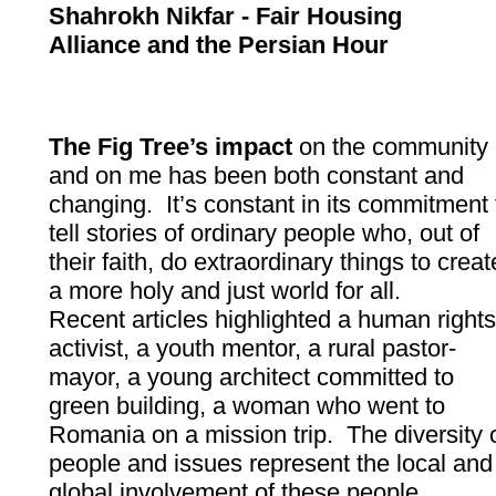
Shahrokh Nikfar - Fair Housing
Alliance and the Persian Hour
The Fig Tree’s impact
on the community
and on me has been both constant and
changing. It’s constant in its commitment 
tell stories of ordinary people who, out of
their faith, do extraordinary things to creat
a more holy and just world for all.
Recent articles highlighted a human right
activist, a youth mentor, a rural pastor-
mayor, a young architect committed to
green building, a woman who went to
Romania on a mission trip. The diversity 
people and issues represent the local and
global involvement of these people.