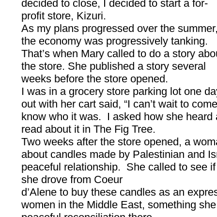
decided to close, I decided to start a for-
profit store, Kizuri.
As my plans progressed over the summer
the economy was progressively tanking.
That’s when Mary called to do a story abo
the store. She published a story several
weeks before the store opened.
I was in a grocery store parking lot one 
out with her cart said, “I can’t wait to come 
know who it was. I asked how she heard 
read about it in The Fig Tree.
Two weeks after the store opened, a wom
about candles made by Palestinian and Is
peaceful relationship. She called to see i
she drove from Coeur
d’Alene to buy these candles as an express
women in the Middle East, something she