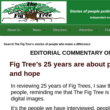
About Us
News
Directory
Advertise
Do
:
Search The Fig Tree's stories of people who make a difference
EDITORIAL COMMENTARY ON
Fig Tree’s 25 years are about 
and hope
In reviewing 25 years of Fig Trees, I saw 
people, reminding me that The Fig Tree is
digital images.
It’s the people we have interviewed, peo