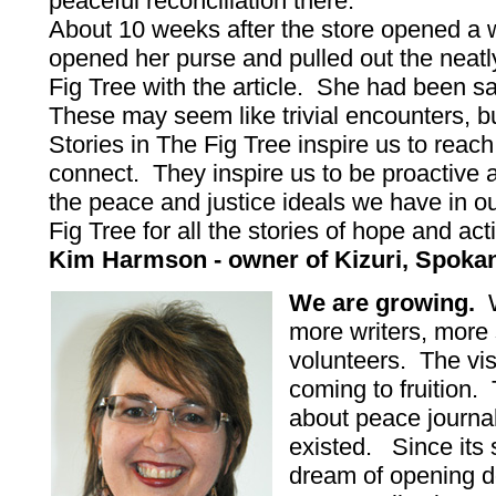
peaceful reconciliation there.
About 10 weeks after the store opened a
opened her purse and pulled out the neat
Fig Tree with the article. She had been sav
These may seem like trivial encounters, bu
Stories in The Fig Tree inspire us to reac
connect. They inspire us to be proactive an
the peace and justice ideals we have in our
Fig Tree for all the stories of hope and act
Kim Harmson - owner of Kizuri, Spokane
We are growing.
W
more writers, more 
volunteers. The vis
coming to fruition.
about peace journa
existed. Since its 
dream of opening d