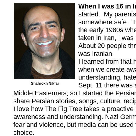
When I was 16 in I
started. My parent
somewhere safe. Th
the early 1980s wh
taken in Iran, I wa
About 20 people th
was Iranian.
I learned from that 
when we create aw
understanding, hate
Shahrokh Nikfar
Sept. 11 there was
Middle Easterners, so I started the Persi
share Persian stories, songs, culture, rec
I love how The Fig Tree takes a proactive r
awareness and understanding. Nazi Germ
fear and violence, but media can be used f
choice.