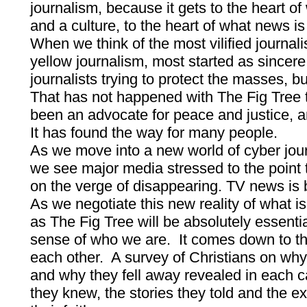
journalism, because it gets to the heart o
and a culture, to the heart of what news is
When we think of the most vilified journal
yellow journalism, most started as sincer
journalists trying to protect the masses, 
That has not happened with The Fig Tree 
been an advocate for peace and justice, an
It has found the way for many people.
As we move into a new world of cyber journ
we see major media stressed to the point 
on the verge of disappearing. TV news is 
As we negotiate this new reality of what i
as The Fig Tree will be absolutely essenti
sense of who we are. It comes down to the
each other. A survey of Christians on why
and why they fell away revealed in each c
they knew, the stories they told and the 