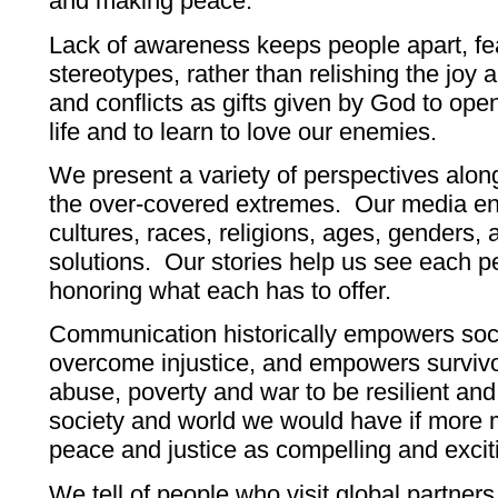
and making peace.
Lack of awareness keeps people apart, fea
stereotypes, rather than relishing the joy 
and conflicts as gifts given by God to op
life and to learn to love our enemies.
We present a variety of perspectives alo
the over-covered extremes. Our media en
cultures, races, religions, ages, genders
solutions. Our stories help us see each pe
honoring what each has to offer.
Communication historically empowers soc
overcome injustice, and empowers survivo
abuse, poverty and war to be resilient and
society and world we would have if more
peace and justice as compelling and excit
We tell of people who visit global partners