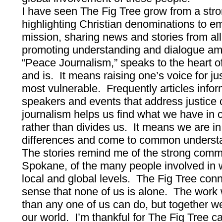
I have seen The Fig Tree grow from a str
highlighting Christian denominations to em
mission, sharing news and stories from all 
promoting understanding and dialogue a
“Peace Journalism,” speaks to the heart o
and is. It means raising one’s voice for ju
most vulnerable. Frequently articles inform
speakers and events that address justice
journalism helps us find what we have in
rather than divides us. It means we are in
differences and come to common underst
The stories remind me of the strong comm
Spokane, of the many people involved in w
local and global levels. The Fig Tree con
sense that none of us is alone. The work 
than any one of us can do, but together 
our world. I’m thankful for The Fig Tree ca