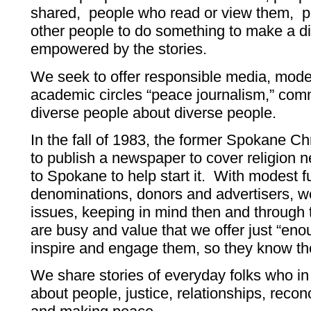
shared, people who read or view them, p
other people to do something to make a di
empowered by the stories.
We seek to offer responsible media, model
academic circles “peace journalism,” comm
diverse people about diverse people.
In the fall of 1983, the former Spokane Ch
to publish a newspaper to cover religion 
to Spokane to help start it. With modest 
denominations, donors and advertisers, w
issues, keeping in mind then and through 
are busy and value that we offer just “enou
inspire and engage them, so they know th
We share stories of everyday folks who i
about people, justice, relationships, reconci