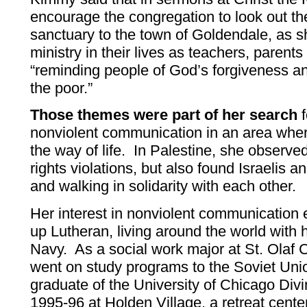
encourage the congregation to look out th
sanctuary to the town of Goldendale, as s
ministry in their lives as teachers, parent
“reminding people of God’s forgiveness a
the poor.”
Those themes were part of her search
f
nonviolent communication in an area whe
the way of life. In Palestine, she observ
rights violations, but also found Israelis a
and walking in solidarity with each other.
Her interest in nonviolent communicatio
up Lutheran, living around the world with 
Navy. As a social work major at St. Olaf 
went on study programs to the Soviet Uni
graduate of the University of Chicago Divi
1995-96 at Holden Village, a retreat cente