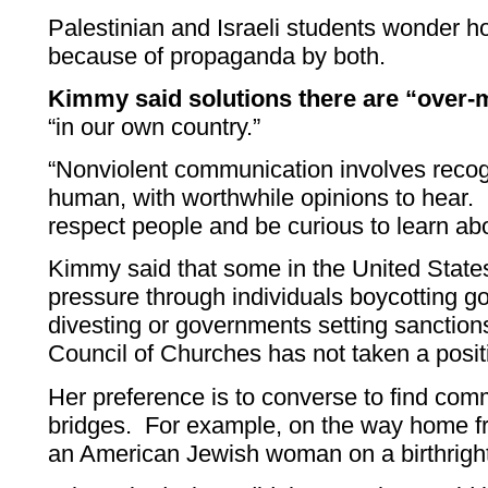
Palestinian and Israeli students wonder h
because of propaganda by both.
Kimmy said solutions there are “over-m
“in our own country.”
“Nonviolent communication involves recogn
human, with worthwhile opinions to hear. O
respect people and be curious to learn ab
Kimmy said that some in the United Stat
pressure through individuals boycotting g
divesting or governments setting sanctio
Council of Churches has not taken a posi
Her preference is to converse to find co
bridges. For example, on the way home fr
an American Jewish woman on a birthright