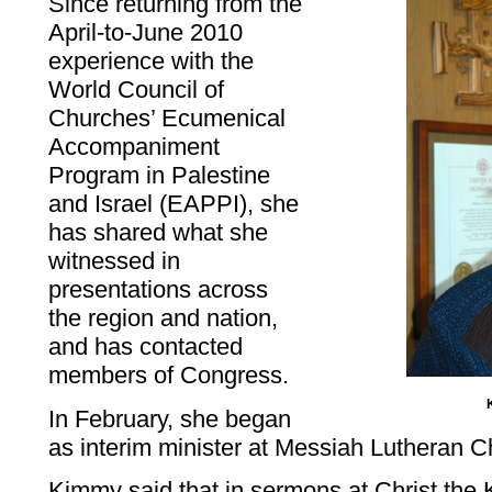
Since returning from the
April-to-June 2010
experience with the
World Council of
Churches’ Ecumenical
Accompaniment
Program in Palestine
and Israel (EAPPI), she
has shared what she
witnessed in
presentations across
the region and nation,
and has contacted
members of Congress.
In February, she began
as interim minister at Messiah Lutheran 
Kimmy said that in sermons at Christ the 