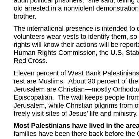
adult political prisoners,” she said, telling 
old arrested in a nonviolent demonstration
brother.
The international presence is intended to
volunteers wear vests to identify them, so
rights will know their actions will be repor
Human Rights Commission, the U.S. Stat
Red Cross.
Eleven percent of West Bank Palestinians
rest are Muslims. About 30 percent of th
Jerusalem are Christian—mostly Orthodox,
Episcopalian. The wall keeps people from
Jerusalem, while Christian pilgrims from o
freely visit sites of Jesus’ life and ministry.
Most Palestinians have lived in the area 
families have been there back before th