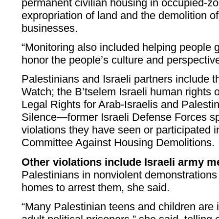
permanent civilian housing in occupied-zo
expropriation of land and the demolition 
businesses.
“Monitoring also included helping people g
honor the people’s culture and perspectiv
Palestinians and Israeli partners include
Watch; the B’tselem Israeli human rights 
Legal Rights for Arab-Israelis and Palesti
Silence—former Israeli Defense Forces s
violations they have seen or participated 
Committee Against Housing Demolitions.
Other violations include Israeli army 
Palestinians in nonviolent demonstrations 
homes to arrest them, she said.
“Many Palestinian teens and children are i