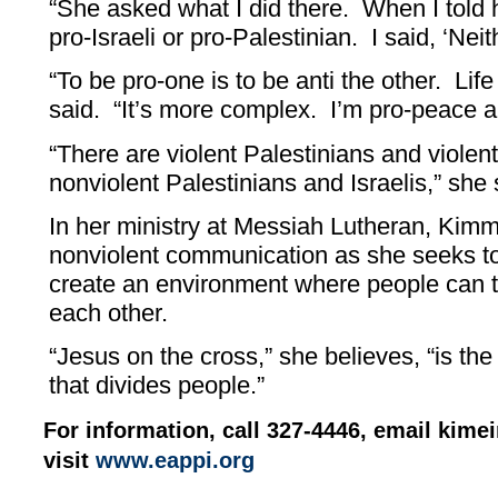
“She asked what I did there. When I told h
pro-Israeli or pro-Palestinian. I said, ‘Nei
“To be pro-one is to be anti the other. Life
said. “It’s more complex. I’m pro-peace a
“There are violent Palestinians and violent
nonviolent Palestinians and Israelis,” she 
In her ministry at Messiah Lutheran, Kim
nonviolent communication as she seeks to
create an environment where people can ta
each other.
“Jesus on the cross,” she believes, “is th
that divides people.”
For information, call 327-4446, email ki
visit
www.eappi.org