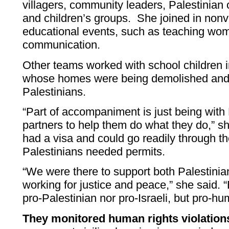
villagers, community leaders, Palestinian
and children’s groups. She joined in non
educational events, such as teaching wo
communication.
Other teams worked with school children i
whose homes were being demolished and w
Palestinians.
“Part of accompaniment is just being with 
partners to help them do what they do,” sh
had a visa and could go readily through th
Palestinians needed permits.
“We were there to support both Palestinia
working for justice and peace,” she said. “
pro-Palestinian nor pro-Israeli, but pro-hu
They monitored human rights violation