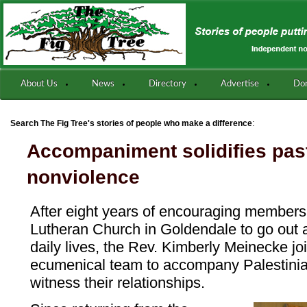
About Us
News
Directory
Advertise
Do
:
Search The Fig Tree's stories of people who make a difference
Accompaniment solidifies past
nonviolence
After eight years of encouraging members 
Lutheran Church in Goldendale to go out an
daily lives, the Rev. Kimberly Meinecke j
ecumenical team to accompany Palestinia
witness their relationships.