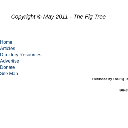
Copyright © May 2011 - The Fig Tree
Home
Articles
Directory Resources
Advertise
Donate
Site Map
Published by The Fig Tr
509-5