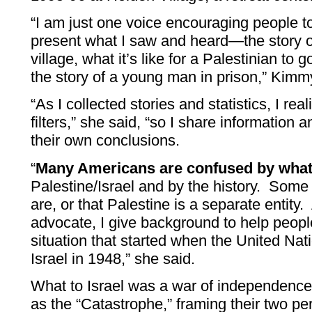
“I am just one voice encouraging people t
present what I saw and heard—the story o
village, what it’s like for a Palestinian to
the story of a young man in prison,” Kimm
“As I collected stories and statistics, I r
filters,” she said, “so I share information 
their own conclusions.
“
Many Americans are confused by what
Palestine/Israel and by the history. Som
are, or that Palestine is a separate entit
advocate, I give background to help peop
situation that started when the United Nati
Israel in 1948,” she said.
What to Israel was a war of independence,
as the “Catastrophe,” framing their two pe