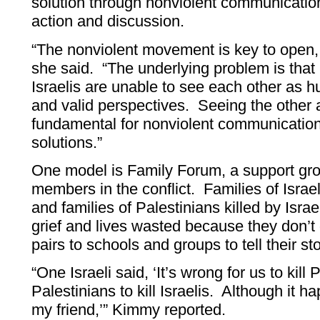
solution through nonviolent communication
action and discussion.
“The nonviolent movement is key to open
she said. “The underlying problem is tha
Israelis are unable to see each other as 
and valid perspectives. Seeing the other 
fundamental for nonviolent communication 
solutions.”
One model is Family Forum, a support grou
members in the conflict. Families of Israel
and families of Palestinians killed by Israel
grief and lives wasted because they don’t
pairs to schools and groups to tell their sto
“One Israeli said, ‘It’s wrong for us to kill
Palestinians to kill Israelis. Although it h
my friend,’” Kimmy reported.