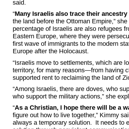
said.
“
Many Israelis also trace their ancestry 
the land before the Ottoman Empire,” she s
percentage of Israelis are also refugees 
Eastern Europe, where they were persecute
first wave of immigrants to the modern sta
Europe after the Holocaust.
“Israelis move to settlements, which are l
territory, for many reasons—from having 
supported rent to reclaiming the land of Zi
“Among Israelis, there are doves, who su
who support the military actions,” she exp
“
As a Christian, I hope there will be a 
figure out how to live together,” Kimmy sai
always a temporary solution. It needs to en