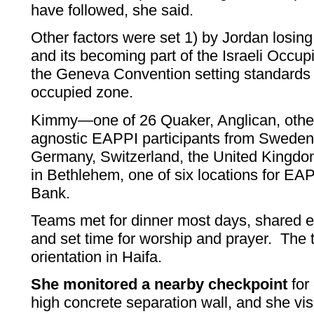
have followed, she said.
Other factors were set 1) by Jordan losin
and its becoming part of the Israeli Occup
the Geneva Convention setting standards 
occupied zone.
Kimmy—one of 26 Quaker, Anglican, othe
agnostic EAPPI participants from Sweden
Germany, Switzerland, the United Kingdo
in Bethlehem, one of six locations for E
Bank.
Teams met for dinner most days, shared 
and set time for worship and prayer. The
orientation in Haifa.
She monitored a nearby checkpoint
for
high concrete separation wall, and she vis