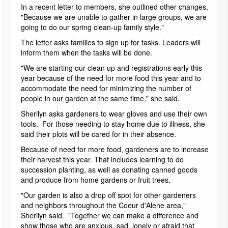
In a recent letter to members, she outlined other changes,
"Because we are unable to gather in large groups, we are
going to do our spring clean-up family style."
The letter asks families to sign up for tasks. Leaders will
inform them when the tasks will be done.
"We are starting our clean up and registrations early this
year because of the need for more food this year and to
accommodate the need for minimizing the number of
people in our garden at the same time," she said.
Sherilyn asks gardeners to wear gloves and use their own
tools. For those needing to stay home due to illness, she
said their plots will be cared for in their absence.
Because of need for more food, gardeners are to increase
their harvest this year. That includes learning to do
succession planting, as well as donating canned goods
and produce from home gardens or fruit trees.
"Our garden is also a drop off spot for other gardeners
and neighbors throughout the Coeur d'Alene area,"
Sherilyn said. "Together we can make a difference and
show those who are anxious, sad, lonely or afraid that