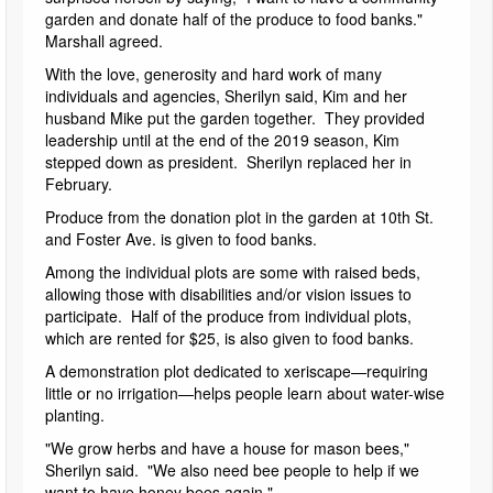
garden and donate half of the produce to food banks."
Marshall agreed.
With the love, generosity and hard work of many
individuals and agencies, Sherilyn said, Kim and her
husband Mike put the garden together. They provided
leadership until at the end of the 2019 season, Kim
stepped down as president. Sherilyn replaced her in
February.
Produce from the donation plot in the garden at 10th St.
and Foster Ave. is given to food banks.
Among the individual plots are some with raised beds,
allowing those with disabilities and/or vision issues to
participate. Half of the produce from individual plots,
which are rented for $25, is also given to food banks.
A demonstration plot dedicated to xeriscape—requiring
little or no irrigation—helps people learn about water-wise
planting.
"We grow herbs and have a house for mason bees,"
Sherilyn said. "We also need bee people to help if we
want to have honey bees again."