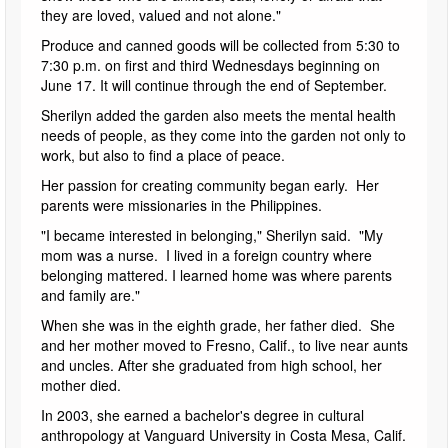
they are loved, valued and not alone."
Produce and canned goods will be collected from 5:30 to
7:30 p.m. on first and third Wednesdays beginning on
June 17. It will continue through the end of September.
Sherilyn added the garden also meets the mental health
needs of people, as they come into the garden not only to
work, but also to find a place of peace.
Her passion for creating community began early. Her
parents were missionaries in the Philippines.
"I became interested in belonging," Sherilyn said. "My
mom was a nurse. I lived in a foreign country where
belonging mattered. I learned home was where parents
and family are."
When she was in the eighth grade, her father died. She
and her mother moved to Fresno, Calif., to live near aunts
and uncles. After she graduated from high school, her
mother died.
In 2003, she earned a bachelor's degree in cultural
anthropology at Vanguard University in Costa Mesa, Calif.