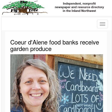
Toggl
naviga
Coeur d'Alene food banks receive
garden produce