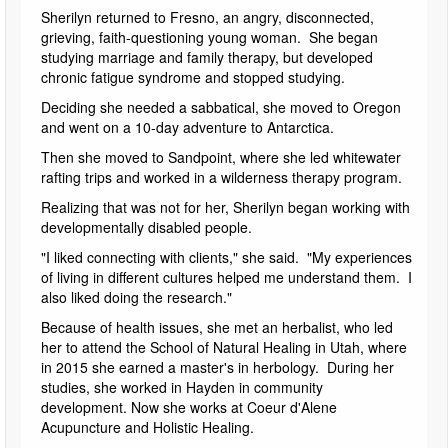
Sherilyn returned to Fresno, an angry, disconnected,
grieving, faith-questioning young woman. She began
studying marriage and family therapy, but developed
chronic fatigue syndrome and stopped studying.
Deciding she needed a sabbatical, she moved to Oregon
and went on a 10-day adventure to Antarctica.
Then she moved to Sandpoint, where she led whitewater
rafting trips and worked in a wilderness therapy program.
Realizing that was not for her, Sherilyn began working with
developmentally disabled people.
"I liked connecting with clients," she said. "My experiences
of living in different cultures helped me understand them. I
also liked doing the research."
Because of health issues, she met an herbalist, who led
her to attend the School of Natural Healing in Utah, where
in 2015 she earned a master's in herbology. During her
studies, she worked in Hayden in community
development. Now she works at Coeur d'Alene
Acupuncture and Holistic Healing.