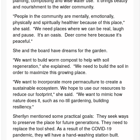
planting, composting and wise water use. It brings beauty
and nourishment to the wider community.
"People in the community are mentally, emotionally,
physically and spiritually healthier because of this place,"
she said. "We need places where we can be real, laugh
and pause. It's an oasis. Deer come here because it's
peaceful."
She and the board have dreams for the garden.
"We want to build worm compost to help with soil
regeneration," she explained. "We need to build the soil in
order to maximize this growing place.
"We want to incorporate more permaculture to create a
sustainable ecosystem. We hope to use our resources to
reduce our footprint," she said. "We want to mimic how
nature does it, such as no-till gardening, building
resiliency."
Sherilyn mentioned some practical goals: They seek ways
to preserve the place for future generations. They need to
replace the tool shed. As a result of the COVID-19
pandemic, they will have a hand-washing station built.