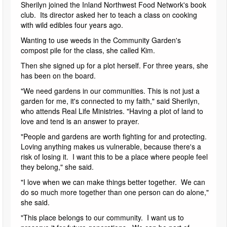
Sherilyn joined the Inland Northwest Food Network's book
club. Its director asked her to teach a class on cooking
with wild edibles four years ago.
Wanting to use weeds in the Community Garden's
compost pile for the class, she called Kim.
Then she signed up for a plot herself. For three years, she
has been on the board.
"We need gardens in our communities. This is not just a
garden for me, it's connected to my faith," said Sherilyn,
who attends Real Life Ministries. "Having a plot of land to
love and tend is an answer to prayer.
"People and gardens are worth fighting for and protecting.
Loving anything makes us vulnerable, because there's a
risk of losing it. I want this to be a place where people feel
they belong," she said.
"I love when we can make things better together. We can
do so much more together than one person can do alone,"
she said.
"This place belongs to our community. I want us to