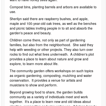
Compost bins, planting barrels and arbors are available to
use.
Sherilyn said there are raspberry bushes, and apple,
maple and 100-year-old oak trees, as well as the benches
and picnic tables inviting people in to sit and absorb the
garden's peace and beauty.
Children come there, not only as part of gardening
families, but also from the neighborhood. She said they
help with weeding or other projects. They also turn over
rocks to find out what lives underneath. A children's plot
provides a place to learn about nature and grow and
explore, to learn more about life.
The community garden offers workshops on such topics
as organic gardening, composting, mulching and water
conservation. It provides a venue for artists and
musicians to show and perform.
Beyond growing food to share, the garden builds
community as a variety of individuals meet and work
together. It's a place to learn new and old ideas about