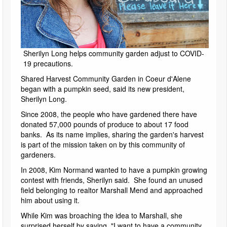
Sherilyn Long helps community garden adjust to COVID-
19 precautions.
Shared Harvest Community Garden in Coeur d'Alene
began with a pumpkin seed, said its new president,
Sherilyn Long.
Since 2008, the people who have gardened there have
donated 57,000 pounds of produce to about 17 food
banks. As its name implies, sharing the garden's harvest
is part of the mission taken on by this community of
gardeners.
In 2008, Kim Normand wanted to have a pumpkin growing
contest with friends, Sherilyn said. She found an unused
field belonging to realtor Marshall Mend and approached
him about using it.
While Kim was broaching the idea to Marshall, she
surprised herself by saying, "I want to have a community