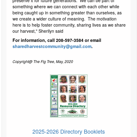
preserve it for future generations. We can be part of
something where we can connect with each other while
being caught up in something greater than ourselves, as
we create a wider culture of meaning. The motivation
here is to help foster community, sharing lives as we share
our harvest," Sherilyn said
For information, call 208-597-3584 or email
sharedharvestcommunity@gmail.com
.
Copyright@ The Fig Tree, May, 2020
2025-2026 Directory Booklets