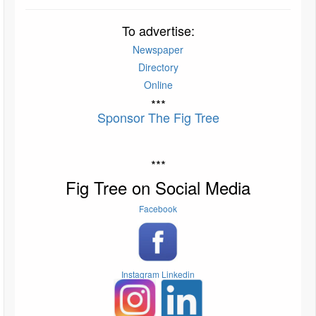
To advertise:
Newspaper
Directory
Online
***
Sponsor The Fig Tree
***
Fig Tree on Social Media
Facebook
Instagram
Linkedin