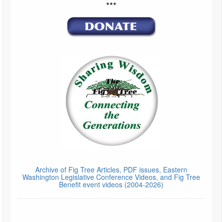
***
Archive of Fig Tree Articles, PDF issues, Eastern
Washington Legislative Conference Videos, and Fig Tree
Benefit event videos (2004-2026)