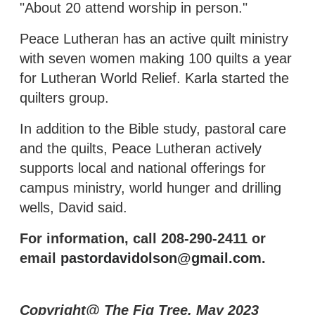
"About 20 attend worship in person."
Peace Lutheran has an active quilt ministry
with seven women making 100 quilts a year
for Lutheran World Relief. Karla started the
quilters group.
In addition to the Bible study, pastoral care
and the quilts, Peace Lutheran actively
supports local and national offerings for
campus ministry, world hunger and drilling
wells, David said.
For information, call 208-290-2411 or
email
pastordavidolson@gmail.com
.
Copyright@ The Fig Tree, May 2023