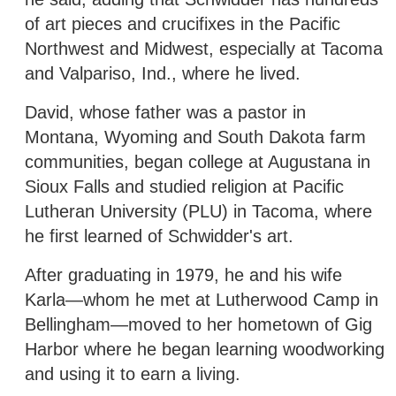
of art pieces and crucifixes in the Pacific
Northwest and Midwest, especially at Tacoma
and Valpariso, Ind., where he lived.
David, whose father was a pastor in
Montana, Wyoming and South Dakota farm
communities, began college at Augustana in
Sioux Falls and studied religion at Pacific
Lutheran University (PLU) in Tacoma, where
he first learned of Schwidder's art.
After graduating in 1979, he and his wife
Karla—whom he met at Lutherwood Camp in
Bellingham—moved to her hometown of Gig
Harbor where he began learning woodworking
and using it to earn a living.