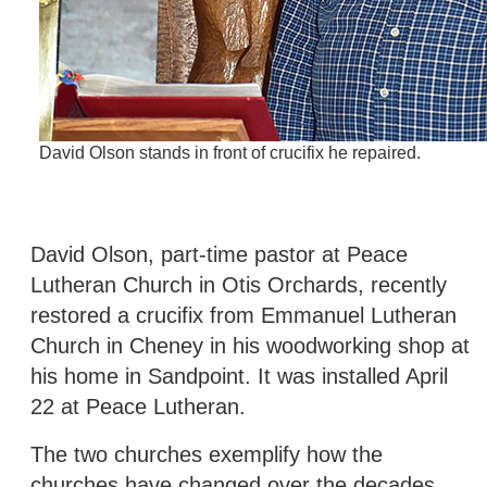
David Olson stands in front of crucifix he repaired.
David Olson, part-time pastor at Peace
Lutheran Church in Otis Orchards, recently
restored a crucifix from Emmanuel Lutheran
Church in Cheney in his woodworking shop at
his home in Sandpoint. It was installed April
22 at Peace Lutheran.
The two churches exemplify how the
churches have changed over the decades.