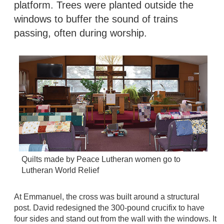
platform. Trees were planted outside the
windows to buffer the sound of trains
passing, often during worship.
Quilts made by Peace Lutheran women go to
Lutheran World Relief
At Emmanuel, the cross was built around a structural
post. David redesigned the 300-pound crucifix to have
four sides and stand out from the wall with the windows. It