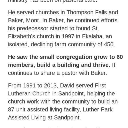
He served churches in Thompson Falls and
Baker, Mont. In Baker, he continued efforts
his predecessor started to found St.
Elizabeth's church in 1997 in Ekalaha, an
isolated, declining farm community of 450.
He saw the small congregation grow to 60
members, build a building and thrive.
It
continues to share a pastor with Baker.
From 1991 to 2013, David served First
Lutheran Church in Sandpoint, helping the
church work with the community to build an
87-unit assisted living facility, Luther Park
Assisted Living at Sandpoint.