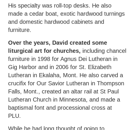
His specialty was roll-top desks. He also
made a cedar boat, exotic hardwood turnings
and domestic hardwood cabinets and
furniture.
Over the years, David created some
liturgical art for churches,
including chancel
furniture in 1998 for Agnus Dei Lutheran in
Gig Harbor and in 2006 for St. Elizabeth
Lutheran in Ekalaha, Mont. He also carved a
crucifix for Our Savior Lutheran in Thompson
Falls, Mont., created an altar rail at St Paul
Lutheran Church in Minnesota, and made a
baptismal font and processional cross at
PLU.
While he had long thought of going to