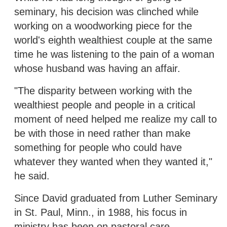
seminary, his decision was clinched while
working on a woodworking piece for the
world's eighth wealthiest couple at the same
time he was listening to the pain of a woman
whose husband was having an affair.
"The disparity between working with the
wealthiest people and people in a critical
moment of need helped me realize my call to
be with those in need rather than make
something for people who could have
whatever they wanted when they wanted it,"
he said.
Since David graduated from Luther Seminary
in St. Paul, Minn., in 1988, his focus in
ministry has been on pastoral care.