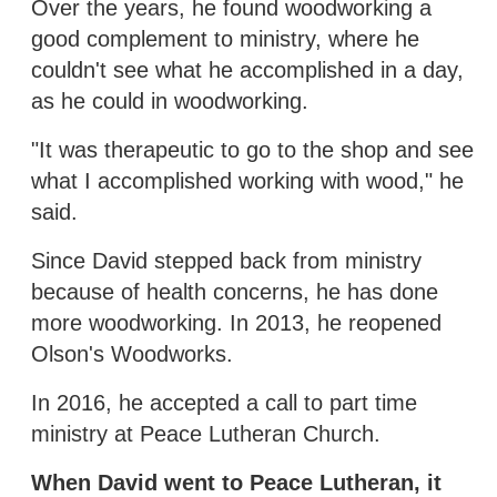
Over the years, he found woodworking a
good complement to ministry, where he
couldn't see what he accomplished in a day,
as he could in woodworking.
"It was therapeutic to go to the shop and see
what I accomplished working with wood," he
said.
Since David stepped back from ministry
because of health concerns, he has done
more woodworking. In 2013, he reopened
Olson's Woodworks.
In 2016, he accepted a call to part time
ministry at Peace Lutheran Church.
When David went to Peace Lutheran, it