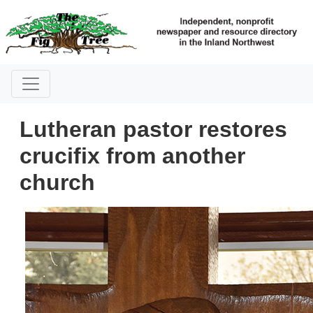
Lutheran pastor restores
crucifix from another
church