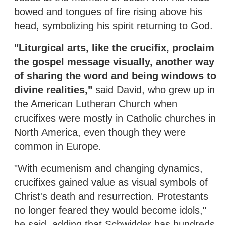
bowed and tongues of fire rising above his
head, symbolizing his spirit returning to God.
"Liturgical arts, like the crucifix, proclaim
the gospel message visually, another way
of sharing the word and being windows to
divine realities,"
said David, who grew up in
the American Lutheran Church when
crucifixes were mostly in Catholic churches in
North America, even though they were
common in Europe.
"With ecumenism and changing dynamics,
crucifixes gained value as visual symbols of
Christ's death and resurrection. Protestants
no longer feared they would become idols,"
he said, adding that Schwidder has hundreds