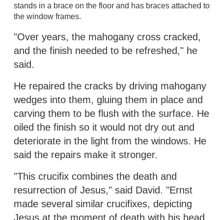
stands in a brace on the floor and has braces attached to
the window frames.
"Over years, the mahogany cross cracked,
and the finish needed to be refreshed," he
said.
He repaired the cracks by driving mahogany
wedges into them, gluing them in place and
carving them to be flush with the surface. He
oiled the finish so it would not dry out and
deteriorate in the light from the windows. He
said the repairs make it stronger.
"This crucifix combines the death and
resurrection of Jesus," said David. "Ernst
made several similar crucifixes, depicting
Jesus at the moment of death with his head