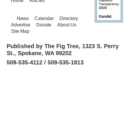
Home
Articles
News
Calendar
Directory
Advertise
Donate
About Us
Site Map
Published by The Fig Tree, 1323 S. Perry
St., Spokane, WA 99202
509-535-4112 / 509-535-1813