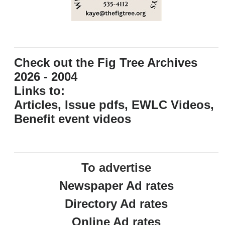
Check out the Fig Tree Archives
2026 - 2004
Links to:
Articles, Issue pdfs, EWLC Videos,
Benefit event videos
To advertise
Newspaper Ad rates
Directory Ad rates
Online Ad rates