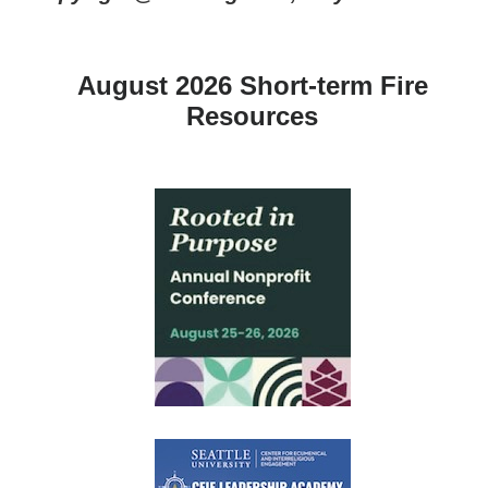
August 2026 Short-term Fire
Resources