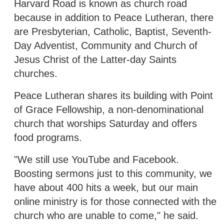
Harvard Road is known as church road
because in addition to Peace Lutheran, there
are Presbyterian, Catholic, Baptist, Seventh-
Day Adventist, Community and Church of
Jesus Christ of the Latter-day Saints
churches.
Peace Lutheran shares its building with Point
of Grace Fellowship, a non-denominational
church that worships Saturday and offers
food programs.
"We still use YouTube and Facebook.
Boosting sermons just to this community, we
have about 400 hits a week, but our main
online ministry is for those connected with the
church who are unable to come," he said.