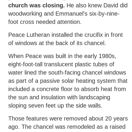
church was closing.
He also knew David did
woodworking and Emmanuel's six-by-nine-
foot cross needed attention.
Peace Lutheran installed the crucifix in front
of windows at the back of its chancel.
When Peace was built in the early 1980s,
eight-foot-tall translucent plastic tubes of
water lined the south-facing chancel windows
as part of a passive solar heating system that
included a concrete floor to absorb heat from
the sun and insulation with landscaping
sloping seven feet up the side walls.
Those features were removed about 20 years
ago. The chancel was remodeled as a raised