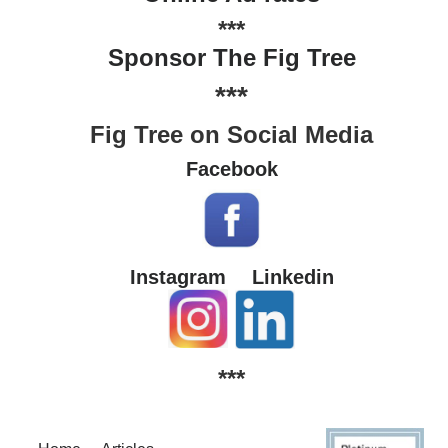
***
Sponsor The Fig Tree
***
Fig Tree on Social Media
Facebook
Instagram
Linkedin
***