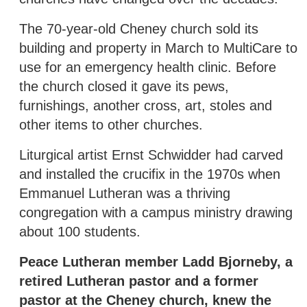
The 70-year-old Cheney church sold its
building and property in March to MultiCare to
use for an emergency health clinic. Before
the church closed it gave its pews,
furnishings, another cross, art, stoles and
other items to other churches.
Liturgical artist Ernst Schwidder had carved
and installed the crucifix in the 1970s when
Emmanuel Lutheran was a thriving
congregation with a campus ministry drawing
about 100 students.
Peace Lutheran member Ladd Bjorneby, a
retired Lutheran pastor and a former
pastor at the Cheney church, knew the