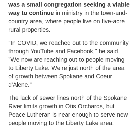
was a small congregation seeking a viable
way to continue
in ministry in the town-and-
country area, where people live on five-acre
rural properties.
"In COVID, we reached out to the community
through YouTube and Facebook," he said.
"We now are reaching out to people moving
to Liberty Lake. We're just north of the area
of growth between Spokane and Coeur
d'Alene."
The lack of sewer lines north of the Spokane
River limits growth in Otis Orchards, but
Peace Lutheran is near enough to serve new
people moving to the Liberty Lake area.