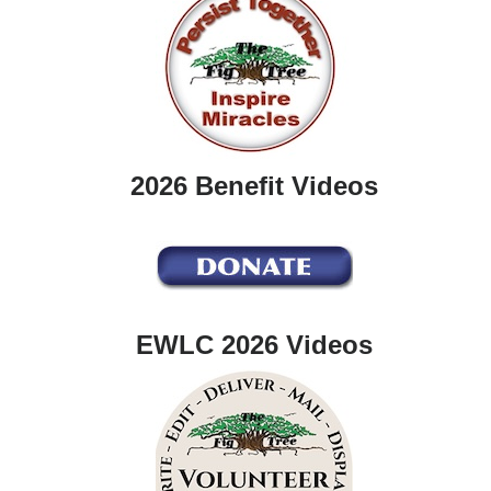
2026 Benefit Videos
EWLC 2026 Videos