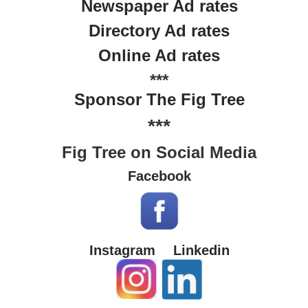
Newspaper Ad rates
Directory Ad rates
Online Ad rates
***
Sponsor The Fig Tree
***
Fig Tree on Social Media
Facebook
Instagram
Linkedin