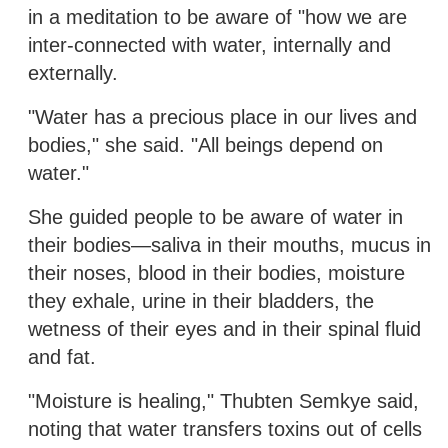
in a meditation to be aware of "how we are
inter-connected with water, internally and
externally.
"Water has a precious place in our lives and
bodies," she said. "All beings depend on
water."
She guided people to be aware of water in
their bodies—saliva in their mouths, mucus in
their noses, blood in their bodies, moisture
they exhale, urine in their bladders, the
wetness of their eyes and in their spinal fluid
and fat.
"Moisture is healing," Thubten Semkye said,
noting that water transfers toxins out of cells