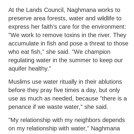
At the Lands Council, Naghmana works to
preserve area forests, water and wildlife to
express her faith's care for the environment:
"We work to remove toxins in the river. They
accumulate in fish and pose a threat to those
who eat fish," she said. "We champion
regulating water in the summer to keep our
aquifer healthy."
Muslims use water ritually in their ablutions
before they pray five times a day, but only
use as much as needed, because "there is a
penance if we waste water," she said.
"My relationship with my neighbors depends
on my relationship with water," Naghmana