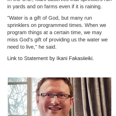
in yards and on farms even if it is raining.
"Water is a gift of God, but many run
sprinklers on programmed times. When we
program things at a certain time, we may
miss God's gift of providing us the water we
need to live," he said.
Link to Statement by Ikani Fakasiieiki.