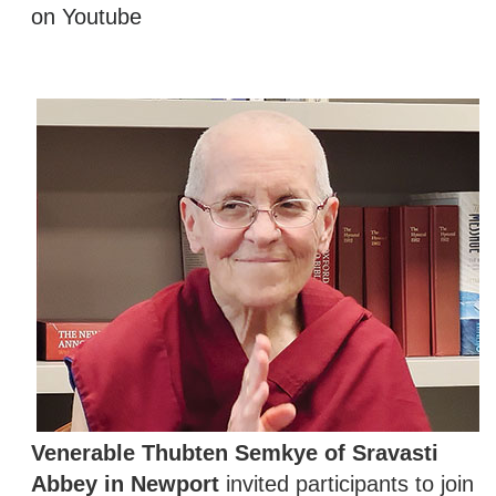
on Youtube
Venerable Thubten Semkye of Sravasti
Abbey in Newport
invited participants to join