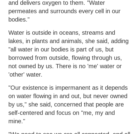
and delivers oxygen to them. "Water
permeates and surrounds every cell in our
bodies."
Water is outside in oceans, streams and
lakes, in plants and animals, she said, adding
"all water in our bodies is part of us, but
borrowed from outside, flowing through us,
not owned by us. There is no 'me' water or
'other' water.
"Our existence is impermanent as it depends
on water flowing in and out, but never owned
by us," she said, concerned that people are
self-centered and focus on "me, my and
mine."