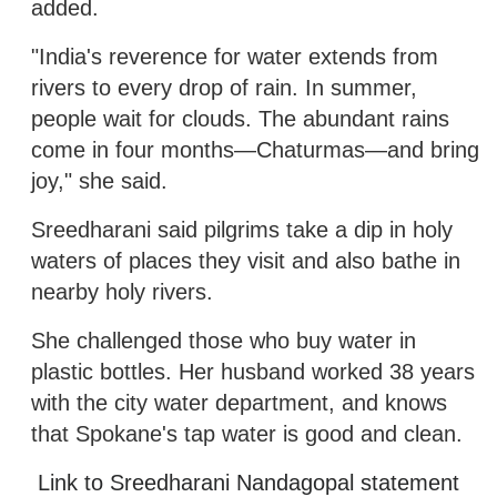
added.
"India's reverence for water extends from
rivers to every drop of rain. In summer,
people wait for clouds. The abundant rains
come in four months—Chaturmas—and bring
joy," she said.
Sreedharani said pilgrims take a dip in holy
waters of places they visit and also bathe in
nearby holy rivers.
She challenged those who buy water in
plastic bottles. Her husband worked 38 years
with the city water department, and knows
that Spokane's tap water is good and clean.
Link to Sreedharani Nandagopal statement