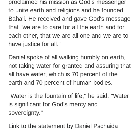
proclaimed his mission as God's messenger
to unite earth and religions and he founded
Baha'i. He received and gave God's message
that "we are to care for all the earth and for
each other, that we are all one and we are to
have justice for all."
Daniel spoke of all walking humbly on earth,
not taking water for granted and assuring that
all have water, which is 70 percent of the
earth and 70 percent of human bodies.
"Water is the fountain of life," he said. "Water
is significant for God's mercy and
sovereignty."
Link to the statement by Daniel Pschaida