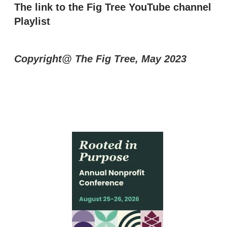
The link to the Fig Tree YouTube channel
Playlist
Copyright@ The Fig Tree, May 2023