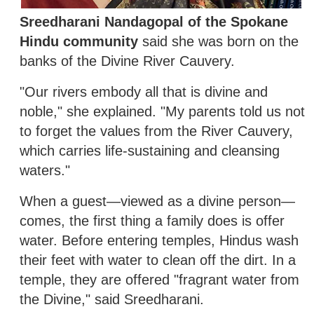
Sreedharani Nandagopal of the Spokane
Hindu community
said she was born on the
banks of the Divine River Cauvery.
"Our rivers embody all that is divine and
noble," she explained. "My parents told us not
to forget the values from the River Cauvery,
which carries life-sustaining and cleansing
waters."
When a guest—viewed as a divine person—
comes, the first thing a family does is offer
water. Before entering temples, Hindus wash
their feet with water to clean off the dirt. In a
temple, they are offered "fragrant water from
the Divine," said Sreedharani.