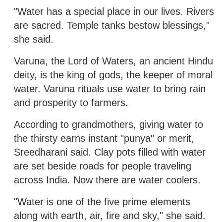
"Water has a special place in our lives. Rivers
are sacred. Temple tanks bestow blessings,"
she said.
Varuna, the Lord of Waters, an ancient Hindu
deity, is the king of gods, the keeper of moral
water. Varuna rituals use water to bring rain
and prosperity to farmers.
According to grandmothers, giving water to
the thirsty earns instant "punya" or merit,
Sreedharani said. Clay pots filled with water
are set beside roads for people traveling
across India. Now there are water coolers.
"Water is one of the five prime elements
along with earth, air, fire and sky," she said.