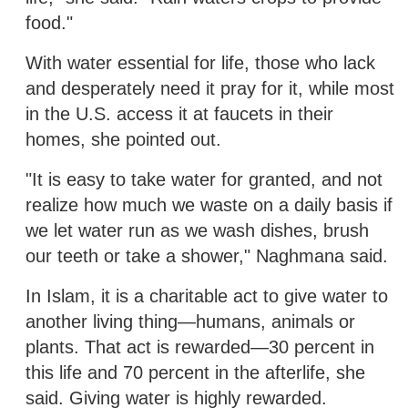
food."
With water essential for life, those who lack
and desperately need it pray for it, while most
in the U.S. access it at faucets in their
homes, she pointed out.
"It is easy to take water for granted, and not
realize how much we waste on a daily basis if
we let water run as we wash dishes, brush
our teeth or take a shower," Naghmana said.
In Islam, it is a charitable act to give water to
another living thing—humans, animals or
plants. That act is rewarded—30 percent in
this life and 70 percent in the afterlife, she
said. Giving water is highly rewarded.