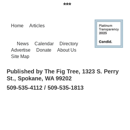
***
Home
Articles
News
Calendar
Directory
Advertise
Donate
About Us
Site Map
Published by The Fig Tree, 1323 S. Perry
St., Spokane, WA 99202
509-535-4112 / 509-535-1813