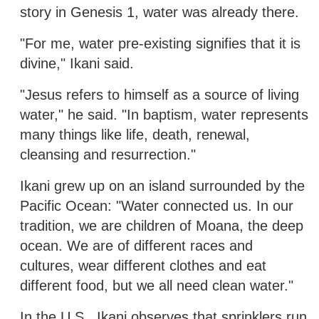
story in Genesis 1, water was already there.
"For me, water pre-existing signifies that it is
divine," Ikani said.
"Jesus refers to himself as a source of living
water," he said. "In baptism, water represents
many things like life, death, renewal,
cleansing and resurrection."
Ikani grew up on an island surrounded by the
Pacific Ocean: "Water connected us. In our
tradition, we are children of Moana, the deep
ocean. We are of different races and
cultures, wear different clothes and eat
different food, but we all need clean water."
In the U.S., Ikani observes that sprinklers run