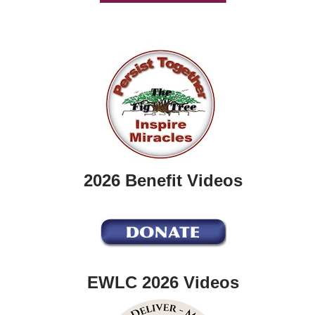
2026 Benefit Videos
EWLC 2026 Videos