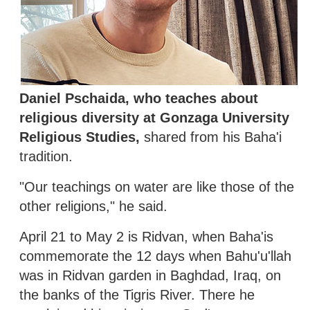
Daniel Pschaida, who teaches about
religious diversity at Gonzaga University
Religious Studies,
shared from his Baha'i
tradition.
"Our teachings on water are like those of the
other religions," he said.
April 21 to May 2 is Ridvan, when Baha'is
commemorate the 12 days when Bahu'u'llah
was in Ridvan garden in Baghdad, Iraq, on
the banks of the Tigris River. There he