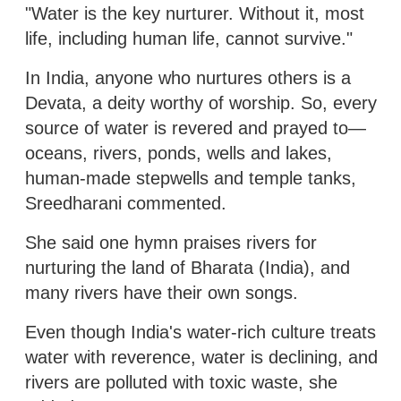
"Water is the key nurturer. Without it, most
life, including human life, cannot survive."
In India, anyone who nurtures others is a
Devata, a deity worthy of worship. So, every
source of water is revered and prayed to—
oceans, rivers, ponds, wells and lakes,
human-made stepwells and temple tanks,
Sreedharani commented.
She said one hymn praises rivers for
nurturing the land of Bharata (India), and
many rivers have their own songs.
Even though India's water-rich culture treats
water with reverence, water is declining, and
rivers are polluted with toxic waste, she