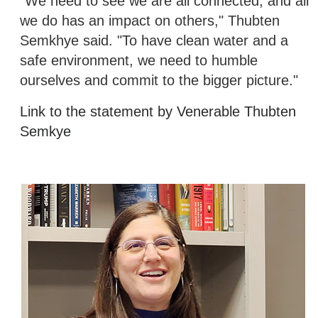
"We need to see we are all connected, and all
we do has an impact on others," Thubten
Semkhye said. "To have clean water and a
safe environment, we need to humble
ourselves and commit to the bigger picture."
Link to the statement by Venerable Thubten
Semkye