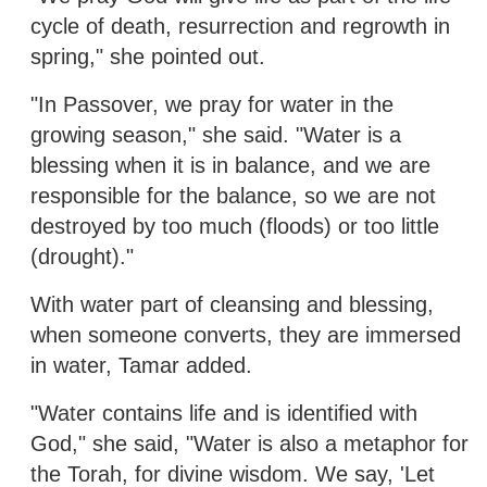
cycle of death, resurrection and regrowth in
spring," she pointed out.
"In Passover, we pray for water in the
growing season," she said. "Water is a
blessing when it is in balance, and we are
responsible for the balance, so we are not
destroyed by too much (floods) or too little
(drought)."
With water part of cleansing and blessing,
when someone converts, they are immersed
in water, Tamar added.
"Water contains life and is identified with
God," she said, "Water is also a metaphor for
the Torah, for divine wisdom. We say, 'Let