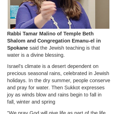
Rabbi Tamar Malino of Temple Beth
Shalom and Congregation Emanu-el in
Spokane
said the Jewish teaching is that
water is a divine blessing.
Israel's climate is a desert dependent on
precious seasonal rains, celebrated in Jewish
holidays. In the dry summer, people conserve
and pray for water. Then Sukkot expresses
joy as winds blow and rains begin to fall in
fall, winter and spring
"We pray God will give life as part of the life