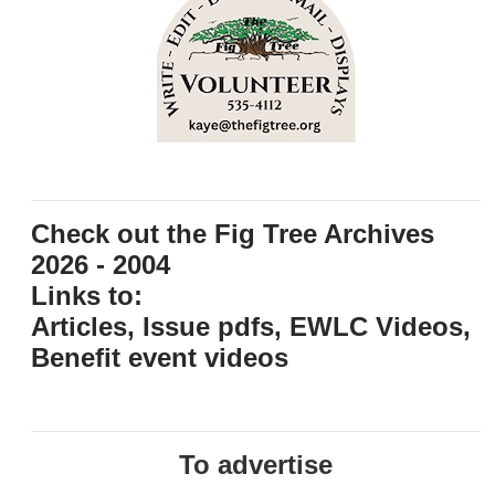
Check out the Fig Tree Archives
2026 - 2004
Links to:
Articles, Issue pdfs, EWLC Videos,
Benefit event videos
To advertise