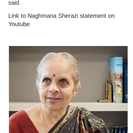
said.
Link to Naghmana Sherazi statement on
Youtube