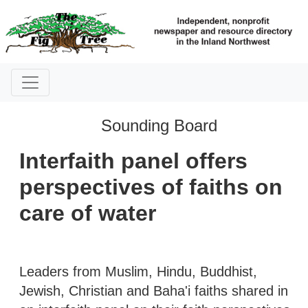
Sounding Board
Interfaith panel offers
perspectives of faiths on
care of water
Leaders from Muslim, Hindu, Buddhist,
Jewish, Christian and Baha'i faiths shared in