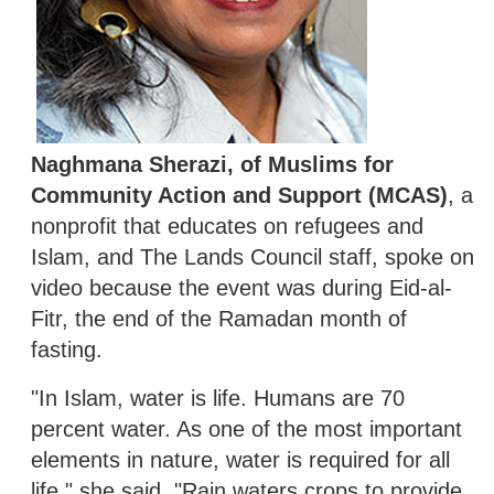
Naghmana Sherazi, of Muslims for
Community Action and Support (MCAS)
, a
nonprofit that educates on refugees and
Islam, and The Lands Council staff, spoke on
video because the event was during Eid-al-
Fitr, the end of the Ramadan month of
fasting.
"In Islam, water is life. Humans are 70
percent water. As one of the most important
elements in nature, water is required for all
life," she said. "Rain waters crops to provide