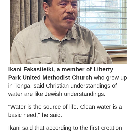
Ikani Fakasiieiki, a member of Liberty
Park United Methodist Church
who grew up
in Tonga, said Christian understandings of
water are like Jewish understandings.
"Water is the source of life. Clean water is a
basic need," he said.
Ikani said that according to the first creation