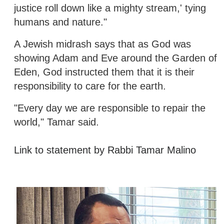
justice roll down like a mighty stream,' tying
humans and nature."
A Jewish midrash says that as God was
showing Adam and Eve around the Garden of
Eden, God instructed them that it is their
responsibility to care for the earth.
"Every day we are responsible to repair the
world," Tamar said.
Link to statement by Rabbi Tamar Malino