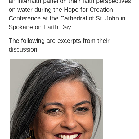
an interfaith panel on their faith perspectives
on water during the Hope for Creation
Conference at the Cathedral of St. John in
Spokane on Earth Day.
The following are excerpts from their
discussion.