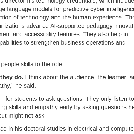
e's director his technology credentials, which includ
ge language models for predictive cyber intelligenc
rsection of technology and the human experience. Th
anizations advance AI-supported pedagogy innovat
nment and accessibility features. They also help in
pabilities to strengthen business operations and
people skills to the role.
 they do.
I think about the audience, the learner, a
athy," he said.
n for students to ask questions. They only listen t
ing skills and empathy early by asking questions h
but might not ask.
ce in his doctoral studies in electrical and compute