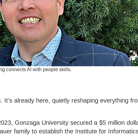
g connects AI with people skills.
ing. It's already here, quietly reshaping everything fr
2023, Gonzaga University secured a $5 million dolla
er family to establish the Institute for Informatic