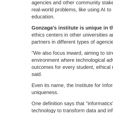
agencies and other community stake
real-world problems, like using AI to
education.
Gonzaga's institute is unique in 
ethics centers in other universities
partners in different types of agenci
"We also focus inward, aiming to stre
environment where technological ad
outcomes for every student, ethical r
said.
Even its name, the Institute for Info
uniqueness.
One definition says that "informatics
technology to transform data and in