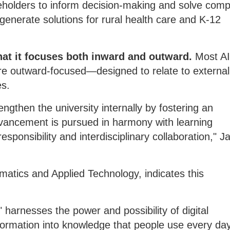
holders to inform decision-making and solve comp
 generate solutions for rural health care and K-12
that it focuses both inward and outward.
Most A
 are outward-focused—designed to relate to external
es.
ngthen the university internally by fostering an
vancement is pursued in harmony with learning
esponsibility and interdisciplinary collaboration," J
rmatics and Applied Technology, indicates this
" harnesses the power and possibility of digital
formation into knowledge that people use every day