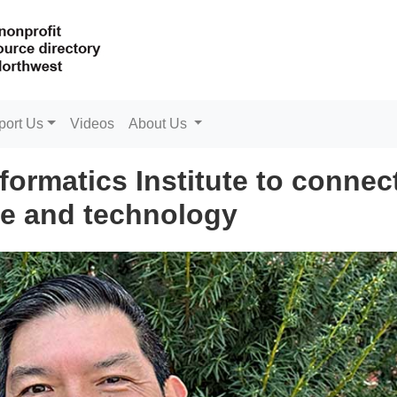
port Us
Videos
About Us
formatics Institute to connec
e and technology