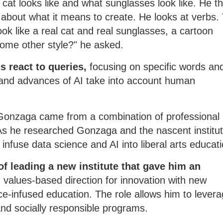
a cat looks like and what sunglasses look like. He t
 about what it means to create. He looks at verbs.
look like a real cat and real sunglasses, a cartoon
some other style?" he asked.
 react to queries,
focusing on specific words an
 and advances of AI take into account human
 Gonzaga came from a combination of professional
. As he researched Gonzaga and the nascent institu
infuse data science and AI into liberal arts educati
 of leading a new institute that gave him an
 values-based direction for innovation with new
e-infused education. The role allows him to levera
and socially responsible programs.