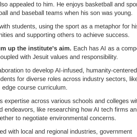
lso appealed to him. He enjoys basketball and spor
tball and baseball teams when his son was young.
with students, using the sport as a metaphor for hi
unities and supporting others to achieve success.
um up the institute's aim.
Each has AI as a comp
coupled with Jesuit values and responsibility.
laboration to develop AI-infused, humanity-centere
nts for diverse roles across industry sectors, lik
ng edge course curriculum.
ts expertise across various schools and colleges wi
ed endeavors, like researching how AI tech firms a
gether to negotiate environmental concerns.
ted with local and regional industries, government