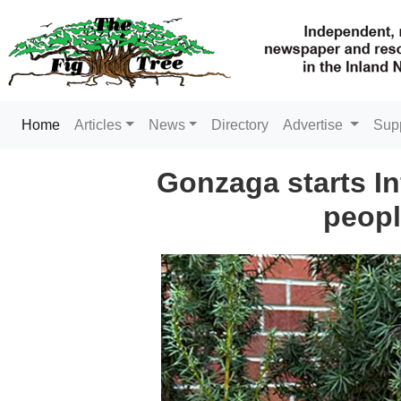
(current)
Home
Articles
News
Directory
Advertise
Sup
Gonzaga starts In
peopl