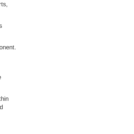
ts,
s
onent.
d
e
thin
nd