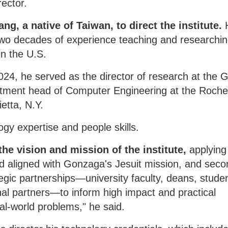
rector.
, a native of Taiwan, to direct the institute.
o decades of experience teaching and researchin
in the U.S.
024, he served as the director of research at the G
artment head of Computer Engineering at the Roche
ietta, N.Y.
ogy expertise and people skills.
 the vision and mission of the institute,
applying
d aligned with Gonzaga's Jesuit mission, and seco
tegic partnerships—university faculty, deans, stude
nal partners—to inform high impact and practical
al-world problems," he said.