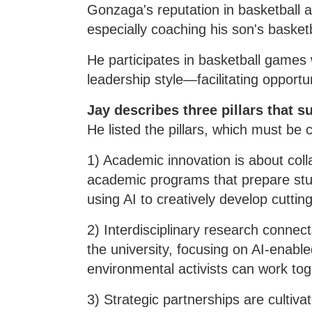
Gonzaga's reputation in basketball a
especially coaching his son's baske
He participates in basketball games 
leadership style—facilitating opport
Jay describes three pillars that s
He listed the pillars, which must be 
1) Academic innovation is about col
academic programs that prepare stude
using AI to creatively develop cutti
2) Interdisciplinary research connec
the university, focusing on AI-enabl
environmental activists can work to
3) Strategic partnerships are cultiva