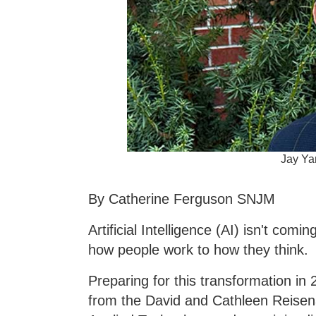
Jay Yan
By Catherine Ferguson SNJM
Artificial Intelligence (AI) isn't com
how people work to how they think.
Preparing for this transformation in 
from the David and Cathleen Reisenau