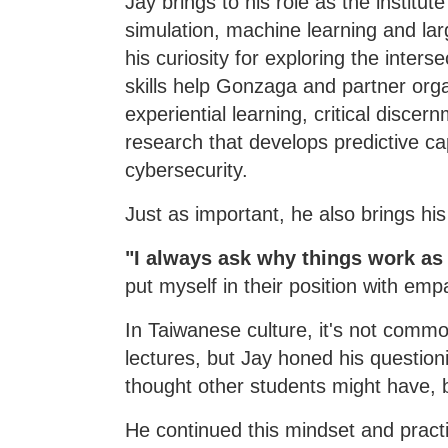
Jay brings to his role as the institut
simulation, machine learning and lar
his curiosity for exploring the inte
skills help Gonzaga and partner org
experiential learning, critical discer
research that develops predictive ca
cybersecurity.
Just as important, he also brings his 
"I always ask why things work as
put myself in their position with emp
In Taiwanese culture, it's not commo
lectures, but Jay honed his question
thought other students might have, 
He continued this mindset and practi