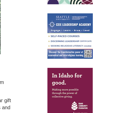
om
r gift
s and