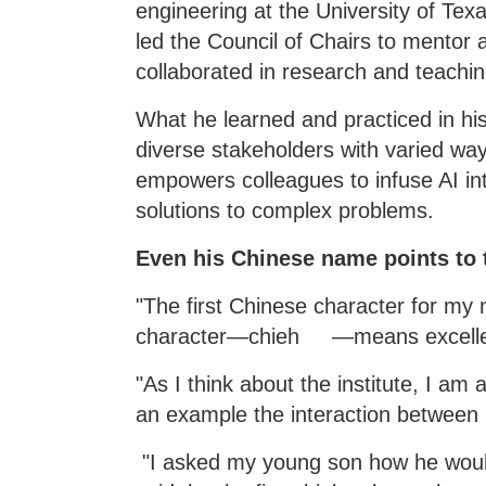
engineering at the University of Tex
led the Council of Chairs to mentor 
collaborated in research and teachin
What he learned and practiced in his
diverse stakeholders with varied wa
empowers colleagues to infuse AI int
solutions to complex problems.
Even his Chinese name points to th
"The first Chinese character for
character—chieh —means excellen
"As I think about the institute, I am
an example the interaction between
"I asked my young son how he would