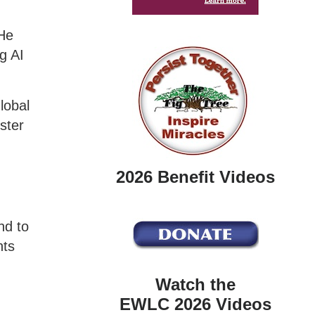
He
g AI
lobal
ster
2026 Benefit Videos
nd to
nts
Watch the
EWLC 2026 Videos