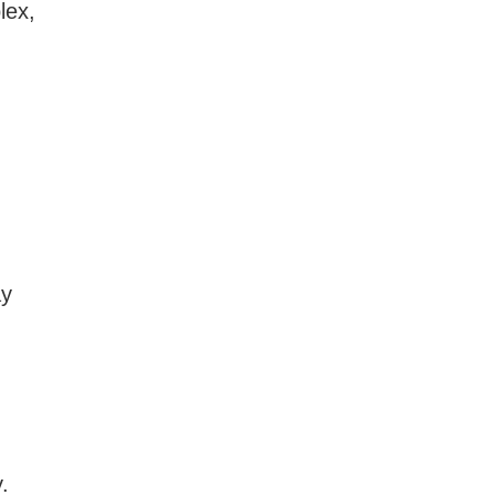
lex,
I
ay
.