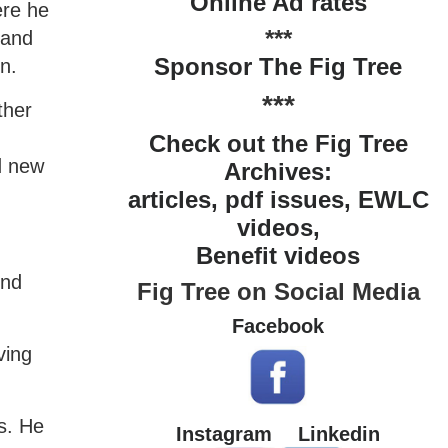
Online Ad rates
ere he
***
 and
Sponsor The Fig Tree
n.
***
ther
Check out the Fig Tree
d new
Archives:
articles, pdf issues, EWLC
videos,
Benefit videos
ond
Fig Tree on Social Media
Facebook
ving
s. He
Instagram
Linkedin