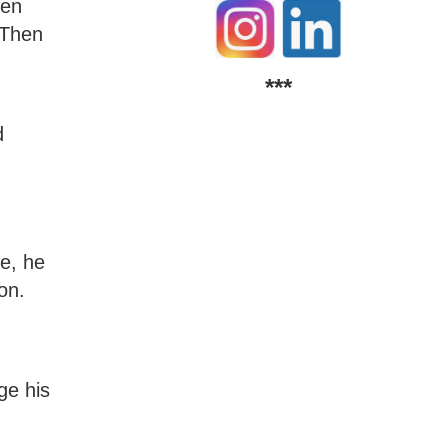
hen
 Then
***
d
te, he
on.
ge his