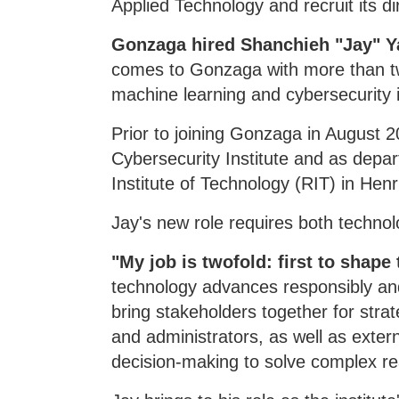
Applied Technology and recruit its di
Gonzaga hired Shanchieh "Jay" Yang
comes to Gonzaga with more than tw
machine learning and cybersecurity 
Prior to joining Gonzaga in August 2
Cybersecurity Institute and as dep
Institute of Technology (RIT) in Henr
Jay's new role requires both technol
"My job is twofold: first to shape
technology advances responsibly an
bring stakeholders together for stra
and administrators, as well as exter
decision-making to solve complex re