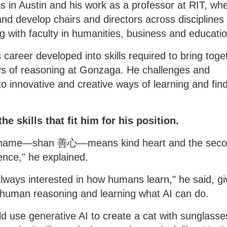
as in Austin and his work as a professor at RIT, wh
and develop chairs and directors across disciplines
g with faculty in humanities, business and educatio
 career developed into skills required to bring toge
ys of reasoning at Gonzaga. He challenges and
o innovative and creative ways of learning and fin
e skills that fit him for his position.
 my name—shan 善心—means kind heart and the sec
ce," he explained.
 always interested in how humans learn," he said, gi
 human reasoning and learning what AI can do.
 use generative AI to create a cat with sunglasse