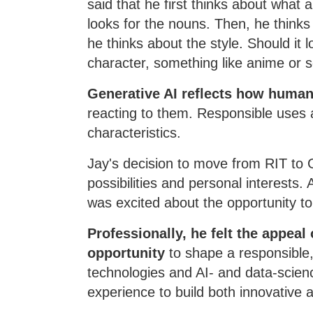
said that he first thinks about what 
looks for the nouns. Then, he thinks
he thinks about the style. Should it 
character, something like anime or 
Generative AI reflects how humans
reacting to them. Responsible uses
characteristics.
Jay's decision to move from RIT to
possibilities and personal interests
was excited about the opportunity to 
Professionally, he felt the appeal
opportunity
to shape a responsible,
technologies and AI- and data-scienc
experience to build both innovative 