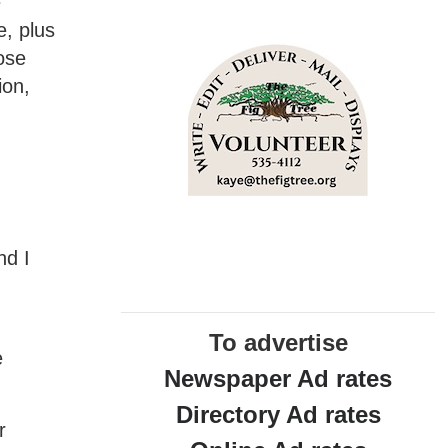
e
e, plus
ose
ion,
nd I
o
To advertise
e
Newspaper Ad rates
Directory Ad rates
r