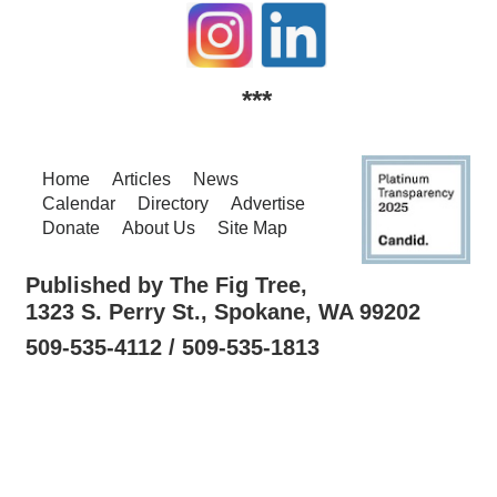
***
Home
Articles
News
Calendar
Directory
Advertise
Donate
About Us
Site Map
Published by The Fig Tree,
1323 S. Perry St., Spokane, WA 99202
509-535-4112 / 509-535-1813