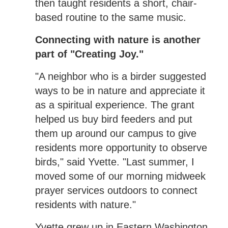
then taught residents a short, chair-
based routine to the same music.
Connecting with nature is another
part of "Creating Joy."
"A neighbor who is a birder suggested
ways to be in nature and appreciate it
as a spiritual experience. The grant
helped us buy bird feeders and put
them up around our campus to give
residents more opportunity to observe
birds," said Yvette. "Last summer, I
moved some of our morning midweek
prayer services outdoors to connect
residents with nature."
Yvette grew up in Eastern Washington,