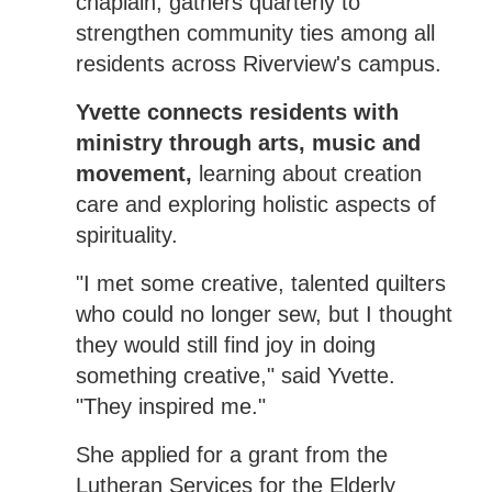
chaplain, gathers quarterly to
strengthen community ties among all
residents across Riverview's campus.
Yvette connects residents with
ministry through arts, music and
movement,
learning about creation
care and exploring holistic aspects of
spirituality.
"I met some creative, talented quilters
who could no longer sew, but I thought
they would still find joy in doing
something creative," said Yvette.
"They inspired me."
She applied for a grant from the
Lutheran Services for the Elderly