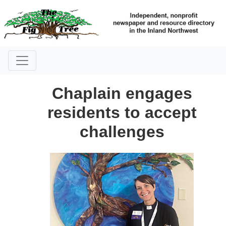
Chaplain engages
residents to accept
challenges