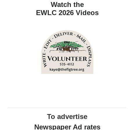
Watch the
EWLC 2026 Videos
To advertise
Newspaper Ad rates