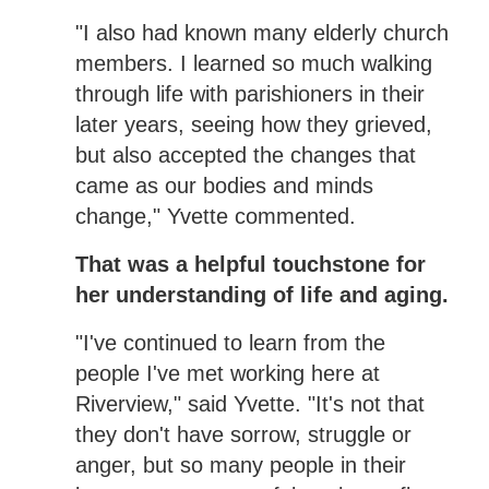
"I also had known many elderly church
members. I learned so much walking
through life with parishioners in their
later years, seeing how they grieved,
but also accepted the changes that
came as our bodies and minds
change," Yvette commented.
That was a helpful touchstone for
her understanding of life and aging.
"I've continued to learn from the
people I've met working here at
Riverview," said Yvette. "It's not that
they don't have sorrow, struggle or
anger, but so many people in their