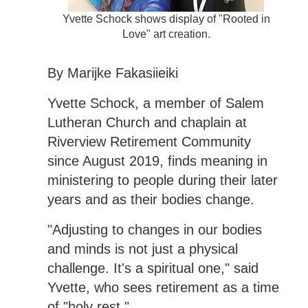
Yvette Schock shows display of "Rooted in
Love" art creation.
By Marijke Fakasiieiki
Yvette Schock, a member of Salem
Lutheran Church and chaplain at
Riverview Retirement Community
since August 2019, finds meaning in
ministering to people during their later
years and as their bodies change.
"Adjusting to changes in our bodies
and minds is not just a physical
challenge. It's a spiritual one," said
Yvette, who sees retirement as a time
of "holy rest."