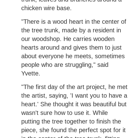
chicken wire base.
"There is a wood heart in the center of
the tree trunk, made by a resident in
our woodshop. He carries wooden
hearts around and gives them to just
about everyone he meets, sometimes
people who are struggling," said
Yvette.
"The first day of the art project, he met
the artist, saying, 'I want you to have a
heart.' She thought it was beautiful but
wasn't sure how to use it. While
putting the tree together to finish the
piece, she found the perfect spot for it