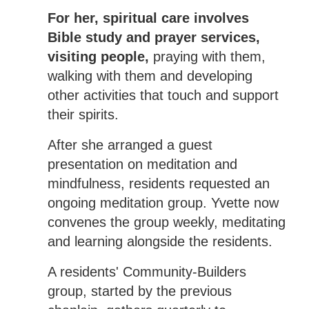
For her, spiritual care involves
Bible study and prayer services,
visiting people,
praying with them,
walking with them and developing
other activities that touch and support
their spirits.
After she arranged a guest
presentation on meditation and
mindfulness, residents requested an
ongoing meditation group. Yvette now
convenes the group weekly, meditating
and learning alongside the residents.
A residents' Community-Builders
group, started by the previous