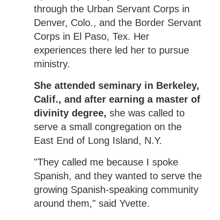
through the Urban Servant Corps in
Denver, Colo., and the Border Servant
Corps in El Paso, Tex. Her
experiences there led her to pursue
ministry.
She attended seminary in Berkeley,
Calif., and after earning a master of
divinity degree,
she was called to
serve a small congregation on the
East End of Long Island, N.Y.
"They called me because I spoke
Spanish, and they wanted to serve the
growing Spanish-speaking community
around them," said Yvette.