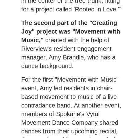
in the center of the tree trunk, fitting
for a project called 'Rooted in Love.'"
The second part of the "Creating
Joy" project was "Movement with
Music,"
created with the help of
Riverview's resident engagement
manager, Amy Brandle, who has a
dance background.
For the first "Movement with Music"
event, Amy led residents in chair-
based movement to music of a live
contradance band. At another event,
members of Spokane's Vytal
Movement Dance Company shared
dances from their upcoming recital,