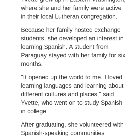
where she and her family were active
in their local Lutheran congregation.
Because her family hosted exchange
students, she developed an interest in
learning Spanish. A student from
Paraguay stayed with her family for six
months.
"It opened up the world to me. I loved
learning languages and learning about
different cultures and places," said
Yvette, who went on to study Spanish
in college.
After graduating, she volunteered with
Spanish-speaking communities