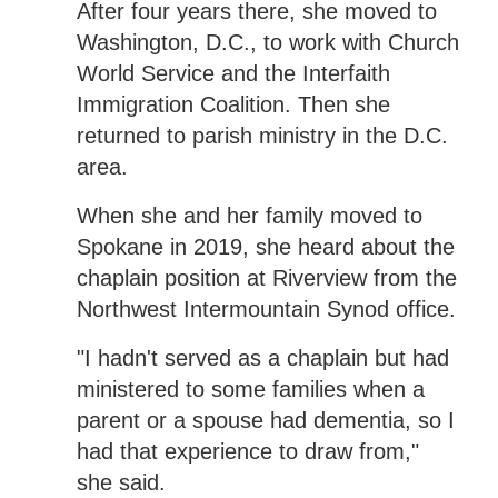
After four years there, she moved to
Washington, D.C., to work with Church
World Service and the Interfaith
Immigration Coalition. Then she
returned to parish ministry in the D.C.
area.
When she and her family moved to
Spokane in 2019, she heard about the
chaplain position at Riverview from the
Northwest Intermountain Synod office.
"I hadn't served as a chaplain but had
ministered to some families when a
parent or a spouse had dementia, so I
had that experience to draw from,"
she said.