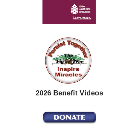
2026 Benefit Videos