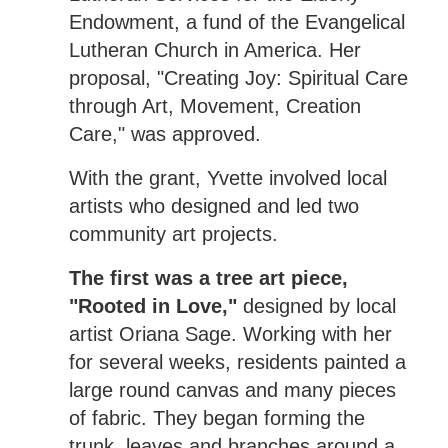
Endowment, a fund of the Evangelical
Lutheran Church in America. Her
proposal, "Creating Joy: Spiritual Care
through Art, Movement, Creation
Care," was approved.
With the grant, Yvette involved local
artists who designed and led two
community art projects.
The first was a tree art piece,
"Rooted in Love,"
designed by local
artist Oriana Sage. Working with her
for several weeks, residents painted a
large round canvas and many pieces
of fabric. They began forming the
trunk, leaves and branches around a