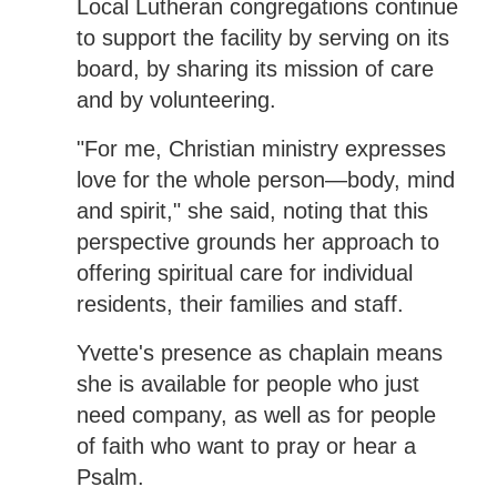
Local Lutheran congregations continue
to support the facility by serving on its
board, by sharing its mission of care
and by volunteering.
"For me, Christian ministry expresses
love for the whole person—body, mind
and spirit," she said, noting that this
perspective grounds her approach to
offering spiritual care for individual
residents, their families and staff.
Yvette's presence as chaplain means
she is available for people who just
need company, as well as for people
of faith who want to pray or hear a
Psalm.