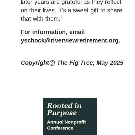
later years are grateful as they reflect
on their lives. It's a sweet gift to share
that with them."
For information, email
yschock@riverviewretirement.org
.
Copyright@ The Fig Tree, May 2025