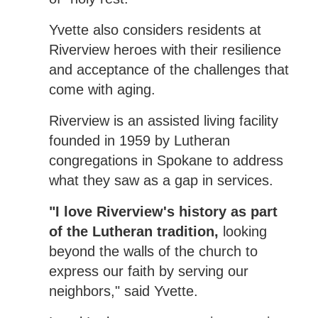
Yvette also considers residents at
Riverview heroes with their resilience
and acceptance of the challenges that
come with aging.
Riverview is an assisted living facility
founded in 1959 by Lutheran
congregations in Spokane to address
what they saw as a gap in services.
"I love Riverview's history as part
of the Lutheran tradition,
looking
beyond the walls of the church to
express our faith by serving our
neighbors," said Yvette.