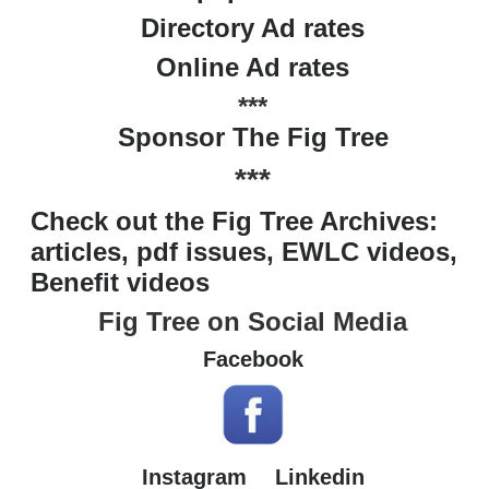
Directory Ad rates
Online Ad rates
***
Sponsor The Fig Tree
***
Check out the Fig Tree Archives:
articles, pdf issues, EWLC videos,
Benefit videos
Fig Tree on Social Media
Facebook
Instagram
Linkedin