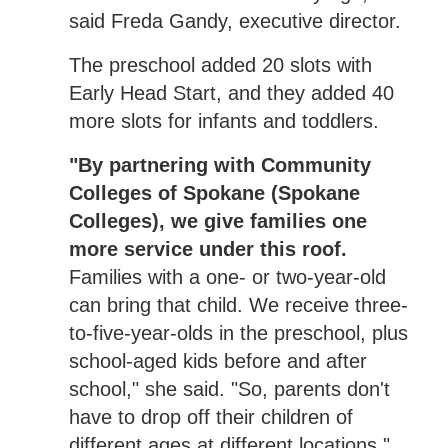
said Freda Gandy, executive director.
The preschool added 20 slots with
Early Head Start, and they added 40
more slots for infants and toddlers.
"By partnering with Community
Colleges of Spokane (Spokane
Colleges), we give families one
more service under this roof.
Families with a one- or two-year-old
can bring that child. We receive three-
to-five-year-olds in the preschool, plus
school-aged kids before and after
school," she said. "So, parents don't
have to drop off their children of
different ages at different locations."