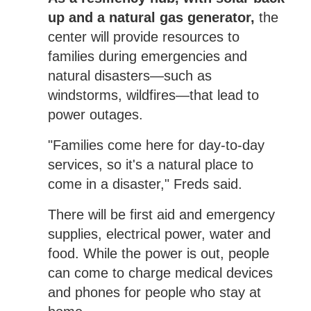
up and a natural gas generator,
the
center will provide resources to
families during emergencies and
natural disasters—such as
windstorms, wildfires—that lead to
power outages.
"Families come here for day-to-day
services, so it's a natural place to
come in a disaster," Freds said.
There will be first aid and emergency
supplies, electrical power, water and
food. While the power is out, people
can come to charge medical devices
and phones for people who stay at