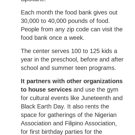
Each month the food bank gives out
30,000 to 40,000 pounds of food.
People from any zip code can visit the
food bank once a week.
The center serves 100 to 125 kids a
year in the preschool, before and after
school and summer teen programs.
It partners with other organizations
to house services
and use the gym
for cultural events like Juneteenth and
Black Earth Day. It also rents the
space for gatherings of the Nigerian
Association and Filipino Association,
for first birthday parties for the