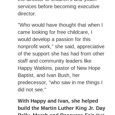
services before becoming executive
director.
"Who would have thought that when I
came looking for free childcare, I
would develop a passion for this
nonprofit work," she said, appreciative
of the support she has had from other
staff and community leaders like
Happy Watkins, pastor of New Hope
Baptist, and Ivan Bush, her
predecessor, "who saw in me things I
did not see."
With Happy and Ivan, she helped
build the Martin Luther King Jr. Day