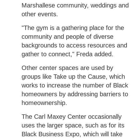
Marshallese community, weddings and
other events.
"The gym is a gathering place for the
community and people of diverse
backgrounds to access resources and
gather to connect," Freda added.
Other center spaces are used by
groups like Take up the Cause, which
works to increase the number of Black
homeowners by addressing barriers to
homeownership.
The Carl Maxey Center occasionally
uses the larger space, such as for its
Black Business Expo, which will take