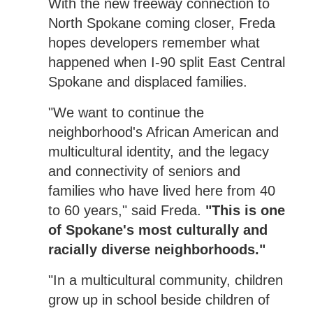
With the new freeway connection to
North Spokane coming closer, Freda
hopes developers remember what
happened when I-90 split East Central
Spokane and displaced families.
"We want to continue the
neighborhood's African American and
multicultural identity, and the legacy
and connectivity of seniors and
families who have lived here from 40
to 60 years," said Freda.
"This is one
of Spokane's most culturally and
racially diverse neighborhoods."
"In a multicultural community, children
grow up in school beside children of