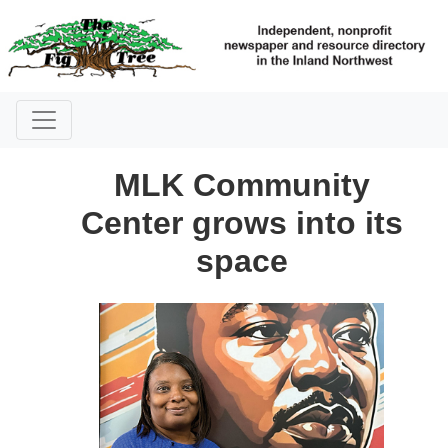
MLK Community
Center grows into its
space