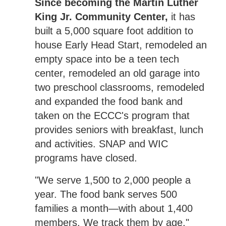
Since becoming the Martin Luther
King Jr. Community Center,
it has
built a 5,000 square foot addition to
house Early Head Start, remodeled an
empty space into be a teen tech
center, remodeled an old garage into
two preschool classrooms, remodeled
and expanded the food bank and
taken on the ECCC's program that
provides seniors with breakfast, lunch
and activities. SNAP and WIC
programs have closed.
"We serve 1,500 to 2,000 people a
year. The food bank serves 500
families a month—with about 1,400
members. We track them by age,"