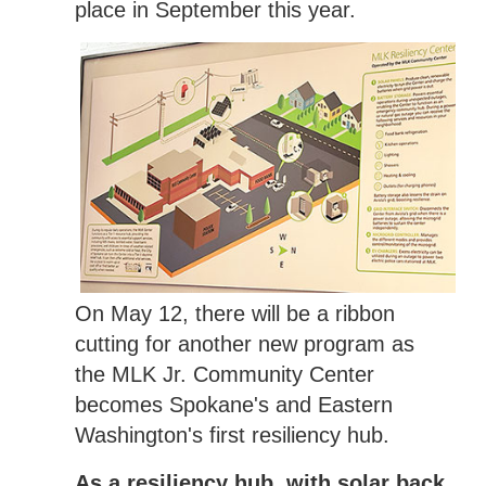
place in September this year.
On May 12, there will be a ribbon
cutting for another new program as
the MLK Jr. Community Center
becomes Spokane's and Eastern
Washington's first resiliency hub.
As a resiliency hub, with solar back