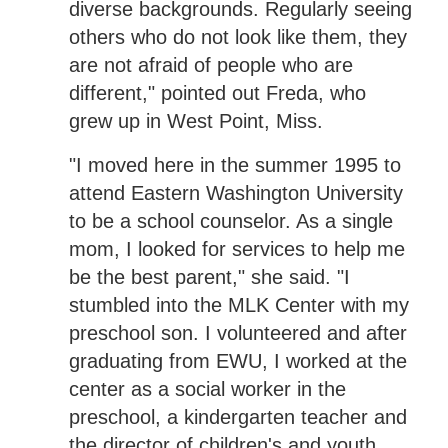
diverse backgrounds. Regularly seeing
others who do not look like them, they
are not afraid of people who are
different," pointed out Freda, who
grew up in West Point, Miss.
"I moved here in the summer 1995 to
attend Eastern Washington University
to be a school counselor. As a single
mom, I looked for services to help me
be the best parent," she said. "I
stumbled into the MLK Center with my
preschool son. I volunteered and after
graduating from EWU, I worked at the
center as a social worker in the
preschool, a kindergarten teacher and
the director of children's and youth