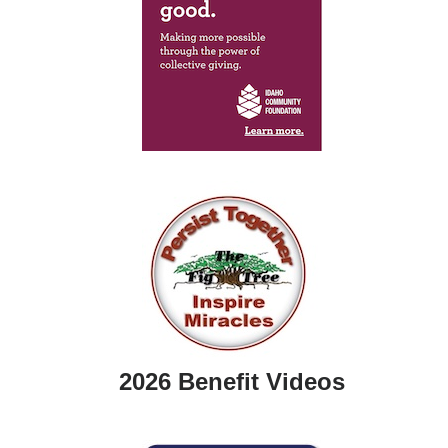
2026 Benefit Videos