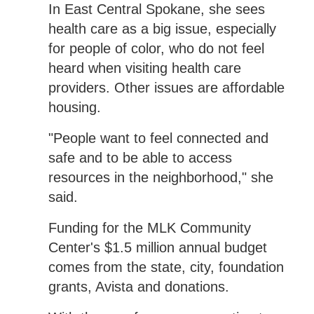
In East Central Spokane, she sees
health care as a big issue, especially
for people of color, who do not feel
heard when visiting health care
providers. Other issues are affordable
housing.
"People want to feel connected and
safe and to be able to access
resources in the neighborhood," she
said.
Funding for the MLK Community
Center's $1.5 million annual budget
comes from the state, city, foundation
grants, Avista and donations.