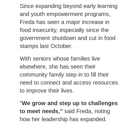
Since expanding beyond early learning
and youth empowerment programs,
Freda has seen a major increase in
food insecurity, especially since the
government shutdown and cut in food
stamps last October.
With seniors whose families live
elsewhere, she has seen their
community family step in to fill their
need to connect and access resources
to improve their lives.
"
We grow and step up to challenges
to meet needs,"
said Freda, noting
how her leadership has expanded.