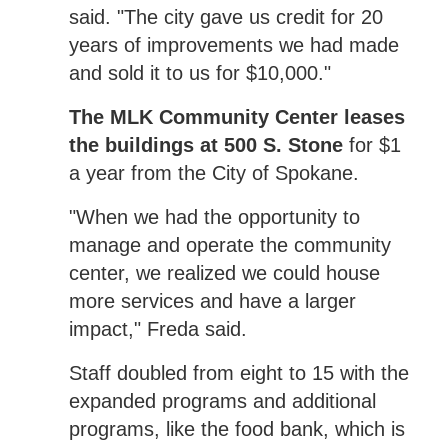
said. "The city gave us credit for 20
years of improvements we had made
and sold it to us for $10,000."
The MLK Community Center leases
the buildings at 500 S. Stone
for $1
a year from the City of Spokane.
"When we had the opportunity to
manage and operate the community
center, we realized we could house
more services and have a larger
impact," Freda said.
Staff doubled from eight to 15 with the
expanded programs and additional
programs, like the food bank, which is