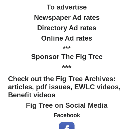
To advertise
Newspaper Ad rates
Directory Ad rates
Online Ad rates
***
Sponsor The Fig Tree
***
Check out the Fig Tree Archives:
articles, pdf issues, EWLC videos,
Benefit videos
Fig Tree on Social Media
Facebook