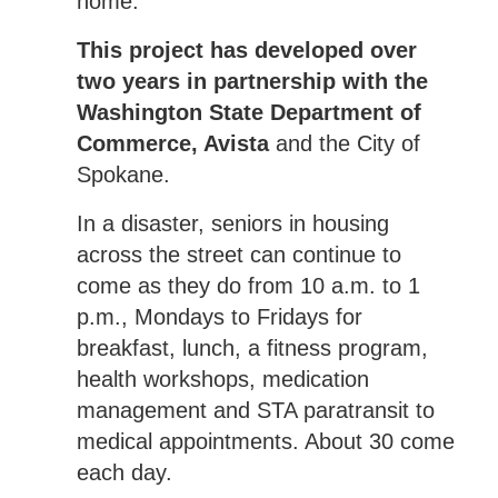
home.
This project has developed over
two years in partnership with the
Washington State Department of
Commerce, Avista
and the City of
Spokane.
In a disaster, seniors in housing
across the street can continue to
come as they do from 10 a.m. to 1
p.m., Mondays to Fridays for
breakfast, lunch, a fitness program,
health workshops, medication
management and STA paratransit to
medical appointments. About 30 come
each day.