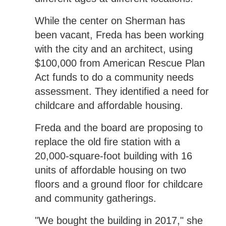
While the center on Sherman has
been vacant, Freda has been working
with the city and an architect, using
$100,000 from American Rescue Plan
Act funds to do a community needs
assessment. They identified a need for
childcare and affordable housing.
Freda and the board are proposing to
replace the old fire station with a
20,000-square-foot building with 16
units of affordable housing on two
floors and a ground floor for childcare
and community gatherings.
"We bought the building in 2017," she