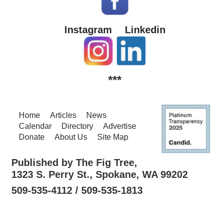
Instagram
Linkedin
***
Home
Articles
News
Calendar
Directory
Advertise
Donate
About Us
Site Map
Published by The Fig Tree,
1323 S. Perry St., Spokane, WA 99202
509-535-4112 / 509-535-1813