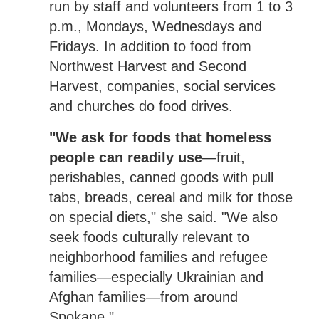
run by staff and volunteers from 1 to 3
p.m., Mondays, Wednesdays and
Fridays. In addition to food from
Northwest Harvest and Second
Harvest, companies, social services
and churches do food drives.
"We ask for foods that homeless
people can readily use
—fruit,
perishables, canned goods with pull
tabs, breads, cereal and milk for those
on special diets," she said. "We also
seek foods culturally relevant to
neighborhood families and refugee
families—especially Ukrainian and
Afghan families—from around
Spokane."