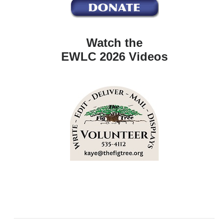
Watch the
EWLC 2026 Videos