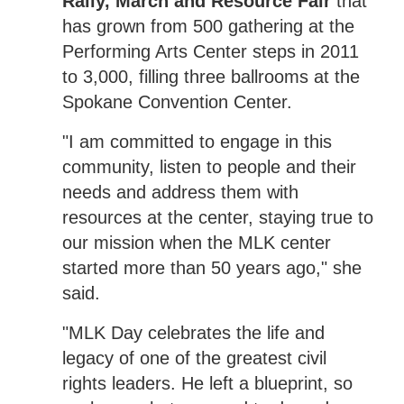
Rally, March and Resource Fair
that
has grown from 500 gathering at the
Performing Arts Center steps in 2011
to 3,000, filling three ballrooms at the
Spokane Convention Center.
"I am committed to engage in this
community, listen to people and their
needs and address them with
resources at the center, staying true to
our mission when the MLK center
started more than 50 years ago," she
said.
"MLK Day celebrates the life and
legacy of one of the greatest civil
rights leaders. He left a blueprint, so