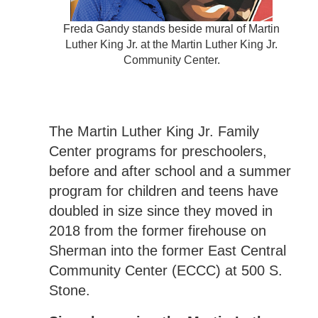
Freda Gandy stands beside mural of Martin
Luther King Jr. at the Martin Luther King Jr.
Community Center.
The Martin Luther King Jr. Family
Center programs for preschoolers,
before and after school and a summer
program for children and teens have
doubled in size since they moved in
2018 from the former firehouse on
Sherman into the former East Central
Community Center (ECCC) at 500 S.
Stone.