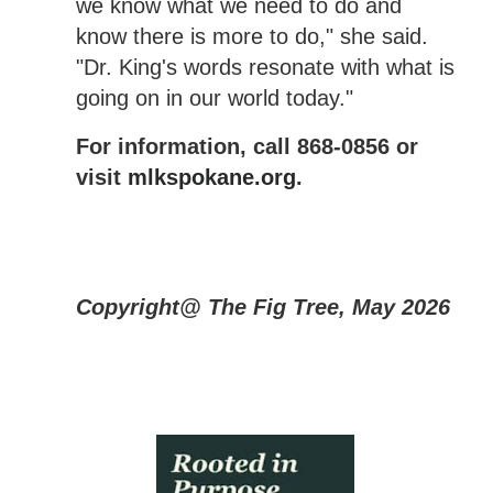
we know what we need to do and
know there is more to do," she said.
"Dr. King's words resonate with what is
going on in our world today."
For information, call 868-0856 or
visit
mlkspokane.org
.
Copyright@ The Fig Tree, May 2026