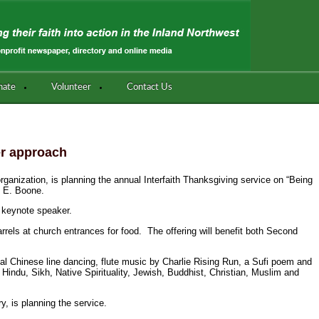
nate
Volunteer
Contact Us
er approach
organization, is planning the annual Interfaith Thanksgiving service on “Being
0 E. Boone.
 keynote speaker.
rrels at church entrances for food. The offering will benefit both Second
tional Chinese line dancing, flute music by Charlie Rising Run, a Sufi poem and
 Hindu, Sikh, Native Spirituality, Jewish, Buddhist, Christian, Muslim and
y, is planning the service.