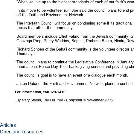
“When we live up to the highest standards of each of our faith’s won
In its move to be volunteer run, Joe said the council plans to end 
off the Faith and Environment Network.
The Interfaith Council will focus on continuing some if its traditiona
topics that affect the community.
Board members include Elliot Fabric from the Jewish community; Ste
Gonzaga Prep; Percy Watkins, Baptist; Prahash Bhuta, Hindu; Rowe
Richard Schoen of the Baha’i community is the volunteer director an
Thursdays.
The council plans to continue the Legislative Conference in Janu
International Peace Day, the Thanksgiving service and providing chu
The council’s goal is to have an event or a dialogue each month.
Jason Duba of the Faith and Environment Network plans to continue 
For information, call 329-1410.
By Mary Stamp, The Fig Tree - Copyright © November 2006
Articles
Directory Resources