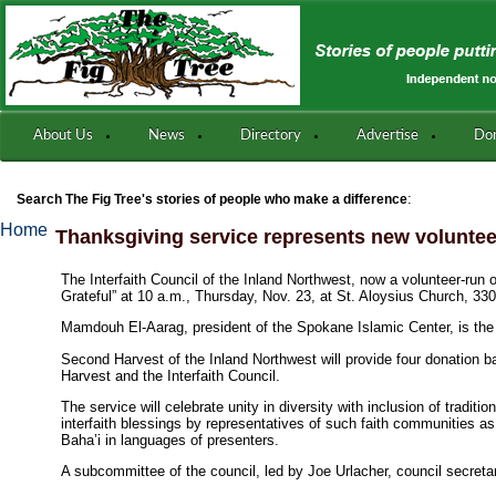
About Us
News
Directory
Advertise
Do
:
Search The Fig Tree's stories of people who make a difference
Home
Thanksgiving service represents new volunte
The Interfaith Council of the Inland Northwest, now a volunteer-run 
Grateful” at 10 a.m., Thursday, Nov. 23, at St. Aloysius Church, 33
Mamdouh El-Aarag, president of the Spokane Islamic Center, is the
Second Harvest of the Inland Northwest will provide four donation ba
Harvest and the Interfaith Council.
The service will celebrate unity in diversity with inclusion of tradi
interfaith blessings by representatives of such faith communities as
Baha’i in languages of presenters.
A subcommittee of the council, led by Joe Urlacher, council secretar