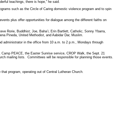
derful teachings, there is hope,” he said.
programs such as the Circle of Caring domestic violence program and to spin
l events plus offer opportunities for dialogue among the different faiths on
ve Rorie, Buddhist; Joe, Baha’i; Erin Bartlett, Catholic; Sonny Ybarra,
na Pineda, United Methodist, and Aabidar Dar, Muslim.
d administrator in the office from 10 a.m. to 2 p.m., Mondays through
ary, Camp PEACE, the Easter Sunrise service, CROP Walk, the Sept. 21
rch mailing lists. Committees will be responsible for planning those events.
that program, operating out of Central Lutheran Church.