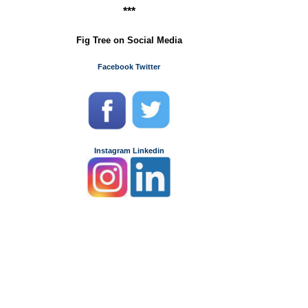
***
Fig Tree on Social Media
Facebook
Twitter
Instagram
Linkedin