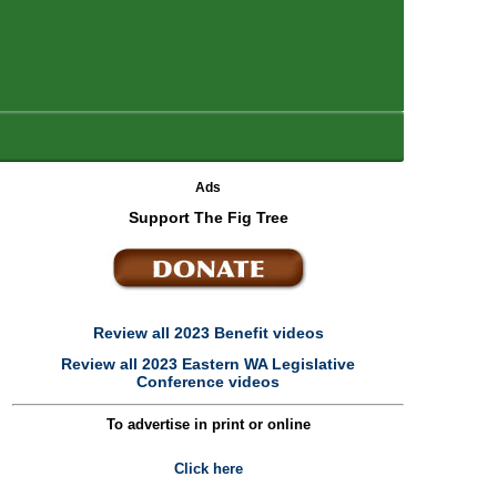
Ads
Support The Fig Tree
Review all 2023 Benefit videos
Review all 2023 Eastern WA Legislative
Conference videos
To advertise in print or online
Click here