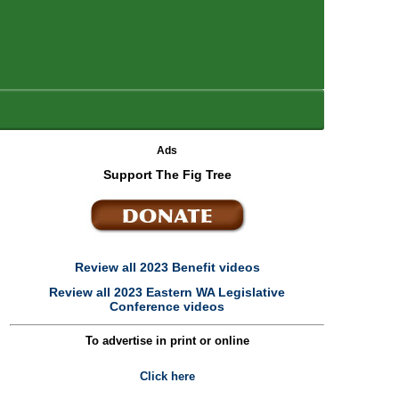
Ads
Support The Fig Tree
Review all 2023 Benefit videos
Review all 2023 Eastern WA Legislative
Conference videos
To advertise in print or online
Click here