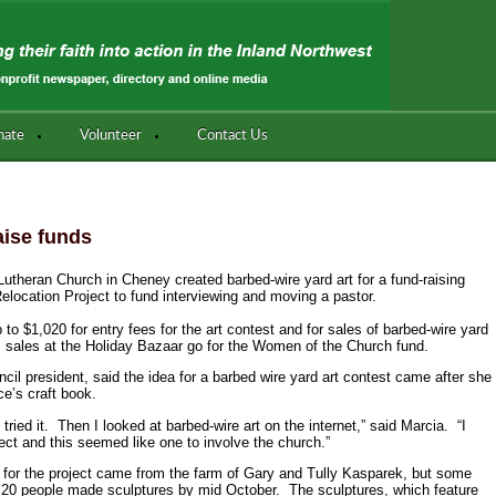
nate
Volunteer
Contact Us
aise funds
heran Church in Cheney created barbed-wire yard art for a fund-raising
Relocation Project to fund interviewing and moving a pastor.
 to $1,020 for entry fees for the art contest and for sales of barbed-wire yard
m sales at the Holiday Bazaar go for the Women of the Church fund.
il president, said the idea for a barbed wire yard art contest came after she
ce’s craft book.
ied it. Then I looked at barbed-wire art on the internet,” said Marcia. “I
ject and this seemed like one to involve the church.”
 for the project came from the farm of Gary and Tully Kasparek, but some
20 people made sculptures by mid October. The sculptures, which feature