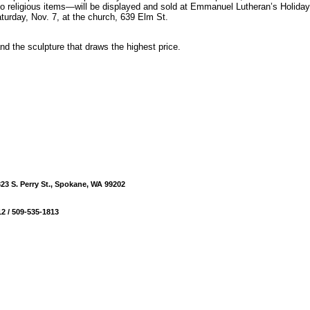
o religious items—will be displayed and sold at Emmanuel Lutheran’s Holida
turday, Nov. 7, at the church, 639 Elm St.
and the sculpture that draws the highest price.
23 S. Perry St., Spokane, WA 99202
2 / 509-535-1813