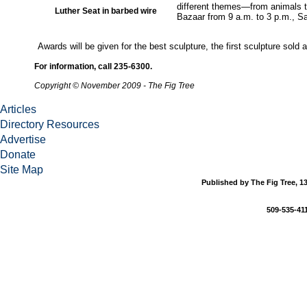
different themes—from animals t
Luther Seat in barbed wire
Bazaar from 9 a.m. to 3 p.m., Sa
Awards will be given for the best sculpture, the first sculpture sold 
For information, call 235-6300.
Copyright © November 2009 - The Fig Tree
Articles
Directory Resources
Advertise
Donate
Site Map
Published by The Fig Tree, 13
509-535-411