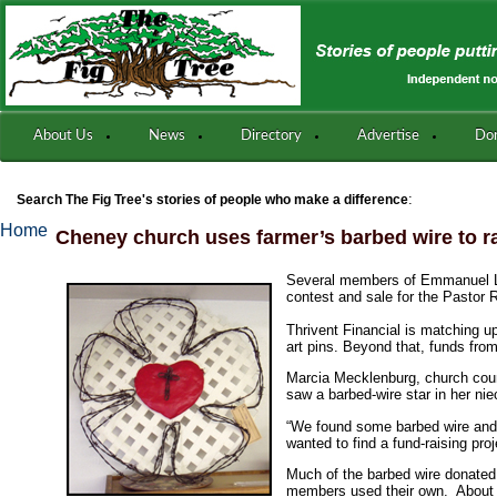
About Us
News
Directory
Advertise
Do
:
Search The Fig Tree's stories of people who make a difference
Home
Cheney church uses farmer’s barbed wire to r
Several members of Emmanuel Lut
contest and sale for the Pastor 
Thrivent Financial is matching up
art pins. Beyond that, funds fro
Marcia Mecklenburg, church counc
saw a barbed-wire star in her nie
“We found some barbed wire and tr
wanted to find a fund-raising pro
Much of the barbed wire donated
members used their own. About 