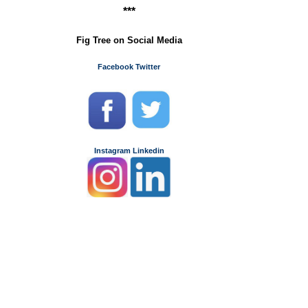
y
***
Fig Tree on Social Media
Facebook
Twitter
Instagram
Linkedin