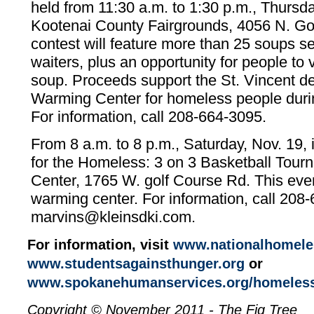
held from 11:30 a.m. to 1:30 p.m., Thursda
Kootenai County Fairgrounds, 4056 N. G
contest will feature more than 25 soups se
waiters, plus an opportunity for people to v
soup. Proceeds support the St. Vincent d
Warming Center for homeless people duri
For information, call 208-664-3095.
From 8 a.m. to 8 p.m., Saturday, Nov. 19, 
for the Homeless: 3 on 3 Basketball Tourn
Center, 1765 W. golf Course Rd. This even
warming center. For information, call 208
marvins@kleinsdki.com.
For information, visit
www.nationalhomele
www.studentsagainsthunger.org
or
www.spokanehumanservices.org/homeless-
Copyright © November 2011 - The Fig Tree