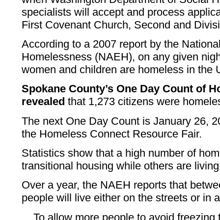
specialists will accept and process applica
First Covenant Church, Second and Divisi
According to a 2007 report by the National
Homelessness (NAEH), on any given nigh
women and children are homeless in the U
Spokane County’s One Day Count of Ho
revealed
that 1,273 citizens were homeles
The next One Day Count is January 26, 20
the Homeless Connect Resource Fair.
Statistics show that a high number of home
transitional housing while others are living
Over a year, the NAEH reports that betwee
people will live either on the streets or in
To allow more people to avoid freezing 