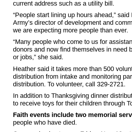
current address such as a utility bill.
“People start lining up hours ahead,” said
Army’s director of development and commu
we are expecting more people than ever.
“Many people who come to us for assista
donors and now find themselves in need b
or jobs,” she said.
Heather said it takes more than 500 volunt
distribution from intake and monitoring pa
distribution. To volunteer, call 329-2721.
In addition to Thanksgiving dinner distrib
to receive toys for their children through T
Faith events include two memorial serv
people who have died.