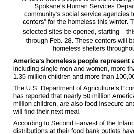
Spokane’s Human Services Depart
community’s social service agencies t
centers” for the homeless this winter. T
selected sites be opened, starting
th
through Feb. 28. These centers will be
homeless shelters througho
America’s homeless people represent 
including single men and women, more tha
1.35 million children and more than 100,0
The U.S. Department of Agriculture’s Ec
has reported that nearly 50 million Americ
million children, are also food insecure 
will find their next meal.
According to Second Harvest of the Inlan
distributions at their food bank outlets h