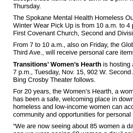
Thursday.
The Spokane Mental Health Homeless Ou
Winter Wear Pick Up is from 10 a.m. to 4 p
First Covenant Church, Second and Divisi
From 7 to 10 a.m., also on Friday, the Gl
Third Ave., will receive personal care item
Transitions’ Women’s Hearth
is hosting
7 p.m., Tuesday, Nov. 15, 902 W. Second 
Bing Crosby Theater follows.
For 20 years, the Women’s Hearth, a wome
has been a safe, welcoming place in do
homeless and low-income women can acce
community and opportunities for personal
“We are now seeing about 85 women a da