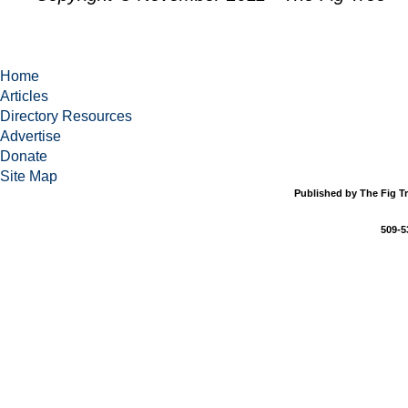
Home
Articles
Directory Resources
Advertise
Donate
Site Map
Published by The Fig Tr
509-5