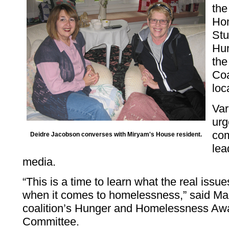
the
Hom
Stu
Hu
th
Coa
loc
Var
urg
com
Deidre Jacobson converses with Miryam's House resident.
lea
media.
“This is a time to learn what the real issu
when it comes to homelessness,” said Mad
coalition’s Hunger and Homelessness A
Committee.