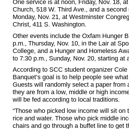
One service is at noon, Friday, Nov. 18, a
Church, 518 W. Third Ave., and a second s
Monday, Nov. 21, at Westminster Congreg
Christ, 411 S. Washington.
Other events include the Oxfam Hunger B
p.m., Thursday, Nov. 10, in the Lair at 
College, and a Hunger and Homeless Awa
to 7:30 p.m., Sunday, Nov. 20, starting at 
According to SCC student organizer Cole
Banquet’s goal is to help people see what p
Guests will randomly select a paper from a
they are from a low, middle or high incom
will be fed according to local traditions.
“Those who picked low income will sit on 
rice and water. Those who pick middle inc
chairs and go through a buffet line to get 