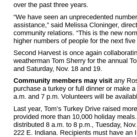
over the past three years.
“We have seen an unprecedented number 
assistance,” said Melissa Cloninger, direc
community relations. “This is the new nor
higher numbers of people for the next five 
Second Harvest is once again collaborat
weatherman Tom Sherry for the annual To
and Saturday, Nov. 18 and 19.
Community members may visit
any Ros
purchase a turkey or full dinner or make 
a.m. and 7 p.m. Volunteers will be availab
Last year, Tom’s Turkey Drive raised mor
provided more than 10,000 holiday meals.
distributed 8 a.m. to 8 p.m., Tuesday, Nov
222 E. Indiana. Recipients must have an I