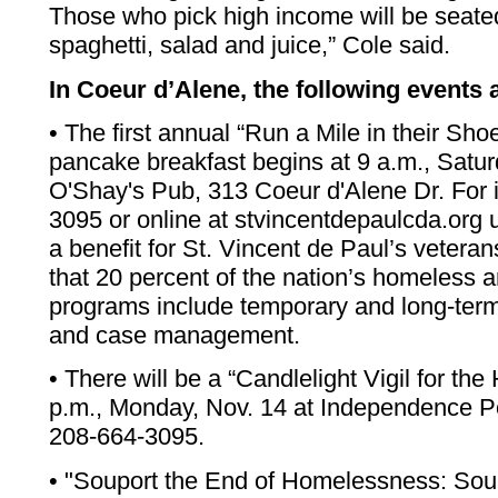
Those who pick high income will be seate
spaghetti, salad and juice,” Cole said.
In Coeur d’Alene, the following events 
• The first annual “Run a Mile in their Sh
pancake breakfast begins at 9 a.m., Satur
O'Shay's Pub, 313 Coeur d'Alene Dr. For i
3095 or online at stvincentdepaulcda.org 
a benefit for St. Vincent de Paul’s vetera
that 20 percent of the nation’s homeless a
programs include temporary and long-term
and case management.
• There will be a “Candlelight Vigil for th
p.m., Monday, Nov. 14 at Independence Poi
208-664-3095.
• "Souport the End of Homelessness: Soup