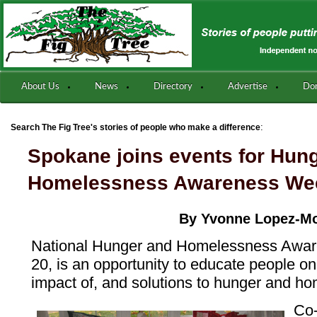
About Us
News
Directory
Advertise
Do
:
Search The Fig Tree's stories of people who make a difference
Spokane joins events for Hung
Homelessness Awareness We
By Yvonne Lopez-M
National Hunger and Homelessness Awar
20, is an opportunity to educate people on
impact of, and solutions to hunger and h
Co-