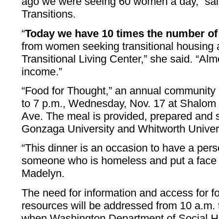
ago we were seeing 60 women a day,” said
Transitions.
“
Today we have 10 times the number of 
from women seeking transitional housing
Transitional Living Center,” she said. “Al
income.”
“Food for Thought,” an annual community d
to 7 p.m., Wednesday, Nov. 17 at Shalom 
Ave. The meal is provided, prepared and 
Gonzaga University and Whitworth Univers
“This dinner is an occasion to have a per
someone who is homeless and put a face 
Madelyn.
The need for information and access for 
resources will be addressed from 10 a.m. t
when Washington Department of Social Heal