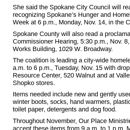
She said the Spokane City Council will re
recognizing Spokane’s Hunger and Home
Week at 6 p.m., Monday, Nov. 14, in the 
Spokane County will also read a proclama
Commissioner Hearing, 5:30 p.m., Nov. 8, 
Works Building, 1029 W. Broadway.
The coalition is leading a city-wide homel
a.m. to 6 p.m., Tuesday, Nov. 15 with drop
Resource Center, 520 Walnut and at Valle
Shopko stores.
Items needed include new and gently used
winter boots, socks, hand warmers, plast
toilet paper, detergents and dog food.
Throughout November, Our Place Ministrie
accept these items from 9 a.m. to 1 p.m.