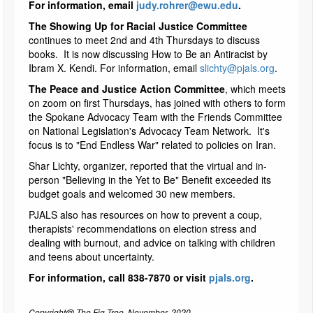
For information, email
judy.rohrer@ewu.edu
.
The Showing Up for Racial Justice Committee
continues to meet 2nd and 4th Thursdays to discuss
books. It is now discussing How to Be an Antiracist by
Ibram X. Kendi. For information, email
slichty@pjals.org
.
The Peace and Justice Action Committee
, which meets
on zoom on first Thursdays, has joined with others to form
the Spokane Advocacy Team with the Friends Committee
on National Legislation's Advocacy Team Network. It's
focus is to "End Endless War" related to policies on Iran.
Shar Lichty, organizer, reported that the virtual and in-
person "Believing in the Yet to Be" Benefit exceeded its
budget goals and welcomed 30 new members.
PJALS also has resources on how to prevent a coup,
therapists' recommendations on election stress and
dealing with burnout, and advice on talking with children
and teens about uncertainty.
For information, call 838-7870 or visit
pjals.org
.
Copyright@ The Fig Tree, November, 2020