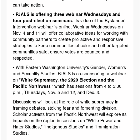
can take action.
•
PJALS is offering three webinar Wednesdays and
four post-election seminars.
Its video of the Bystander
Intervention webinar is online. Webinar Wednesdays on
Nov. 4 and 11 will offer collaborative ideas for working with
community partners to create pro-active and responsive
strategies to keep communities of color and other targeted
communities safe, ensure votes are counted and
respected.
• With Eastern Washington University's Gender, Women's
and Sexuality Studies, PJALS is co-sponsoring a webinar
on "
White Supremacy, the 2020 Election and the
Pacific Northwest
," which has sessions from 4 to 5:30
p.m., Thursdays, Nov. 5 and 12, and Dec. 3.
Discussions will look at the role of white supremacy in
framing debates, stoking fear and fomenting division.
Scholar-activists from the Pacific Northwest will explore its
impacts on the region in sessions on "White Power and
Hater Studies," "Indigenous Studies" and "Immigration
Studies."