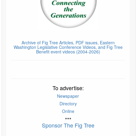
Archive of Fig Tree Articles, PDF issues, Eastern
Washington Legislative Conference Videos, and Fig Tree
Benefit event videos (2004-2026)
To advertise:
Newspaper
Directory
Online
***
Sponsor The Fig Tree