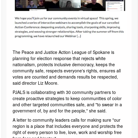
The Peace and Justice Action League of Spokane is
planning for election response that rejects white
nationalism, protects inclusive democracy, keeps the
community safe, respects everyone's rights, ensures all
votes are counted and demands results be respected,
said director Liz Moore.
PJALS is collaborating with 30 community partners to
create proactive strategies to keep communities of color
and other targeted communities safe, and "to swear in a
government of, by and for the people," she said.
A letter to community leaders calls for making sure "our
region is a place that includes everyone and protects the
right of every person to live, love, work and worship free