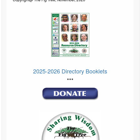
2025-2026 Directory Booklets
***