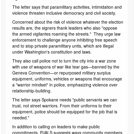
The letter says that paramilitary activities, intimidation and
violence threaten inclusive democracy and civil society.
Concerned about the risk of violence whatever the election
results are, the signers thank leaders who also "oppose
the armed vigilantes roaming the streets." They urge law
enforcement to challenge anyone inhibiting free speech
and to stop private paramilitary units, which are illegal
under Washington's constitution and laws.
They also call police not to turn the city into a war zone
with use of weapons of war like tear gas—banned by the
Geneva Convention—or repurposed military surplus
equipment, uniforms, vehicles or weapons that encourage
a "warrior mindset" in police, emphasizing violence over
relationship-building.
The letter says Spokane needs "public servants we can
trust, not street warriors. From their uniforms to their
equipment, police should be equipped for the job that is
needed."
In addition to calling on leaders to make public
commitments, PJALS suggests ways community members