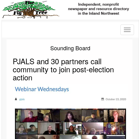
Toggl
naviga
Sounding Board
PJALS and 30 partners call
community to join post-election
action