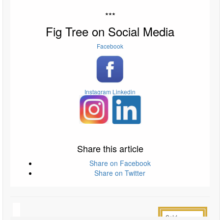
***
Fig Tree on Social Media
Facebook
Instagram
Linkedin
Share this article
Share on Facebook
Share on Twitter