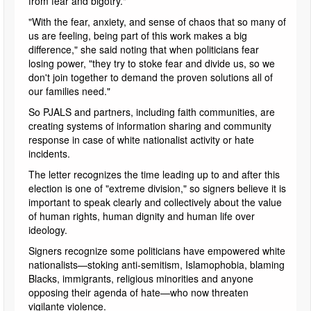
from fear and bigotry."
"With the fear, anxiety, and sense of chaos that so many of
us are feeling, being part of this work makes a big
difference," she said noting that when politicians fear
losing power, "they try to stoke fear and divide us, so we
don't join together to demand the proven solutions all of
our families need."
So PJALS and partners, including faith communities, are
creating systems of information sharing and community
response in case of white nationalist activity or hate
incidents.
The letter recognizes the time leading up to and after this
election is one of "extreme division," so signers believe it is
important to speak clearly and collectively about the value
of human rights, human dignity and human life over
ideology.
Signers recognize some politicians have empowered white
nationalists—stoking anti-semitism, Islamophobia, blaming
Blacks, immigrants, religious minorities and anyone
opposing their agenda of hate—who now threaten
vigilante violence.