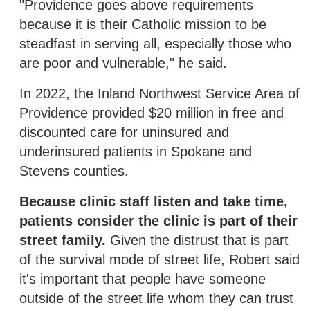
"Providence goes above requirements
because it is their Catholic mission to be
steadfast in serving all, especially those who
are poor and vulnerable," he said.
In 2022, the Inland Northwest Service Area of
Providence provided $20 million in free and
discounted care for uninsured and
underinsured patients in Spokane and
Stevens counties.
Because clinic staff listen and take time,
patients consider the clinic is part of their
street family.
Given the distrust that is part
of the survival mode of street life, Robert said
it's important that people have someone
outside of the street life whom they can trust