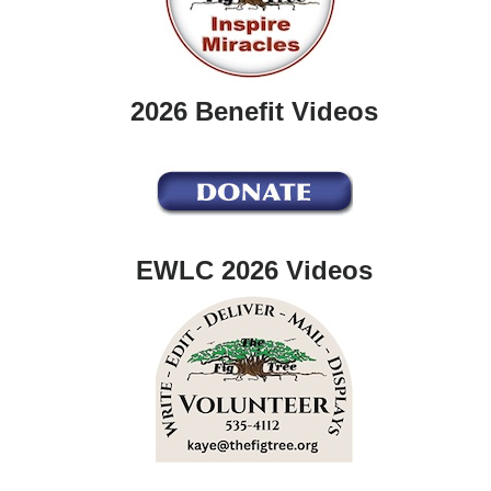
2026 Benefit Videos
EWLC 2026 Videos