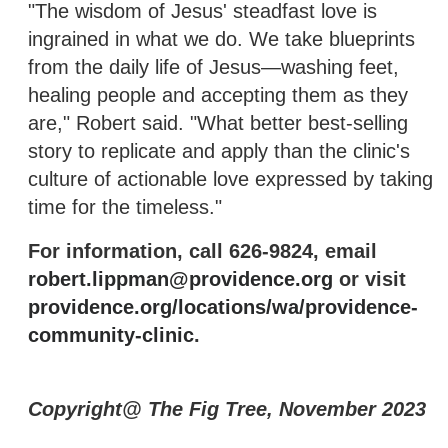
"The wisdom of Jesus' steadfast love is
ingrained in what we do. We take blueprints
from the daily life of Jesus—washing feet,
healing people and accepting them as they
are," Robert said. "What better best-selling
story to replicate and apply than the clinic's
culture of actionable love expressed by taking
time for the timeless."
For information, call 626-9824, email
robert.lippman@providence.org
or visit
providence.org/locations/wa/providence-
community-clinic
.
Copyright@ The Fig Tree, November 2023