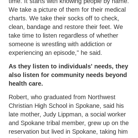
time. It starts with knowing people by name.
We take a picture of them for their medical
charts. We take their socks off to check,
clean, bandage and restore their feet. We
take time to listen regardless of whether
someone is wrestling with addiction or
experiencing an episode," he said.
As they listen to individuals' needs, they
also listen for community needs beyond
health care.
Robert, who graduated from Northwest
Christian High School in Spokane, said his
late mother, Judy Lippman, a social worker
and Spokane tribal member, grew up on the
reservation but lived in Spokane, taking him