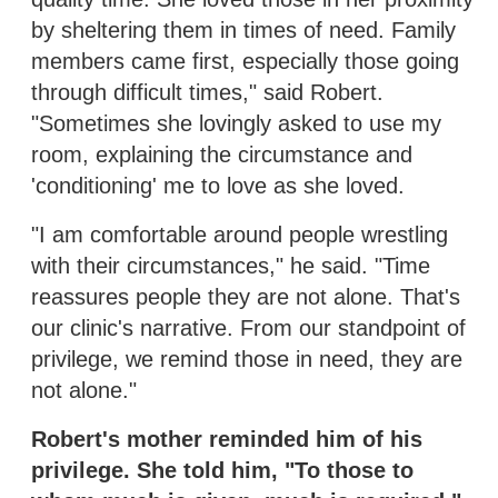
by sheltering them in times of need. Family
members came first, especially those going
through difficult times," said Robert.
"Sometimes she lovingly asked to use my
room, explaining the circumstance and
'conditioning' me to love as she loved.
"I am comfortable around people wrestling
with their circumstances," he said. "Time
reassures people they are not alone. That's
our clinic's narrative. From our standpoint of
privilege, we remind those in need, they are
not alone."
Robert's mother reminded him of his
privilege. She told him, "To those to