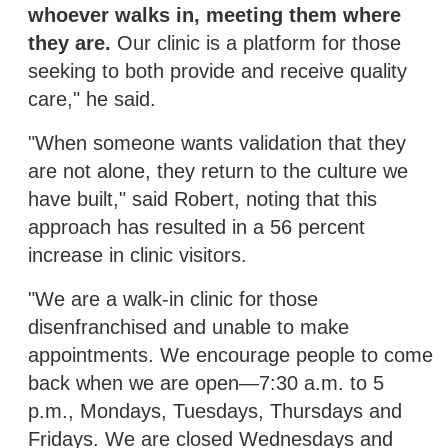
whoever walks in, meeting them where
they are.
Our clinic is a platform for those
seeking to both provide and receive quality
care," he said.
"When someone wants validation that they
are not alone, they return to the culture we
have built," said Robert, noting that this
approach has resulted in a 56 percent
increase in clinic visitors.
"We are a walk-in clinic for those
disenfranchised and unable to make
appointments. We encourage people to come
back when we are open—7:30 a.m. to 5
p.m., Mondays, Tuesdays, Thursdays and
Fridays. We are closed Wednesdays and