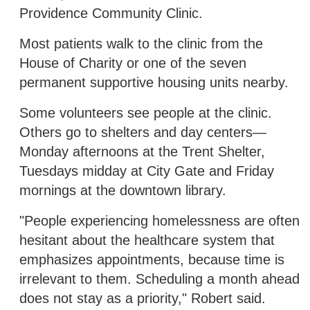
Providence Community Clinic.
Most patients walk to the clinic from the
House of Charity or one of the seven
permanent supportive housing units nearby.
Some volunteers see people at the clinic.
Others go to shelters and day centers—
Monday afternoons at the Trent Shelter,
Tuesdays midday at City Gate and Friday
mornings at the downtown library.
"People experiencing homelessness are often
hesitant about the healthcare system that
emphasizes appointments, because time is
irrelevant to them. Scheduling a month ahead
does not stay as a priority," Robert said.