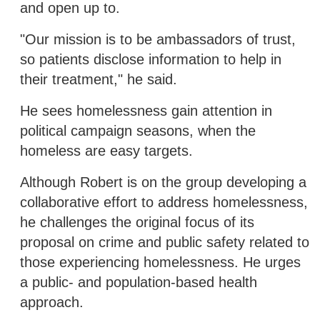
and open up to.
"Our mission is to be ambassadors of trust,
so patients disclose information to help in
their treatment," he said.
He sees homelessness gain attention in
political campaign seasons, when the
homeless are easy targets.
Although Robert is on the group developing a
collaborative effort to address homelessness,
he challenges the original focus of its
proposal on crime and public safety related to
those experiencing homelessness. He urges
a public- and population-based health
approach.