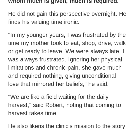
whom much is given, much is required."
He did not gain this perspective overnight. He
finds his valuing time ironic.
"In my younger years, I was frustrated by the
time my mother took to eat, shop, drive, walk
or get ready to leave. We were always late. I
was always frustrated. Ignoring her physical
limitations and chronic pain, she gave much
and required nothing, giving unconditional
love that mirrored her beliefs," he said.
"We are like a field waiting for the daily
harvest," said Robert, noting that coming to
harvest takes time.
He also likens the clinic's mission to the story