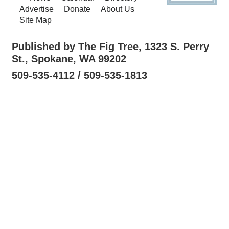
Advertise
Donate
About Us
Site Map
Published by The Fig Tree, 1323 S. Perry
St., Spokane, WA 99202
509-535-4112 / 509-535-1813