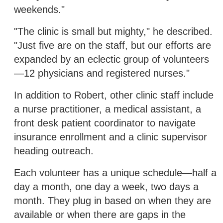
weekends."
"The clinic is small but mighty," he described.
"Just five are on the staff, but our efforts are
expanded by an eclectic group of volunteers
—12 physicians and registered nurses."
In addition to Robert, other clinic staff include
a nurse practitioner, a medical assistant, a
front desk patient coordinator to navigate
insurance enrollment and a clinic supervisor
heading outreach.
Each volunteer has a unique schedule—half a
day a month, one day a week, two days a
month. They plug in based on when they are
available or when there are gaps in the