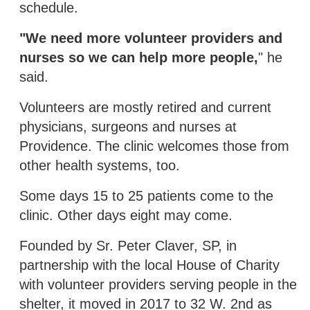
schedule.
"We need more volunteer providers and
nurses so we can help more people,
" he
said.
Volunteers are mostly retired and current
physicians, surgeons and nurses at
Providence. The clinic welcomes those from
other health systems, too.
Some days 15 to 25 patients come to the
clinic. Other days eight may come.
Founded by Sr. Peter Claver, SP, in
partnership with the local House of Charity
with volunteer providers serving people in the
shelter, it moved in 2017 to 32 W. 2nd as