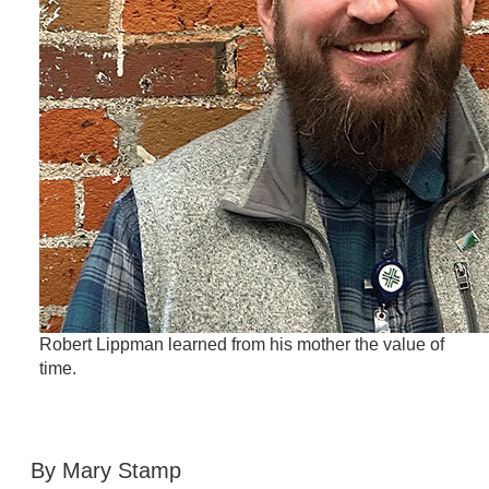
Robert Lippman learned from his mother the value of
time.
By Mary Stamp