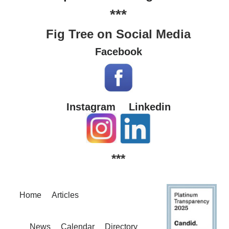
***
Fig Tree on Social Media
Facebook
Instagram
Linkedin
***
Home
Articles
News
Calendar
Directory