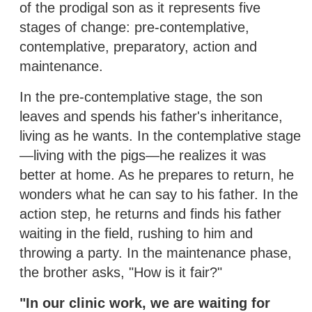
of the prodigal son as it represents five
stages of change: pre-contemplative,
contemplative, preparatory, action and
maintenance.
In the pre-contemplative stage, the son
leaves and spends his father's inheritance,
living as he wants. In the contemplative stage
—living with the pigs—he realizes it was
better at home. As he prepares to return, he
wonders what he can say to his father. In the
action step, he returns and finds his father
waiting in the field, rushing to him and
throwing a party. In the maintenance phase,
the brother asks, "How is it fair?"
"In our clinic work, we are waiting for