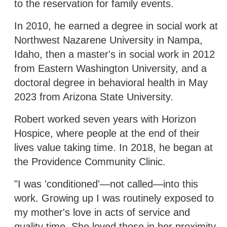
to the reservation for family events.
In 2010, he earned a degree in social work at
Northwest Nazarene University in Nampa,
Idaho, then a master's in social work in 2012
from Eastern Washington University, and a
doctoral degree in behavioral health in May
2023 from Arizona State University.
Robert worked seven years with Horizon
Hospice, where people at the end of their
lives value taking time. In 2018, he began at
the Providence Community Clinic.
"I was 'conditioned'—not called—into this
work. Growing up I was routinely exposed to
my mother's love in acts of service and
quality time. She loved those in her proximity