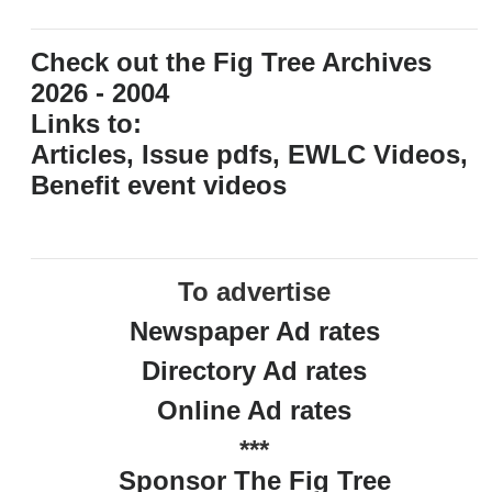
Check out the Fig Tree Archives
2026 - 2004
Links to:
Articles, Issue pdfs, EWLC Videos,
Benefit event videos
To advertise
Newspaper Ad rates
Directory Ad rates
Online Ad rates
***
Sponsor The Fig Tree