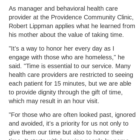
As manager and behavioral health care
provider at the Providence Community Clinic,
Robert Lippman applies what he learned from
his mother about the value of taking time.
"It's a way to honor her every day as I
engage with those who are homeless," he
said. "Time is essential to our service. Many
health care providers are restricted to seeing
each patient for 15 minutes, but we are able
to provide dignity through the gift of time,
which may result in an hour visit.
"For those who are often looked past, ignored
and avoided, it's a priority for us not only to
give them our time but also to honor their