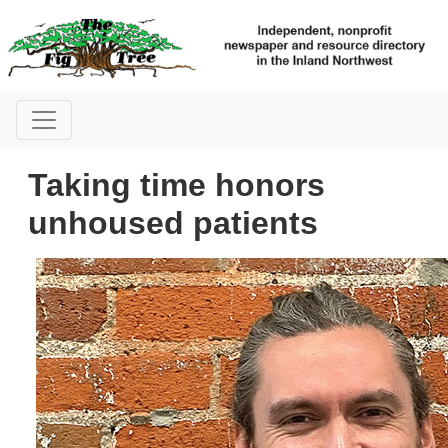
Taking time honors
unhoused patients