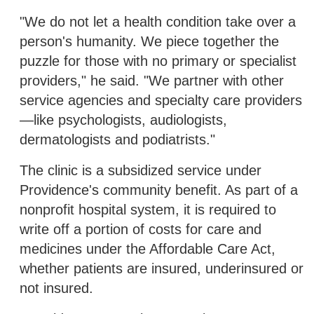
"We do not let a health condition take over a
person's humanity. We piece together the
puzzle for those with no primary or specialist
providers," he said. "We partner with other
service agencies and specialty care providers
—like psychologists, audiologists,
dermatologists and podiatrists."
The clinic is a subsidized service under
Providence's community benefit. As part of a
nonprofit hospital system, it is required to
write off a portion of costs for care and
medicines under the Affordable Care Act,
whether patients are insured, underinsured or
not insured.