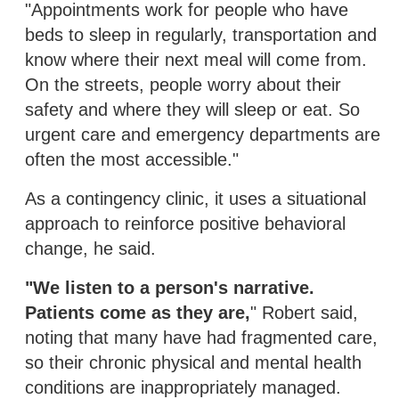
"Appointments work for people who have
beds to sleep in regularly, transportation and
know where their next meal will come from.
On the streets, people worry about their
safety and where they will sleep or eat. So
urgent care and emergency departments are
often the most accessible."
As a contingency clinic, it uses a situational
approach to reinforce positive behavioral
change, he said.
"We listen to a person's narrative.
Patients come as they are,
" Robert said,
noting that many have had fragmented care,
so their chronic physical and mental health
conditions are inappropriately managed.