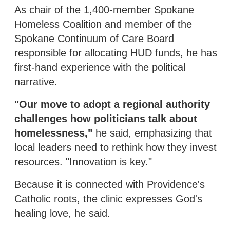
As chair of the 1,400-member Spokane
Homeless Coalition and member of the
Spokane Continuum of Care Board
responsible for allocating HUD funds, he has
first-hand experience with the political
narrative.
"Our move to adopt a regional authority
challenges how politicians talk about
homelessness,"
he said, emphasizing that
local leaders need to rethink how they invest
resources. "Innovation is key."
Because it is connected with Providence's
Catholic roots, the clinic expresses God's
healing love, he said.