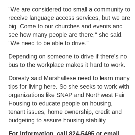
"We are considered too small a community to
receive language access services, but we are
big. Come to our churches and events and
see how many people are there," she said.
"We need to be able to drive."
Depending on someone to drive if there's no
bus to the workplace makes it hard to work.
Doresty said Marshallese need to learn many
tips for living here. So she seeks to work with
organizations like SNAP and Northwest Fair
Housing to educate people on housing,
tenant issues, home ownership, credit and
budgeting to assure housing stability.
For information, call 824-5495 or email