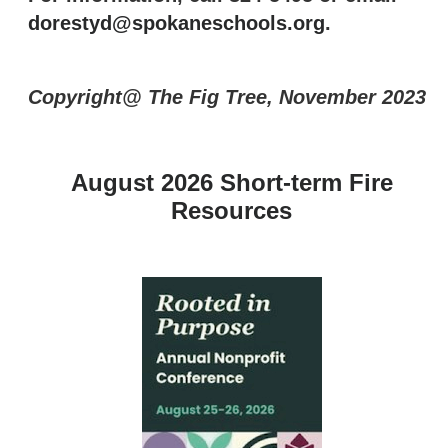
dorestyd@spokaneschools.org
.
Copyright@ The Fig Tree, November 2023
August 2026 Short-term Fire
Resources