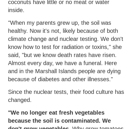
coconuts have little or no meat or water
inside.
"When my parents grew up, the soil was
healthy. Now it's not, likely because of both
climate change and nuclear testing. We don't
know how to test for radiation or toxins," she
said, "but we know death rates have risen.
Almost every day, we have a funeral. Here
and in the Marshall Islands people are dying
because of diabetes and other illnesses."
Since the nuclear tests, their food culture has
changed.
"We no longer eat fresh vegetables
because the soil is contaminated. We
don't grow vegetables.
Why grow tomatoes