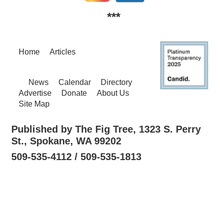
***
Home
Articles
News
Calendar
Directory
Advertise
Donate
About Us
Site Map
Published by The Fig Tree, 1323 S. Perry
St., Spokane, WA 99202
509-535-4112 / 509-535-1813