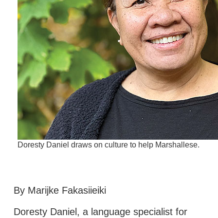
Doresty Daniel draws on culture to help Marshallese.
By Marijke Fakasiieiki
Doresty Daniel, a language specialist for