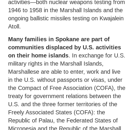
activities—both nuclear weapons testing from
1946 to 1958 in the Marshall Islands and the
ongoing ballistic missiles testing on Kwajalein
Atoll.
Many families in Spokane are part of
communities displaced by U.S. activities
on their home islands
. In exchange for U.S.
military rights in the Marshall Islands,
Marshallese are able to enter, work and live
in the U.S. without passports or visas, under
the Compact of Free Association (COFA), the
treaty for government relations between the
U.S. and the three former territories of the
Freely Associated States (COFA): the
Republic of Palau, the Federated States of
Micronesia and the Republic of the Marshall