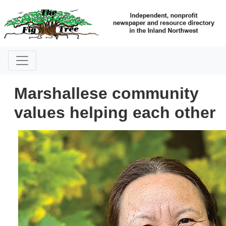
Marshallese community
values helping each other