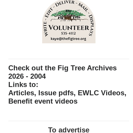
Check out the Fig Tree Archives
2026 - 2004
Links to:
Articles, Issue pdfs, EWLC Videos,
Benefit event videos
To advertise