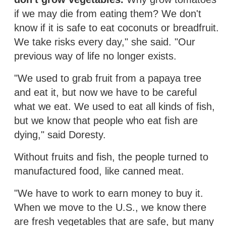
if we may die from eating them? We don't
know if it is safe to eat coconuts or breadfruit.
We take risks every day," she said. "Our
previous way of life no longer exists.
"We used to grab fruit from a papaya tree
and eat it, but now we have to be careful
what we eat. We used to eat all kinds of fish,
but we know that people who eat fish are
dying," said Doresty.
Without fruits and fish, the people turned to
manufactured food, like canned meat.
"We have to work to earn money to buy it.
When we move to the U.S., we know there
are fresh vegetables that are safe, but many