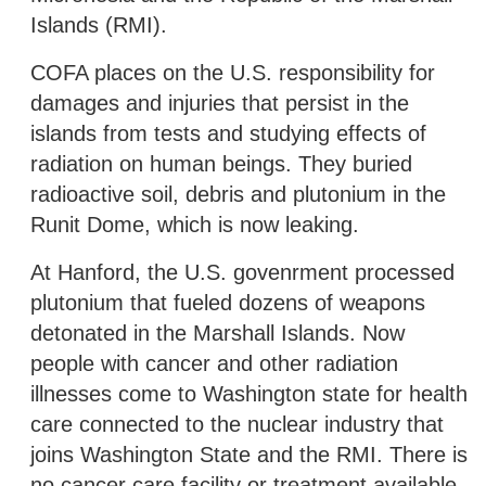
Islands (RMI).
COFA places on the U.S. responsibility for
damages and injuries that persist in the
islands from tests and studying effects of
radiation on human beings. They buried
radioactive soil, debris and plutonium in the
Runit Dome, which is now leaking.
At Hanford, the U.S. govenrment processed
plutonium that fueled dozens of weapons
detonated in the Marshall Islands. Now
people with cancer and other radiation
illnesses come to Washington state for health
care connected to the nuclear industry that
joins Washington State and the RMI. There is
no cancer care facility or treatment available