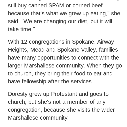
still buy canned SPAM or corned beef
because that's what we grew up eating," she
said. "We are changing our diet, but it will
take time."
With 12 congregations in Spokane, Airway
Heights, Mead and Spokane Valley, families
have many opportunities to connect with the
larger Marshallese community. When they go
to church, they bring their food to eat and
have fellowship after the services.
Doresty grew up Protestant and goes to
church, but she's not a member of any
congregation, because she visits the wider
Marshallese community.