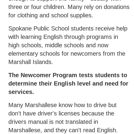
three or four children. Many rely on donations
for clothing and school supplies.
Spokane Public School students receive help
with learning English through programs in
high schools, middle schools and now
elementary schools for newcomers from the
Marshall Islands.
The Newcomer Program tests students to
determine their English level and need for
services.
Many Marshallese know how to drive but
don't have driver's licenses because the
drivers manual is not translated in
Marshallese, and they can't read English.