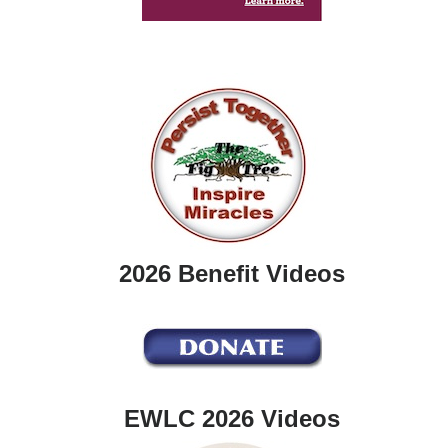
2026 Benefit Videos
EWLC 2026 Videos