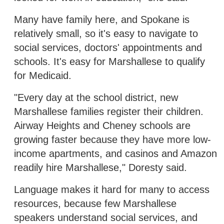
Many have family here, and Spokane is
relatively small, so it's easy to navigate to
social services, doctors' appointments and
schools. It's easy for Marshallese to qualify
for Medicaid.
"Every day at the school district, new
Marshallese families register their children.
Airway Heights and Cheney schools are
growing faster because they have more low-
income apartments, and casinos and Amazon
readily hire Marshallese," Doresty said.
Language makes it hard for many to access
resources, because few Marshallese
speakers understand social services, and