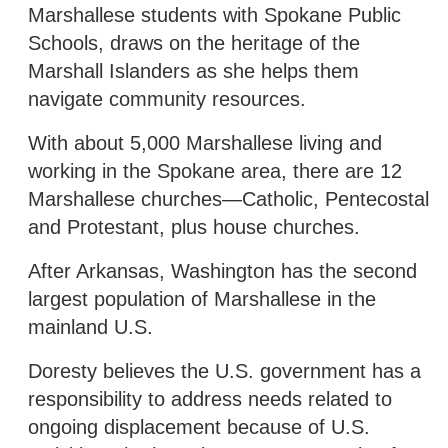
Marshallese students with Spokane Public
Schools, draws on the heritage of the
Marshall Islanders as she helps them
navigate community resources.
With about 5,000 Marshallese living and
working in the Spokane area, there are 12
Marshallese churches—Catholic, Pentecostal
and Protestant, plus house churches.
After Arkansas, Washington has the second
largest population of Marshallese in the
mainland U.S.
Doresty believes the U.S. government has a
responsibility to address needs related to
ongoing displacement because of U.S.