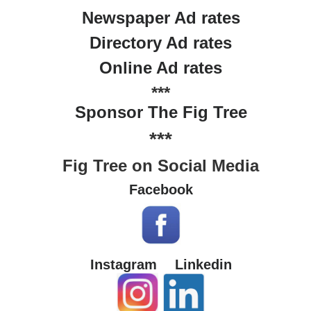
Newspaper Ad rates
Directory Ad rates
Online Ad rates
***
Sponsor The Fig Tree
***
Fig Tree on Social Media
Facebook
Instagram
Linkedin