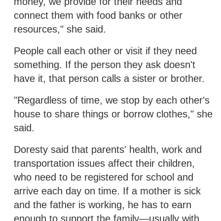
money, we provide for their needs and
connect them with food banks or other
resources," she said.
People call each other or visit if they need
something. If the person they ask doesn't
have it, that person calls a sister or brother.
"Regardless of time, we stop by each other's
house to share things or borrow clothes," she
said.
Doresty said that parents' health, work and
transportation issues affect their children,
who need to be registered for school and
arrive each day on time. If a mother is sick
and the father is working, he has to earn
enough to support the family—usually with