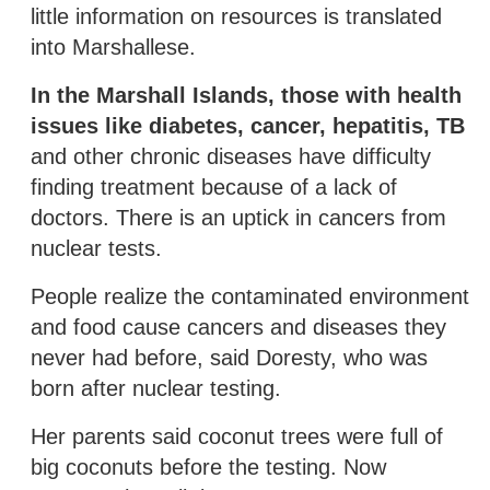
little information on resources is translated
into Marshallese.
In the Marshall Islands, those with health
issues like diabetes, cancer, hepatitis, TB
and other chronic diseases have difficulty
finding treatment because of a lack of
doctors. There is an uptick in cancers from
nuclear tests.
People realize the contaminated environment
and food cause cancers and diseases they
never had before, said Doresty, who was
born after nuclear testing.
Her parents said coconut trees were full of
big coconuts before the testing. Now