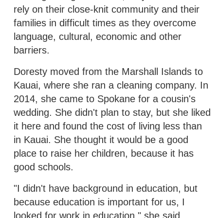
rely on their close-knit community and their
families in difficult times as they overcome
language, cultural, economic and other
barriers.
Doresty moved from the Marshall Islands to
Kauai, where she ran a cleaning company. In
2014, she came to Spokane for a cousin's
wedding. She didn't plan to stay, but she liked
it here and found the cost of living less than
in Kauai. She thought it would be a good
place to raise her children, because it has
good schools.
"I didn't have background in education, but
because education is important for us, I
looked for work in education," she said.