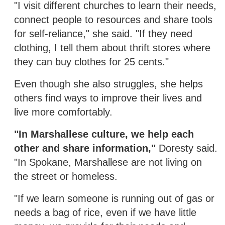
"I visit different churches to learn their needs,
connect people to resources and share tools
for self-reliance," she said. "If they need
clothing, I tell them about thrift stores where
they can buy clothes for 25 cents."
Even though she also struggles, she helps
others find ways to improve their lives and
live more comfortably.
"In Marshallese culture, we help each
other and share information,"
Doresty said.
"In Spokane, Marshallese are not living on
the street or homeless.
"If we learn someone is running out of gas or
needs a bag of rice, even if we have little