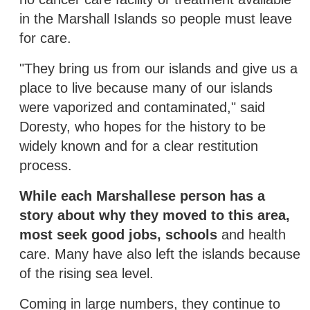
in the Marshall Islands so people must leave
for care.
"They bring us from our islands and give us a
place to live because many of our islands
were vaporized and contaminated," said
Doresty, who hopes for the history to be
widely known and for a clear restitution
process.
While each Marshallese person has a
story about why they moved to this area,
most seek good jobs, schools
and health
care. Many have also left the islands because
of the rising sea level.
Coming in large numbers, they continue to