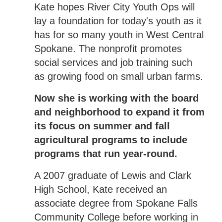
Kate hopes River City Youth Ops will
lay a foundation for today's youth as it
has for so many youth in West Central
Spokane. The nonprofit promotes
social services and job training such
as growing food on small urban farms.
Now she is working with the board
and neighborhood to expand it from
its focus on summer and fall
agricultural programs to include
programs that run year-round.
A 2007 graduate of Lewis and Clark
High School, Kate received an
associate degree from Spokane Falls
Community College before working in