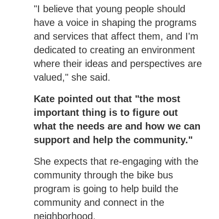
"I believe that young people should
have a voice in shaping the programs
and services that affect them, and I'm
dedicated to creating an environment
where their ideas and perspectives are
valued," she said.
Kate pointed out that "the most
important thing is to figure out
what the needs are and how we can
support and help the community."
She expects that re-engaging with the
community through the bike bus
program is going to help build the
community and connect in the
neighborhood.