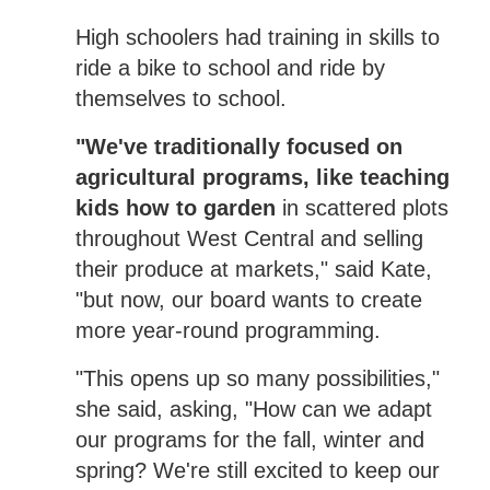
High schoolers had training in skills to
ride a bike to school and ride by
themselves to school.
"We've traditionally focused on
agricultural programs, like teaching
kids how to garden
in scattered plots
throughout West Central and selling
their produce at markets," said Kate,
"but now, our board wants to create
more year-round programming.
"This opens up so many possibilities,"
she said, asking, "How can we adapt
our programs for the fall, winter and
spring? We're still excited to keep our