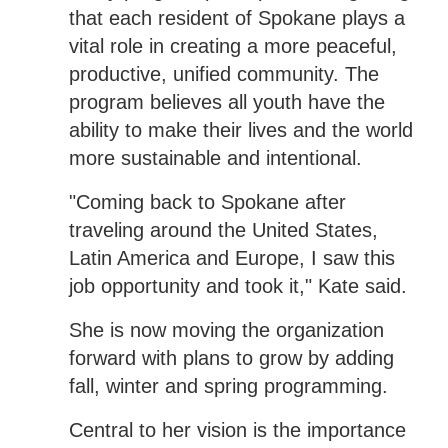
that each resident of Spokane plays a
vital role in creating a more peaceful,
productive, unified community. The
program believes all youth have the
ability to make their lives and the world
more sustainable and intentional.
"Coming back to Spokane after
traveling around the United States,
Latin America and Europe, I saw this
job opportunity and took it," Kate said.
She is now moving the organization
forward with plans to grow by adding
fall, winter and spring programming.
Central to her vision is the importance