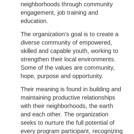
neighborhoods through community
engagement, job training and
education.
The organization's goal is to create a
diverse community of empowered,
skilled and capable youth, working to
strengthen their local environments.
Some of the values are community,
hope, purpose and opportunity.
Their meaning is found in building and
maintaining productive relationships
with their neighborhoods, the earth
and each other. The organization
seeks to nurture the full potential of
every program participant, recognizing