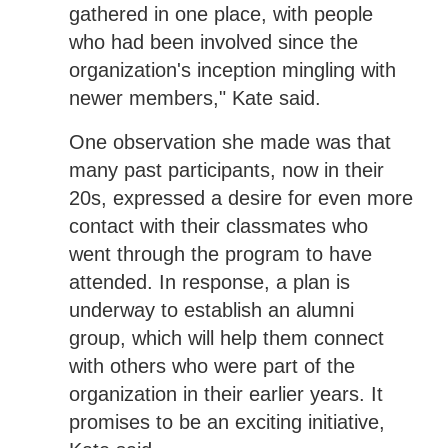
gathered in one place, with people
who had been involved since the
organization's inception mingling with
newer members," Kate said.
One observation she made was that
many past participants, now in their
20s, expressed a desire for even more
contact with their classmates who
went through the program to have
attended. In response, a plan is
underway to establish an alumni
group, which will help them connect
with others who were part of the
organization in their earlier years. It
promises to be an exciting initiative,