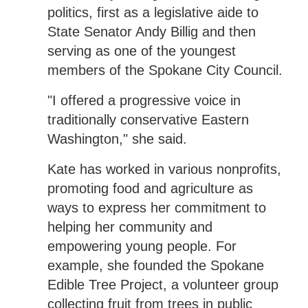
politics, first as a legislative aide to
State Senator Andy Billig and then
serving as one of the youngest
members of the Spokane City Council.
"I offered a progressive voice in
traditionally conservative Eastern
Washington," she said.
Kate has worked in various nonprofits,
promoting food and agriculture as
ways to express her commitment to
helping her community and
empowering young people. For
example, she founded the Spokane
Edible Tree Project, a volunteer group
collecting fruit from trees in public