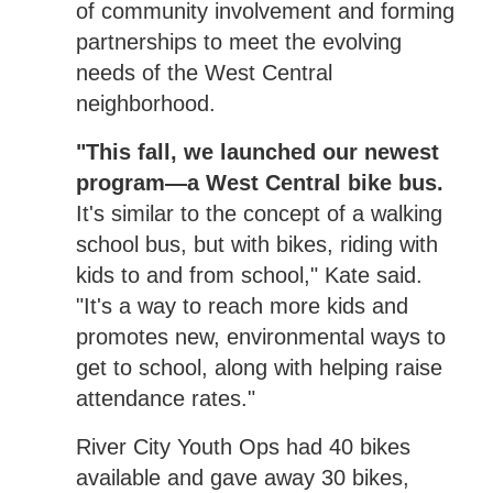
of community involvement and forming
partnerships to meet the evolving
needs of the West Central
neighborhood.
"This fall, we launched our newest
program—a West Central bike bus.
It's similar to the concept of a walking
school bus, but with bikes, riding with
kids to and from school," Kate said.
"It's a way to reach more kids and
promotes new, environmental ways to
get to school, along with helping raise
attendance rates."
River City Youth Ops had 40 bikes
available and gave away 30 bikes,