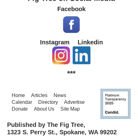
Facebook
Instagram
Linkedin
***
Home
Articles
News
Calendar
Directory
Advertise
Donate
About Us
Site Map
Published by The Fig Tree,
1323 S. Perry St., Spokane, WA 99202