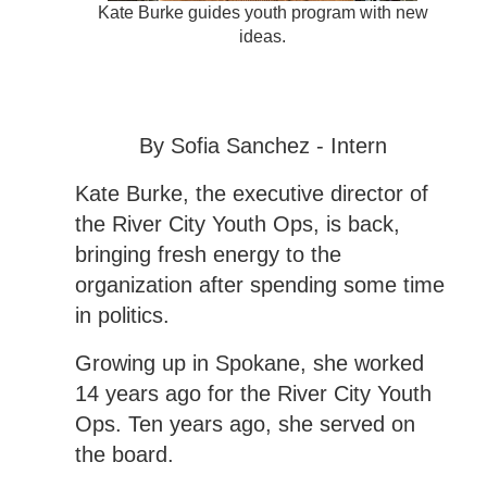
Kate Burke guides youth program with new
ideas.
By Sofia Sanchez - Intern
Kate Burke, the executive director of
the River City Youth Ops, is back,
bringing fresh energy to the
organization after spending some time
in politics.
Growing up in Spokane, she worked
14 years ago for the River City Youth
Ops. Ten years ago, she served on
the board.