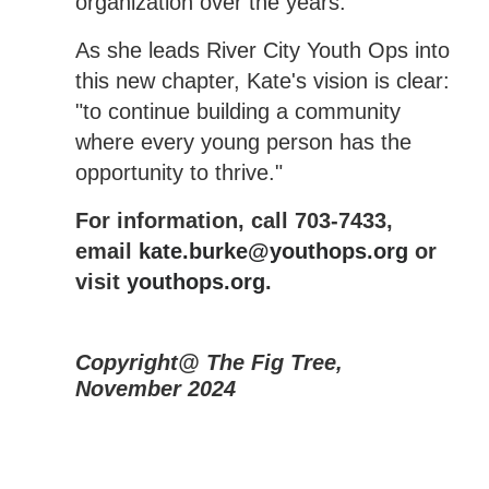
organization over the years.
As she leads River City Youth Ops into
this new chapter, Kate's vision is clear:
"to continue building a community
where every young person has the
opportunity to thrive."
For information, call 703-7433,
email
kate.burke@youthops.org
or
visit
youthops.org
.
Copyright@ The Fig Tree,
November 2024