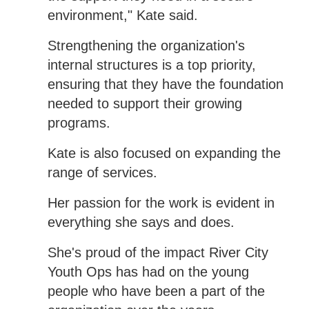
environment," Kate said.
Strengthening the organization's
internal structures is a top priority,
ensuring that they have the foundation
needed to support their growing
programs.
Kate is also focused on expanding the
range of services.
Her passion for the work is evident in
everything she says and does.
She's proud of the impact River City
Youth Ops has had on the young
people who have been a part of the