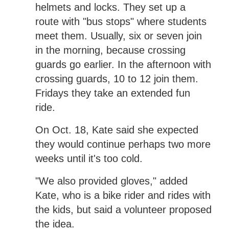
helmets and locks. They set up a
route with "bus stops" where students
meet them. Usually, six or seven join
in the morning, because crossing
guards go earlier. In the afternoon with
crossing guards, 10 to 12 join them.
Fridays they take an extended fun
ride.
On Oct. 18, Kate said she expected
they would continue perhaps two more
weeks until it's too cold.
"We also provided gloves," added
Kate, who is a bike rider and rides with
the kids, but said a volunteer proposed
the idea.