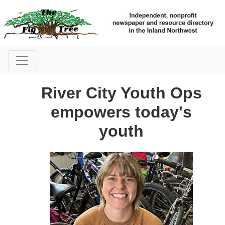
River City Youth Ops
empowers today's
youth