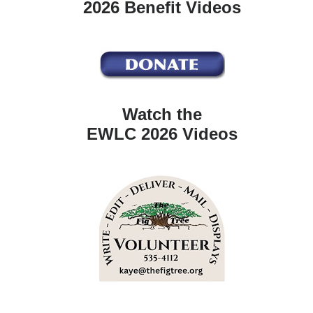
2026 Benefit Videos
Watch the
EWLC 2026 Videos