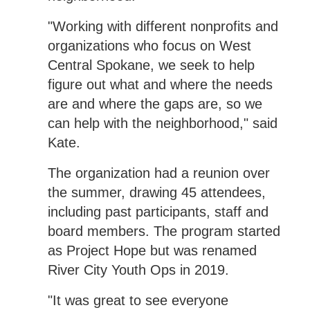
"Working with different nonprofits and
organizations who focus on West
Central Spokane, we seek to help
figure out what and where the needs
are and where the gaps are, so we
can help with the neighborhood," said
Kate.
The organization had a reunion over
the summer, drawing 45 attendees,
including past participants, staff and
board members. The program started
as Project Hope but was renamed
River City Youth Ops in 2019.
"It was great to see everyone