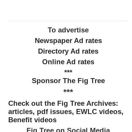
To advertise
Newspaper Ad rates
Directory Ad rates
Online Ad rates
***
Sponsor The Fig Tree
***
Check out the Fig Tree Archives:
articles, pdf issues, EWLC videos,
Benefit videos
Fig Tree on Social Media