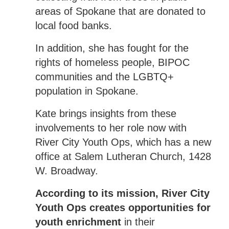
areas of Spokane that are donated to
local food banks.
In addition, she has fought for the
rights of homeless people, BIPOC
communities and the LGBTQ+
population in Spokane.
Kate brings insights from these
involvements to her role now with
River City Youth Ops, which has a new
office at Salem Lutheran Church, 1428
W. Broadway.
According to its mission, River City
Youth Ops creates opportunities for
youth enrichment
in their