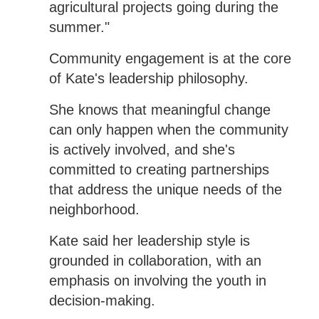
agricultural projects going during the
summer."
Community engagement is at the core
of Kate's leadership philosophy.
She knows that meaningful change
can only happen when the community
is actively involved, and she's
committed to creating partnerships
that address the unique needs of the
neighborhood.
Kate said her leadership style is
grounded in collaboration, with an
emphasis on involving the youth in
decision-making.