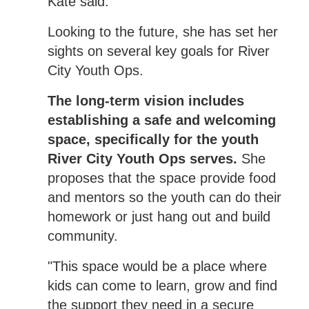
Kate said.
Looking to the future, she has set her
sights on several key goals for River
City Youth Ops.
The long-term vision includes
establishing a safe and welcoming
space, specifically for the youth
River City Youth Ops serves.
She
proposes that the space provide food
and mentors so the youth can do their
homework or just hang out and build
community.
"This space would be a place where
kids can come to learn, grow and find
the support they need in a secure