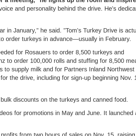
 a meeting, "he lights up the room and inspire
oice and personality behind the drive. He's dedica
r in January," he said. "Tom's Turkey Drive is actu
o order turkeys in advance—usually in February.
eded for Rosauers to order 8,500 turkeys and
z to order 100,000 rolls and stuffing for 8,500 me
 to supply milk and for Partners Inland Northwest 
for the drive, including for sign-up beginning Nov.
 bulk discounts on the turkeys and canned food.
deos for promotions in May and June. It launched
profits from two hours of sales on Nov. 15, raising