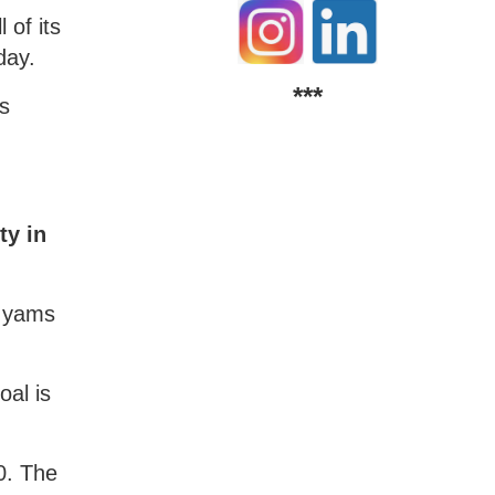
 of its
day.
***
rs
ty in
d yams
oal is
0. The