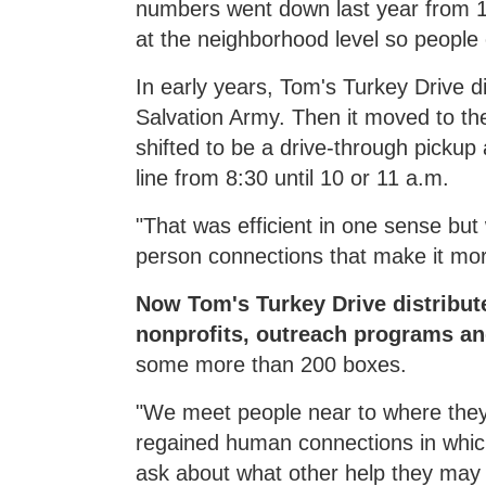
numbers went down last year from 11
at the neighborhood level so people
In early years, Tom's Turkey Drive 
Salvation Army. Then it moved to t
shifted to be a drive-through picku
line from 8:30 until 10 or 11 a.m.
"That was efficient in one sense but 
person connections that make it more
Now Tom's Turkey Drive distribut
nonprofits, outreach programs a
some more than 200 boxes.
"We meet people near to where they 
regained human connections in which
ask about what other help they may 