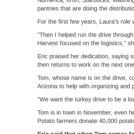
Numerica, Itron, Starbucks, Washi
pantries that are doing the distributi
For the first few years, Laura's role 
"Then I helped run the drive throu
Harvest focused on the logistics," sh
Eric praised her dedication, saying 
then returns to work on the next one
Tom, whose name is on the drive, co
Arizona to help with organizing and 
"We want the turkey drive to be a lo
Tom is in town in November, even he
Potato farmers donate 40,000 potato