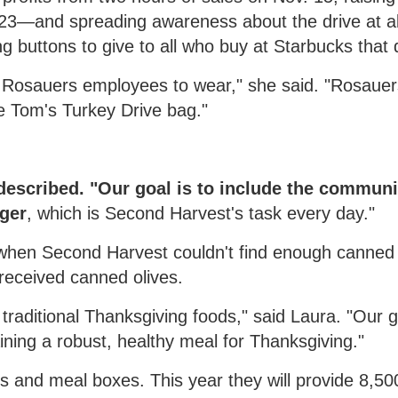
3—and spreading awareness about the drive at all
ing buttons to give to all who buy at Starbucks that 
or Rosauers employees to wear," she said. "Rosaue
e Tom's Turkey Drive bag."
 described. "Our goal is to include the communi
nger
, which is Second Harvest's task every day."
 when Second Harvest couldn't find enough canne
eceived canned olives.
raditional Thanksgiving foods," said Laura. "Our g
ning a robust, healthy meal for Thanksgiving."
s and meal boxes. This year they will provide 8,50