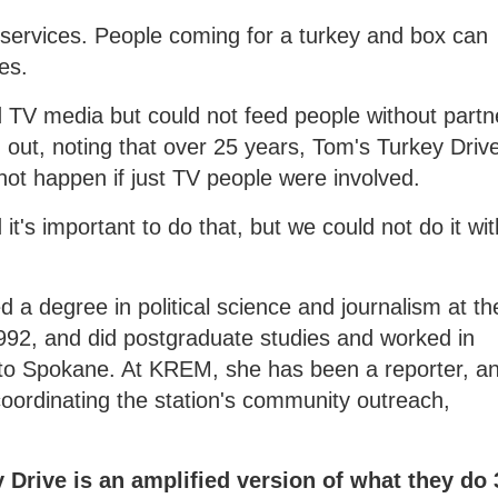
 services. People coming for a turkey and box can
es.
d TV media but could not feed people without partn
 out, noting that over 25 years, Tom's Turkey Driv
ot happen if just TV people were involved.
 it's important to do that, but we could not do it wi
 a degree in political science and journalism at th
1992, and did postgraduate studies and worked in
to Spokane. At KREM, she has been a reporter, a
oordinating the station's community outreach,
Drive is an amplified version of what they do