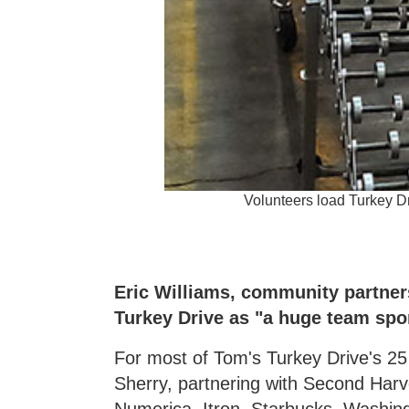
Volunteers load Turkey 
Eric Williams, community partner
Turkey Drive as "a huge team spor
For most of Tom's Turkey Drive's 2
Sherry, partnering with Second Harv