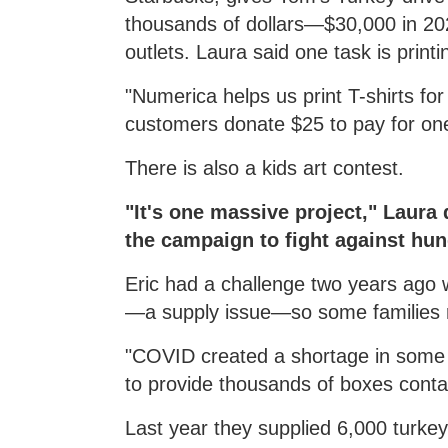
thousands of dollars—$30,000 in 202
outlets. Laura said one task is print
"Numerica helps us print T-shirts f
customers donate $25 to pay for on
There is also a kids art contest.
"It's one massive project," Laura
the campaign to fight against hu
Eric had a challenge two years ago
—a supply issue—so some families r
"COVID created a shortage in some t
to provide thousands of boxes contai
Last year they supplied 6,000 turkey