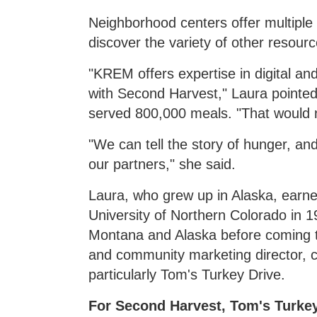
Neighborhood centers offer multiple
discover the variety of other resourc
"KREM offers expertise in digital an
with Second Harvest," Laura pointed
served 800,000 meals. "That would n
"We can tell the story of hunger, and
our partners," she said.
Laura, who grew up in Alaska, earned
University of Northern Colorado in 
Montana and Alaska before coming 
and community marketing director, c
particularly Tom's Turkey Drive.
For Second Harvest, Tom's Turkey 