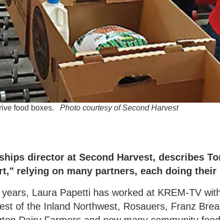
Drive food boxes.
Photo courtesy of Second Harvest
ships director at Second Harvest, describes T
t," relying on many partners, each doing their 
5 years, Laura Papetti has worked at KREM-TV wi
est of the Inland Northwest, Rosauers, Franz Brea