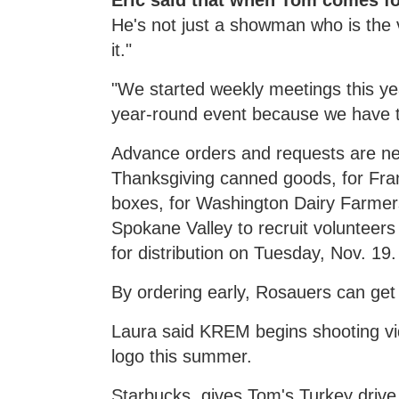
Eric said that when Tom comes for
He's not just a showman who is the v
it."
"We started weekly meetings this yea
year-round event because we have t
Advance orders and requests are ne
Thanksgiving canned goods, for Fran
boxes, for Washington Dairy Farmers
Spokane Valley to recruit volunteers 
for distribution on Tuesday, Nov. 19.
By ordering early, Rosauers can get
Laura said KREM begins shooting vi
logo this summer.
Starbucks, gives Tom's Turkey drive 