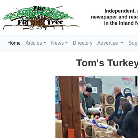
(current)
Home
Articles
News
Directory
Advertise
Sup
Tom's Turkey