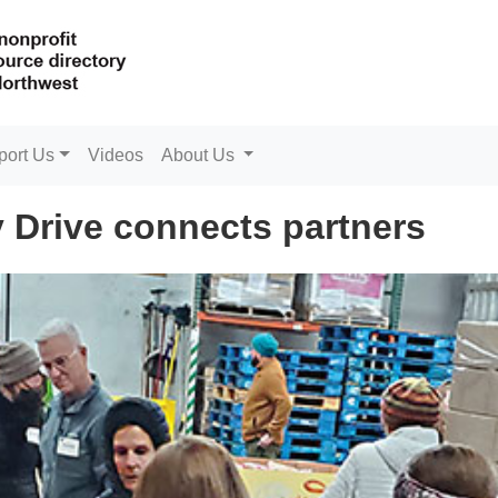
port Us
Videos
About Us
 Drive connects partners