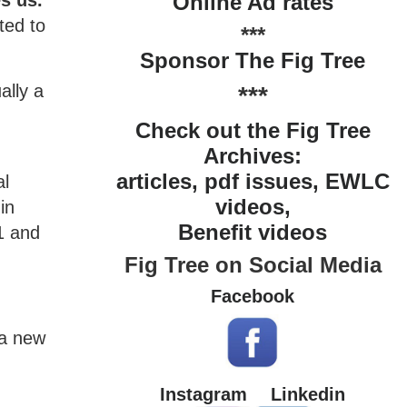
Online Ad rates
s us.
ted to
***
Sponsor The Fig Tree
ally a
***
Check out the Fig Tree
Archives:
articles, pdf issues, EWLC
al
videos,
in
Benefit videos
 1 and
Fig Tree on Social Media
Facebook
 a new
Instagram
Linkedin