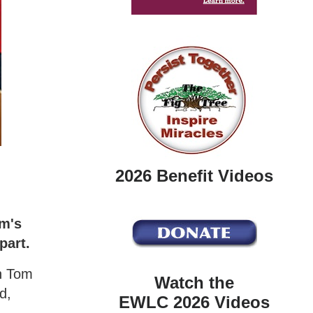
2026 Benefit Videos
om's
part.
th Tom
Watch the
d,
EWLC 2026 Videos