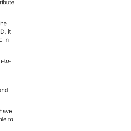
ribute
The
D, it
e in
n-to-
and
 have
le to