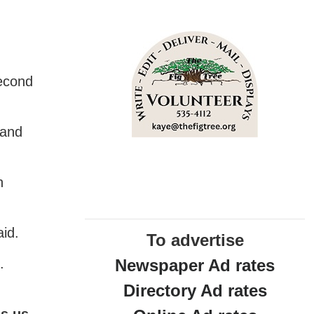
d
Second
 and
n
aid.
To advertise
Newspaper Ad rates
.
Directory Ad rates