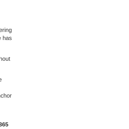
ering
e has
thout
e
nchor
 365