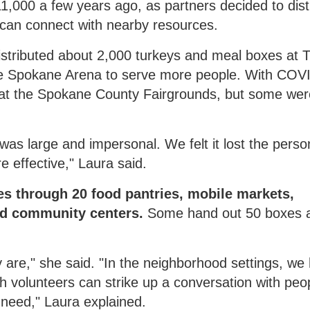
,000 a few years ago, as partners decided to dist
 can connect with nearby resources.
distributed about 2,000 turkeys and meal boxes at 
he Spokane Arena to serve more people. With COVI
p at the Spokane County Fairgrounds, but some wer
was large and impersonal. We felt it lost the perso
 effective," Laura said.
es through 20 food pantries, mobile markets,
nd community centers.
Some hand out 50 boxes 
are," she said. "In the neighborhood settings, we
 volunteers can strike up a conversation with peop
need," Laura explained.