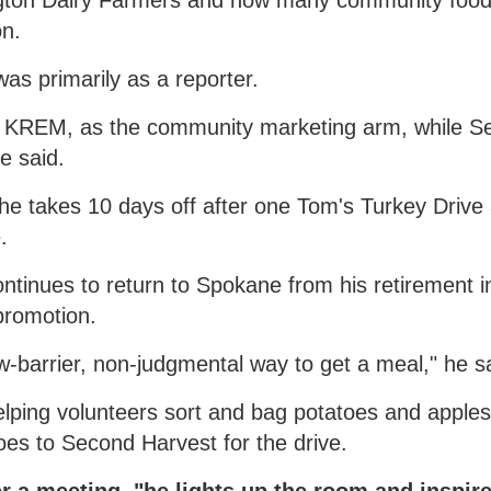
ngton Dairy Farmers and now many community foo
on.
was primarily as a reporter.
gh KREM, as the community marketing arm, while 
e said.
she takes 10 days off after one Tom's Turkey Drive
.
ntinues to return to Spokane from his retirement i
promotion.
w-barrier, non-judgmental way to get a meal," he s
lping volunteers sort and bag potatoes and apples
es to Second Harvest for the drive.