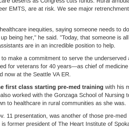
lthcare deserts as Congress cuts funds. Rural ambu
eer EMTS, are at risk. We see major retrenchmen
 healthcare inequities, saying someone needs to d
 being her," he said. "Today, that someone is all 
ssistants are in an incredible position to help.
d to make a commitment to serve the underserved
red for veterans for 40 years—as chief of medicine
d now at the Seattle VA ER.
e first class starting pre-med training
with his 
he also worked with the Gonzaga School of Nursing t
awn to healthcare in rural communities as she was.
ov. 11 presentation, was another of those pre-med
e is former president of The Heart Institute of Spo