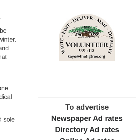
.
 be
inter.
 and
hat
one
dical
To advertise
Newspaper Ad rates
d sole
e
Directory Ad rates
.