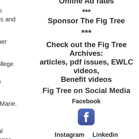
Online Ad rates
m
***
ns and
Sponsor The Fig Tree
***
her
Check out the Fig Tree
Archives:
articles, pdf issues, EWLC
llege
videos,
Benefit videos
m
Fig Tree on Social Media
Facebook
 Marie.
l
Instagram
Linkedin