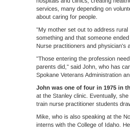
hospitals and clinics, creating hea
services, many depending on volunt
about caring for people.
"My mother set out to address rural
something and that someone ended up
Nurse practitioners and physician's a
"Those entering the profession nee
parents did," said John, who has ca
Spokane Veterans Administration an
John was one of four in 1975 in th
at the Stanley clinic. Eventually, s
train nurse practitioner students dr
Mike, who is also speaking at the N
interns with the College of Idaho. H