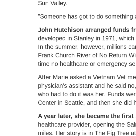
Sun Valley.
"Someone has got to do something abo
John Hutchison arranged funds fr
developed in Stanley in 1971, which
In the summer, however, millions ca
Frank Church River of No Return Wi
time no healthcare or emergency ser
After Marie asked a Vietnam Vet medi
physician's assistant and he said no
who had to do it was her. Funds wer
Center in Seattle, and then she did 
A year later, she became the first
healthcare provider, opening the Sa
miles. Her story is in The Fig Tree a