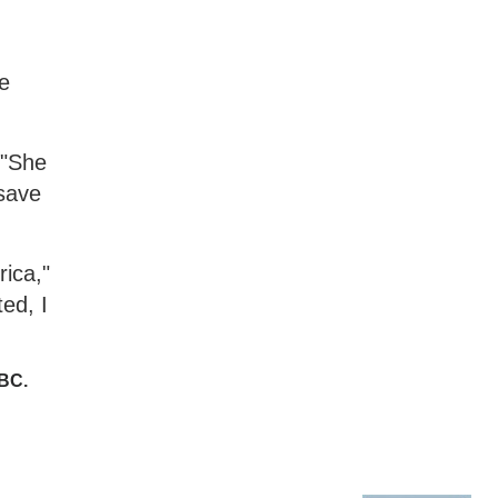
he
 "She
 save
rica,"
ed, I
KBC
.