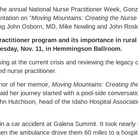
g the annual National Nurse Practitioner Week, Gon
ntation on "
Moving Mountains: Creating the Nurse
ring John Osborn, MD, Mike Nowling and John Roske
ractitioner program and its importance in rural
Tuesday, Nov. 11, in Hemmingson Ballroom.
oking at the current crisis and reviewing the legacy o
ed nurse practitioner.
thor of her memoir,
Moving Mountains: Creating th
said her journey started with a pool-side conversati
hn Hutchison, head of the Idaho Hospital Associati
in a car accident at Galena Summit. It took nearly
hen the ambulance drove them 60 miles to a hospita