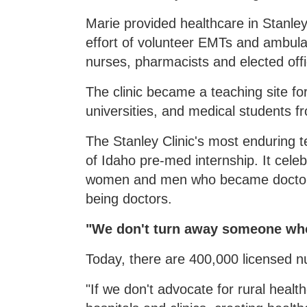
Marie provided healthcare in Stanley
effort of volunteer EMTs and ambula
nurses, pharmacists and elected offi
The clinic became a teaching site f
universities, and medical students f
The Stanley Clinic's most enduring 
of Idaho pre-med internship. It celeb
women and men who became doctors
being doctors.
"We don't turn away someone who 
Today, there are 400,000 licensed n
"If we don't advocate for rural health