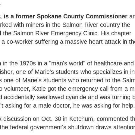
.
ey, is a former Spokane County Commissioner
a
ked with miners in the Salmon River country the
the Salmon River Emergency Clinic. His chapter
r a co-worker suffering a massive heart attack in th
in the 1970s in a "man's world" of healthcare and 
Fisher, one of Marie's students who specializes in in
s one of Marie's students who returned to the Sal
 to volunteer, Katie got the emergency call from a m
ad accidentally swallowed cyanide and was turning 
t asking for a male doctor, he was asking for help
k discussion on Oct. 30 in Ketchum, commented th
n the federal government's shutdown draws attentio