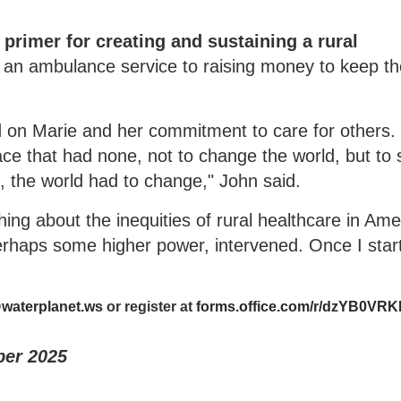
primer for creating and sustaining a rural
 an ambulance service to raising money to keep t
 on Marie and her commitment to care for others.
lace that had none, not to change the world, but to
at, the world had to change," John said.
ng about the inequities of rural healthcare in Ame
erhaps some higher power, intervened. Once I start
waterplanet.ws
or register at
forms.office.com/r/dzYB0VR
ber 2025