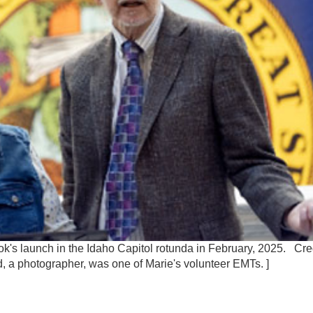
k's launch in the Idaho Capitol rotunda in February, 2025. Cre
, a photographer, was one of Marie's volunteer EMTs. ]