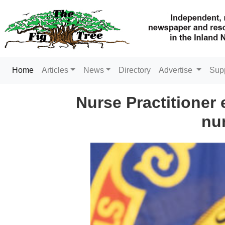
(current)
Home
Articles
News
Directory
Advertise
Sup
Nurse Practitioner 
nur