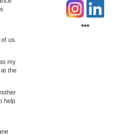
lance
ts
***
o
of us.
 as my
 at the
mother
o help
kane