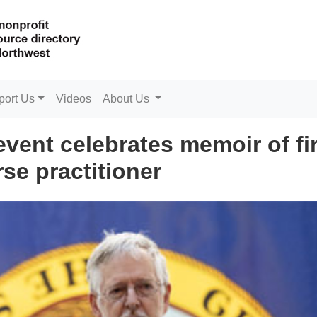
port Us
Videos
About Us
event celebrates memoir of fi
se practitioner