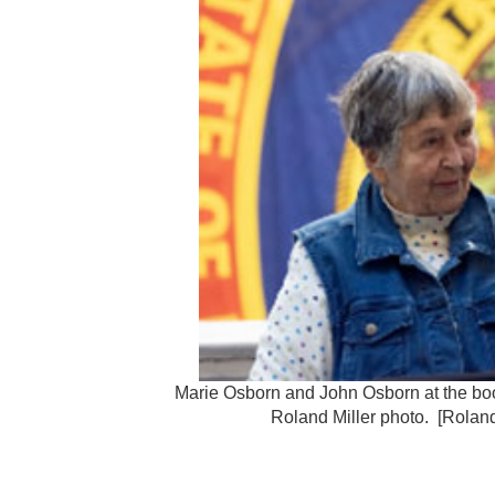
Marie Osborn and John Osborn at the boo
Roland Miller photo. [Roland