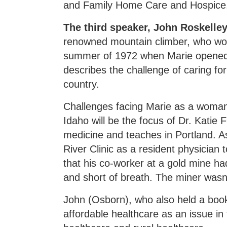
and Family Home Care and Hospice
The third speaker, John Roskell
renowned mountain climber, who wor
summer of 1972 when Marie opened 
describes the challenge of caring fo
country.
Challenges facing Marie as a woman 
Idaho will be the focus of Dr. Katie 
medicine and teaches in Portland. A
River Clinic as a resident physician
that his co-worker at a gold mine h
and short of breath. The miner wasn'
John (Osborn), who also held a boo
affordable healthcare as an issue i