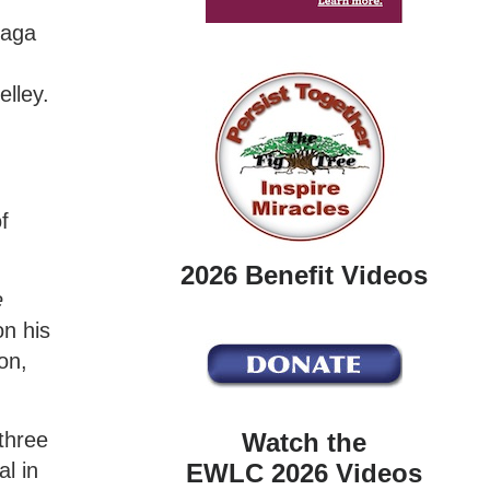
zaga
lley.
f
2026 Benefit Videos
e
on his
on,
Watch the
 three
EWLC 2026 Videos
l in