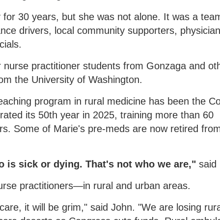
 for 30 years, but she was not alone. It was a tea
nce drivers, local community supporters, physicia
cials.
or nurse practitioner students from Gonzaga and ot
rom the University of Washington.
teaching program in rural medicine has been the Co
rated its 50th year in 2025, training more than 60
. Some of Marie's pre-meds are now retired fro
is sick or dying. That's not who we are,"
said
urse practitioners—in rural and urban areas.
care, it will be grim," said John. "We are losing rura