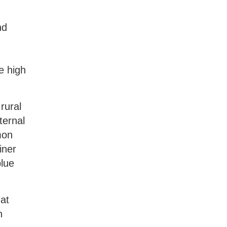
nd
e high
rural
ternal
mon
iner
blue
.
at
n