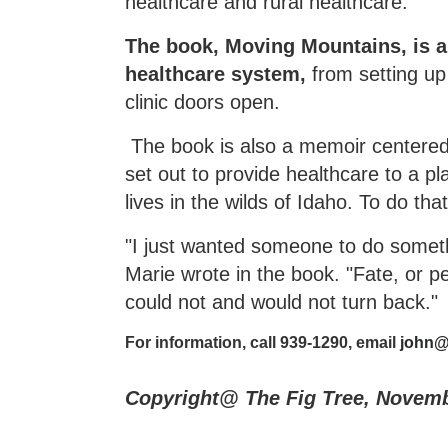
healthcare and rural healthcare.
The book, Moving Mountains, is a 
healthcare system,
from setting up
clinic doors open.
The book is also a memoir centered
set out to provide healthcare to a p
lives in the wilds of Idaho. To do th
"I just wanted someone to do somethi
Marie wrote in the book. "Fate, or p
could not and would not turn back."
For information, call 939-1290, email
john@
Copyright@ The Fig Tree, Novem