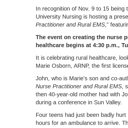
In recognition of Nov. 9 to 15 bein
University Nursing is hosting a prese
Practitioner and Rural EMS
," featu
The event on creating the nurse p
healthcare begins at 4:30 p.m., 
It is celebrating rural healthcare, lo
Marie Osborn, ARNP, the first licens
John, who is Marie's son and co-au
Nurse Practitioner and Rural EMS
, 
then 40-year-old mother had with Jo
during a conference in Sun Valley.
Four teens had just been badly hurt 
hours for an ambulance to arrive. T