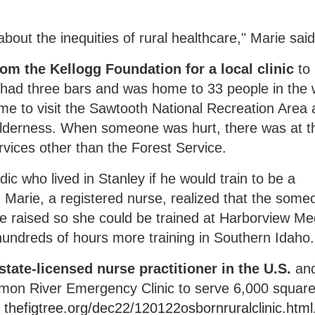
ut the inequities of rural healthcare," Marie said
om the Kellogg Foundation for a local clinic
to
 had three bars and was home to 33 people in the w
me to visit the Sawtooth National Recreation Area
lderness. When someone was hurt, there was at t
vices other than the Forest Service.
c who lived in Stanley if he would train to be a
, Marie, a registered nurse, realized that the some
e raised so she could be trained at Harborview Me
hundreds of hours more training in Southern Idaho.
 state-licensed nurse practitioner in the U.S.
an
lmon River Emergency Clinic to serve 6,000 squar
t
thefigtree.org/dec22/120122osbornruralclinic.html