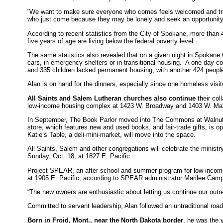
“We want to make sure everyone who comes feels welcomed and treated
who just come because they may be lonely and seek an opportunity 
According to recent statistics from the City of Spokane, more than 
five years of age are living below the federal poverty level.
The same statistics also revealed that on a given night in Spokane 
cars, in emergency shelters or in transitional housing. A one-day c
and 335 children lacked permanent housing, with another 424 people
Alan is on hand for the dinners, especially since one homeless visit
All Saints and Salem Lutheran churches also continue
their col
low-income housing complex at 1423 W. Broadway and 1403 W. Mal
In September, The Book Parlor moved into The Commons at Walnut 
store, which features new and used books, and fair-trade gifts, is
Katie’s Table, a deli-mini-market, will move into the space.
All Saints, Salem and other congregations will celebrate the ministr
Sunday, Oct. 18, at 1827 E. Pacific.
Project SPEAR, an after school and summer program for low-income y
at 1905 E. Pacific, according to SPEAR administrator Marilee Camp
“The new owners are enthusiastic about letting us continue our outre
Committed to servant leadership, Alan followed an untraditional road 
Born in Froid, Mont., near the North Dakota border
, he was the 