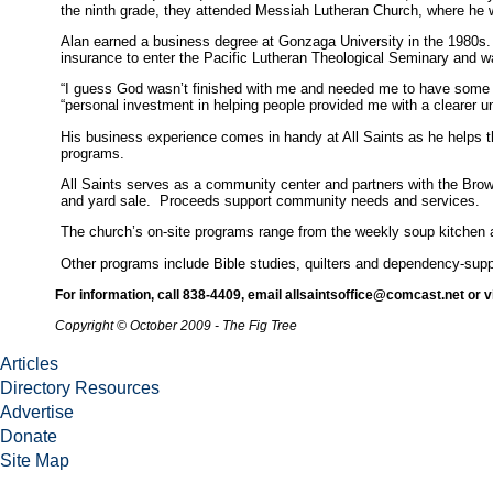
the ninth grade, they attended Messiah Lutheran Church, where he wa
Alan earned a business degree at Gonzaga University in the 1980s. M
insurance to enter the Pacific Lutheran Theological Seminary and w
“I guess God wasn’t finished with me and needed me to have some life
“personal investment in helping people provided me with a clearer u
His business experience comes in handy at All Saints as he helps t
programs.
All Saints serves as a community center and partners with the Brow
and yard sale. Proceeds support community needs and services.
The church’s on-site programs range from the weekly soup kitchen a
Other programs include Bible studies, quilters and dependency-suppo
For information, call 838-4409, email allsaintsoffice@comcast.net or v
Copyright © October 2009 - The Fig Tree
Articles
Directory Resources
Advertise
Donate
Site Map