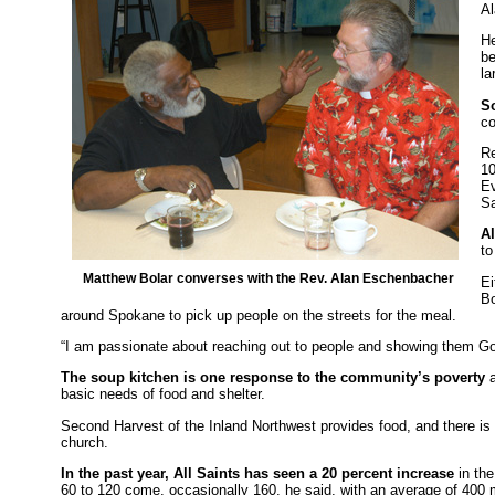
Al
He
be
la
S
c
Re
10
Ev
Sa
A
to
Matthew Bolar converses with the Rev. Alan Eschenbacher
Ei
Bo
around Spokane to pick up people on the streets for the meal.
“I am passionate about reaching out to people and showing them God’
The soup kitchen is one response to the community’s poverty
a
basic needs of food and shelter.
Second Harvest of the Inland Northwest provides food, and there is
church.
In the past year, All Saints has seen a 20 percent increase
in th
60 to 120 come, occasionally 160, he said, with an average of 400