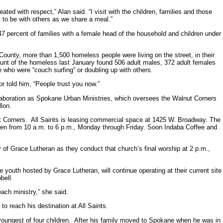
 with respect,” Alan said. “I visit with the children, families and those
to be with others as we share a meal.”
47 percent of families with a female head of the household and children under
County, more than 1,500 homeless people were living on the street, in their
ount of the homeless last January found 506 adult males, 372 adult females
 who were “couch surfing” or doubling up with others.
or told him, “People trust you now.”
laboration as Spokane Urban Ministries, which oversees the Walnut Corners
lon.
Corners. All Saints is leasing commercial space at 1425 W. Broadway. The
 open from 10 a.m. to 6 p.m., Monday through Friday. Soon Indaba Coffee and
y of Grace Lutheran as they conduct that church’s final worship at 2 p.m.,
outh hosted by Grace Lutheran, will continue operating at their current site
bell.
ach ministry,” she said.
to reach his destination at All Saints.
youngest of four children. After his family moved to Spokane when he was in