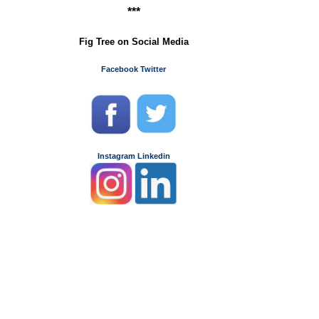
***
Fig Tree on Social Media
Facebook
Twitter
Instagram
Linkedin
m