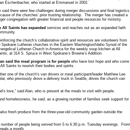
an Eschenbacher, who started at Emmanuel in 2002.
 said there were few challenges during merger discussions and final logistics
cause of the churches’ prior trusting relationship. The merger has created a
rger congregation with greater financial and people resources for ministry.
o All Saints has expanded
services and reaches out as an expanded faith
ommunity.
inforcing the church’s collaborative spirit and resources are volunteers from
 Spokane Lutheran churches in the Eastern Washington/Idaho Synod of the
angelical Lutheran Church in America for the weekly soup kitchen at All
ints, at 314 S. Spruce in West Spokane’s Browne’s Addition.
lan said the meal program is for people
who have lost hope and who come
 All Saints to nourish their bodies and spirits.
ther one of the church’s van drivers or meal participant/leader Matthew Lee
lar, who previously drove a delivery truck in Seattle, drives the church van
s love,” said Alan, who is present at the meals to visit with people.
nd homelessness, he said, as a growing number of families seek support for
 also fresh produce from the three-year-old community garden outside the
e number of people being served from 5 to 6:30 p.m. Tuesday evenings. Fro
 meals a month.