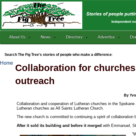
About Us
News
Directory
Advertise
Do
:
Search The Fig Tree's stories of people who make a difference
Home
Collaboration for churches’
outreach
By Yvo
Collaboration and cooperation of Lutheran churches in the Spokane
Lutheran churches as All Saints Lutheran Church.
The new church is committed to continuing a spirit of collaboration
After it sold its building and before it merged
with Emmanuel, St.
“W