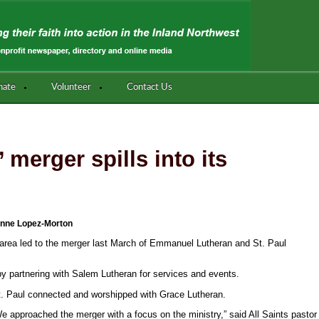
nate
Volunteer
Contact Us
 merger spills into its
nne Lopez-Morton
 area led to the merger last March of Emmanuel Lutheran and St. Paul
 by partnering with Salem Lutheran for services and events.
 Paul connected and worshipped with Grace Lutheran.
e approached the merger with a focus on the ministry,” said All Saints pastor