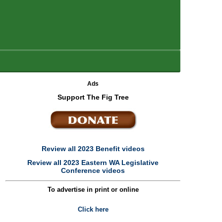
Ads
Support The Fig Tree
Review all 2023 Benefit videos
Review all 2023 Eastern WA Legislative
Conference videos
To advertise in print or online
Click here