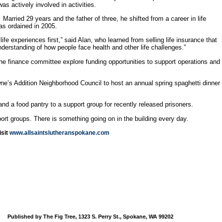
s actively involved in activities.
arried 29 years and the father of three, he shifted from a career in life
as ordained in 2005.
 experiences first,” said Alan, who learned from selling life insurance that
nderstanding of how people face health and other life challenges.”
he finance committee explore funding opportunities to support operations and
ne’s Addition Neighborhood Council to host an annual spring spaghetti dinner
nd a food pantry to a support group for recently released prisoners.
rt groups. There is something going on in the building every day.
isit
www.allsaintslutheranspokane.com
Published by The Fig Tree, 1323 S. Perry St., Spokane, WA 99202