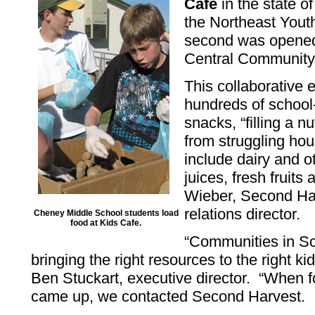
Cafe
in the state o
the Northeast Youth
second was opened
Central Community 
This collaborative e
hundreds of school-
snacks, “filling a nu
from struggling hou
include dairy and o
juices, fresh fruits
Wieber, Second Ha
relations director.
Cheney Middle School students load
food at Kids Cafe.
“Communities in Sc
bringing the right resources to the right kid
Ben Stuckart, executive director. “When f
came up, we contacted Second Harvest.