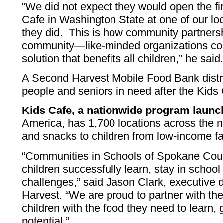
“We did not expect they would open the fi
Cafe in Washington State at one of our loc
they did. This is how community partners
community—like-minded organizations coll
solution that benefits all children,” he said
A Second Harvest Mobile Food Bank distr
people and seniors in need after the Kids 
Kids Cafe, a nationwide program launc
America, has 1,700 locations across the n
and snacks to children from low-income fa
“Communities in Schools of Spokane Coun
children successfully learn, stay in school 
challenges,” said Jason Clark, executive 
Harvest. “We are proud to partner with th
children with the food they need to learn, 
potential.”