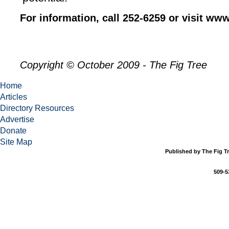
For information, call 252-6259 or visit www
Copyright © October 2009 - The Fig Tree
Home
Articles
Directory Resources
Advertise
Donate
Site Map
Published by The Fig Tr
509-5