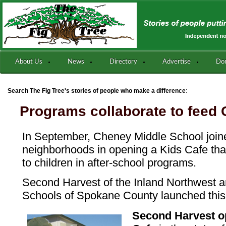
About Us
News
Directory
Advertise
Do
:
Search The Fig Tree's stories of people who make a difference
Programs collaborate to feed 
In September, Cheney Middle School joi
neighborhoods in opening a Kids Cafe that
to children in after-school programs.
Second Harvest of the Inland Northwest 
Schools of Spokane County launched this
Second Harvest op