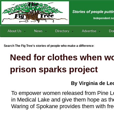
About Us
News
Directory
Advertise
Do
:
Search The Fig Tree's stories of people who make a difference
Need for clothes when w
prison sparks project
By Virginia de Le
To empower women released from Pine Lo
in Medical Lake and give them hope as the
Waring of Spokane provides them with fre