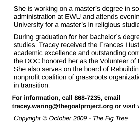
She is working on a master’s degree in so
administration at EWU and attends eveni
University for a master’s in religious studi
During graduation for her bachelor’s degree
studies, Tracey received the Frances Hust
academic excellence and outstanding com
the DOC honored her as the Volunteer of 
She also serves on the board of Rebuilding
nonprofit coalition of grassroots organiz
in transition.
For information, call 868-7235, email
tracey.waring@thegoalproject.org or visit
C
opyright © October 2009 - The Fig Tree