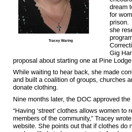
dream t
for wom
prison. 
she res
program
Tracey Waring
Correct
Gig Har
proposal about starting one at Pine Lodge
While waiting to hear back, she made con
and built a coalition of groups, churches a
donate clothing.
Nine months later, the DOC approved the 
“Having ‘street’ clothes allows women to r
members of the community,” Tracey wrote
website. She points out that if clothes do