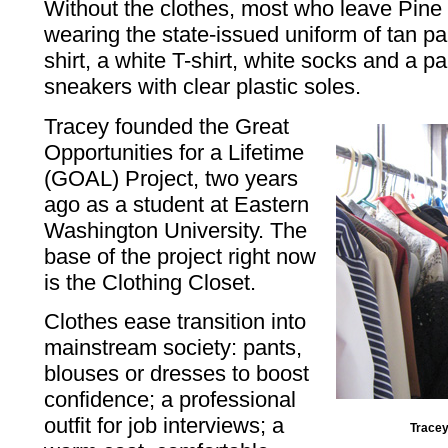
Without the clothes, most who leave Pine 
wearing the state-issued uniform of tan p
shirt, a white T-shirt, white socks and a pa
sneakers with clear plastic soles.
Tracey founded the Great
Opportunities for a Lifetime
(GOAL) Project, two years
ago as a student at Eastern
Washington University. The
base of the project right now
is the Clothing Closet.
Clothes ease transition into
mainstream society: pants,
blouses or dresses to boost
confidence; a professional
outfit for job interviews; a
Tracey