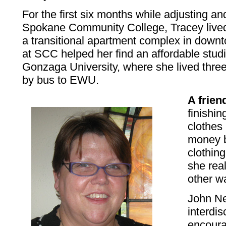
For the first six months while adjusting and
Spokane Community College, Tracey live
a transitional apartment complex in dow
at SCC helped her find an affordable stud
Gonzaga University, where she lived thre
by bus to EWU.
A frien
finishi
clothes
money b
clothing
she rea
other wa
John Ne
interdis
encoura