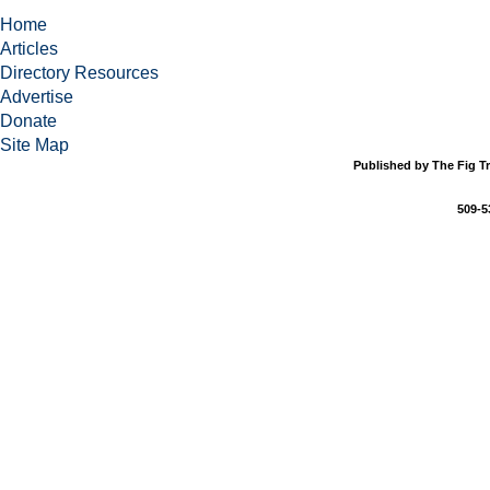
Home
Articles
Directory Resources
Advertise
Donate
Site Map
Published by The Fig Tr
509-5