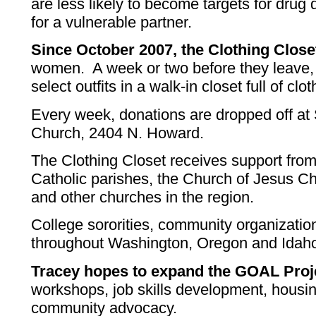
are less likely to become targets for drug
for a vulnerable partner.
Since October 2007, the Clothing Close
women. A week or two before they leave,
select outfits in a walk-in closet full of cl
Every week, donations are dropped off at
Church, 2404 N. Howard.
The Clothing Closet receives support fro
Catholic parishes, the Church of Jesus Chr
and other churches in the region.
College sororities, community organizatio
throughout Washington, Oregon and Idaho 
Tracey hopes to expand the GOAL Proj
workshops, job skills development, housi
community advocacy.