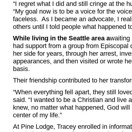
“I regret what I did and still cringe at the 
“My goal now is to be a voice for the voice
faceless. As I became an advocate, I reali
others until I told people what happened t
While living in the Seattle area a
waiting
had support from a group from Episcopal 
her side for years, through her arrest, inv
appearances, and then visited or wrote her
basis.
Their friendship contributed to her transfo
“When everything fell apart, they still lov
said. “I wanted to be a Christian and live a 
knew, no matter what happened, God will 
center of my life.”
At Pine Lodge, Tracey enrolled in informa