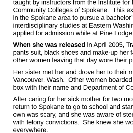
taught by instructors from the Institute fo
Community Colleges of Spokane. This exp
in the Spokane area to pursue a bachelor’
interdisciplinary studies at Eastern Wash
applied for admission while at Pine Lodge
When she was released
in April 2005, T
pants suit, black shoes and make-up her f
other women leaving that day wore their pr
Her sister met her and drove her to their 
Vancouver, Wash. Other women boarded a
box with their name and Department of C
After caring for her sick mother for two m
return to Spokane to go to school and star
own was scary, and she was aware of ste
with felony convictions. She knew she w
everywhere.