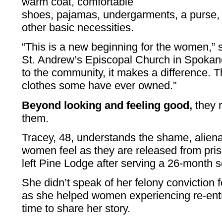
warm coat, comfortable
shoes, pajamas, undergarments, a purse, d
other basic necessities.
“This is a new beginning for the women,” 
St. Andrew’s Episcopal Church in Spokane.
to the community, it makes a difference. T
clothes some have ever owned.”
Beyond looking and feeling good,
they r
them.
Tracey, 48, understands the shame, alien
women feel as they are released from pri
left Pine Lodge after serving a 26-month s
She didn’t speak of her felony conviction 
as she helped women experiencing re-entry
time to share her story.