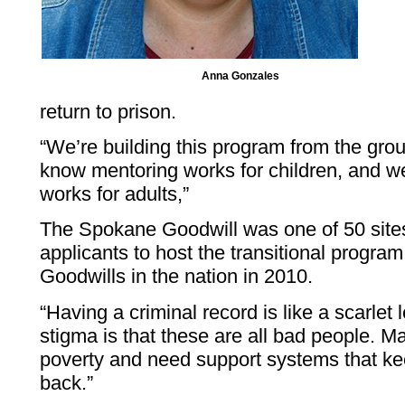
Anna Gonzales
return to prison.
“We’re building this program from the gro
know mentoring works for children, and w
works for adults,”
The Spokane Goodwill was one of 50 site
applicants to host the transitional progra
Goodwills in the nation in 2010.
“Having a criminal record is like a scarlet 
stigma is that these are all bad people. 
poverty and need support systems that ke
back.”