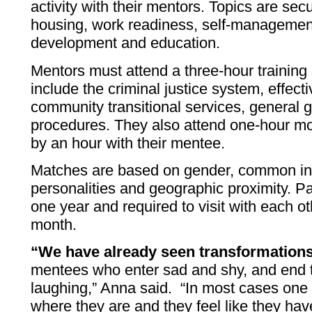
activity with their mentors. Topics are sec
housing, work readiness, self-management
development and education.
Mentors must attend a three-hour training 
include the criminal justice system, effect
community transitional services, general 
procedures. They also attend one-hour mon
by an hour with their mentee.
Matches are based on gender, common inte
personalities and geographic proximity. Pa
one year and required to visit with each ot
month.
“We have already seen transformation
mentees who enter sad and shy, and end 
laughing,” Anna said. “In most cases one
where they are and they feel like they hav