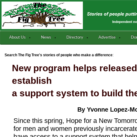
About Us
News
Directory
Advertise
Do
:
Search The Fig Tree's stories of people who make a difference
New program helps released
establish
a support system to build th
By Yvonne Lopez-M
Since this spring, Hope for a New Tomorr
for men and women previously incarcerated
have access to a support system that help