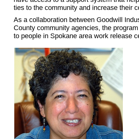
ties to the community and increase their 
As a collaboration between Goodwill Indu
County community agencies, the program 
to people in Spokane area work release c