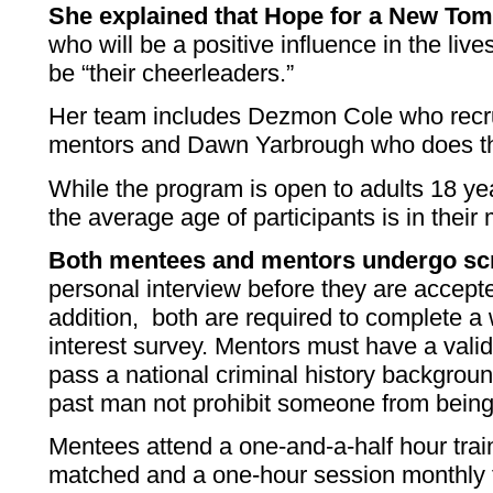
She explained that Hope for a New Tom
who will be a positive influence in the live
be “their cheerleaders.”
Her team includes Dezmon Cole who recru
mentors and Dawn Yarbrough who does t
While the program is open to adults 18 ye
the average age of participants is in their
Both mentees and mentors undergo sc
personal interview before they are accept
addition, both are required to complete a 
interest survey. Mentors must have a vali
pass a national criminal history backgroun
past man not prohibit someone from being
Mentees attend a one-and-a-half hour trai
matched and a one-hour session monthly 