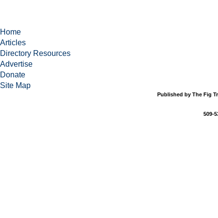
Home
Articles
Directory Resources
Advertise
Donate
Site Map
Published by The Fig Tr
509-5