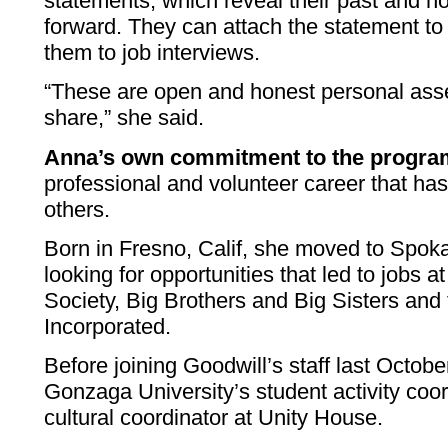
statements, which reveal their past and 
forward. They can attach the statement to 
them to job interviews.
“These are open and honest personal ass
share,” she said.
Anna’s own commitment to the progr
professional and volunteer career that ha
others.
Born in Fresno, Calif, she moved to Spok
looking for opportunities that led to jobs 
Society, Big Brothers and Big Sisters an
Incorporated.
Before joining Goodwill’s staff last Octob
Gonzaga University’s student activity coor
cultural coordinator at Unity House.