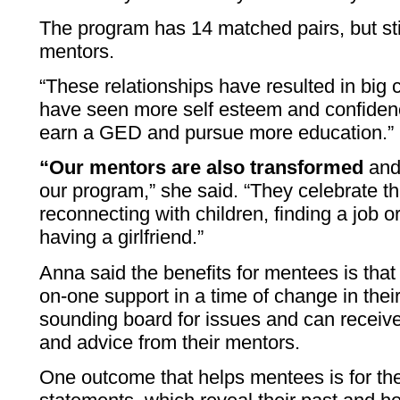
The program has 14 matched pairs, but st
mentors.
“These relationships have resulted in big
have seen more self esteem and confiden
earn a GED and pursue more education.”
“Our mentors are also transformed
and 
our program,” she said. “They celebrate the
reconnecting with children, finding a job o
having a girlfriend.”
Anna said the benefits for mentees is that
on-one support in a time of change in their
sounding board for issues and can receiv
and advice from their mentors.
One outcome that helps mentees is for th