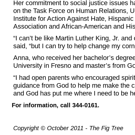
Her commitment to social justice issues 
on the Task Force on Human Relations, U
Institute for Action Against Hate, Hispani
Association and African-American and His
“I can’t be like Martin Luther King, Jr. an
said, “but I can try to help change my corn
Anna, who received her bachelor’s degree
University in Fresno and master’s from G
“I had open parents who encouraged spiritu
guidance from God to help me make the c
and God has put me where I need to be he
For information, call 344-0161.
Copyright © October 2011 - The Fig Tree