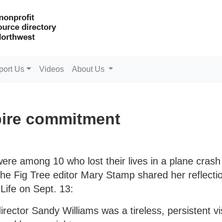
port Us
Videos
About Us
pire commitment
were among 10 who lost their lives in a plane cras
 The Fig Tree editor Mary Stamp shared her reflecti
Life on Sept. 13:
rector Sandy Williams was a tireless, persistent v