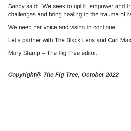
Sandy said: "We seek to uplift, empower and t
challenges and bring healing to the trauma of r
We need her voice and vision to continue!
Let's partner with The Black Lens and Carl Max
Mary Stamp – The Fig Tree editor.
Copyright@ The Fig Tree, October 2022