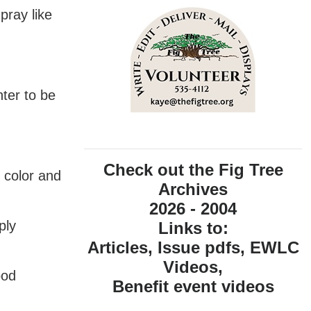
pray like
ter to be
Check out the Fig Tree
f color and
Archives
2026 - 2004
ply
Links to:
Articles, Issue pdfs, EWLC
Videos,
ood
Benefit event videos