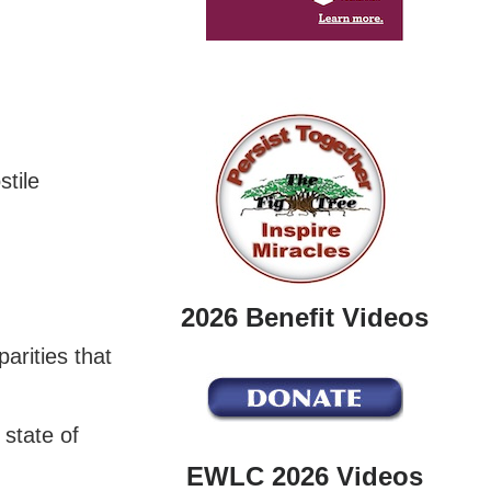
stile
2026 Benefit Videos
arities that
 state of
EWLC 2026 Videos