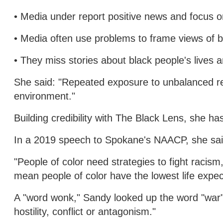
• Media under report positive news and focus 
• Media often use problems to frame views of 
• They miss stories about black people's lives
She said: "Repeated exposure to unbalanced rep
environment."
Building credibility with The Black Lens, she 
In a 2019 speech to Spokane's NAACP, she sa
"People of color need strategies to fight racism
mean people of color have the lowest life expe
A "word wonk," Sandy looked up the word "war" 
hostility, conflict or antagonism."