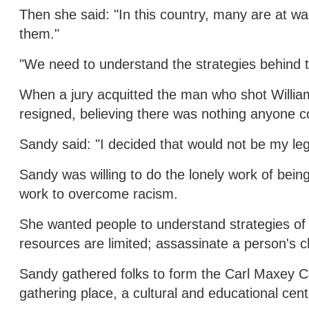
Then she said: "In this country, many are at war
them."
"We need to understand the strategies behind th
When a jury acquitted the man who shot William
resigned, believing there was nothing anyone c
Sandy said: "I decided that would not be my leg
Sandy was willing to do the lonely work of being
work to overcome racism.
She wanted people to understand strategies of 
resources are limited; assassinate a person's c
Sandy gathered folks to form the Carl Maxey Ce
gathering place, a cultural and educational cent