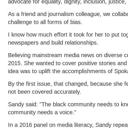
advocate for equality, dignity, inclusion, justic
As a friend and journalism colleague, we collab
challenge to all forms of bias.
I know how much effort it took for her to put to
newspapers and build relationships.
Believing mainstream media news on diverse c
2015. She wanted to cover positive stories and
idea was to uplift the accomplishments of Spok
By the first issue, that changed, because she 
not been covered accurately.
Sandy said: "The black community needs to k
community needs a voice."
In a 2016 panel on media literacy, Sandy repea