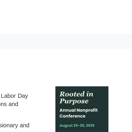
h Labor Day
ons and
isionary and