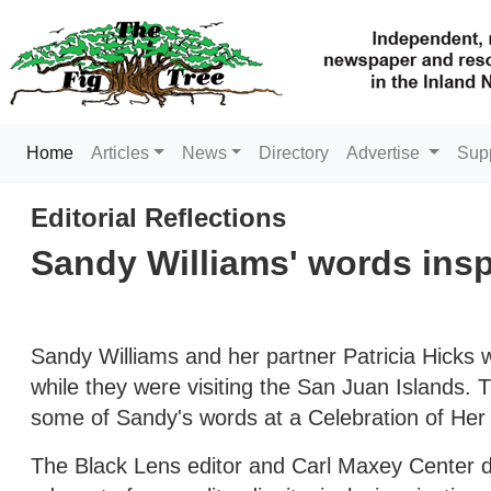
(current)
Home
Articles
News
Directory
Advertise
Sup
Editorial Reflections
Sandy Williams' words ins
Sandy Williams and her partner Patricia Hicks 
while they were visiting the San Juan Islands.
some of Sandy's words at a Celebration of Her 
The Black Lens editor and Carl Maxey Center di