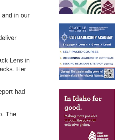
 and in our
deliver
ack Lens in
lacks. Her
eport had
p. The