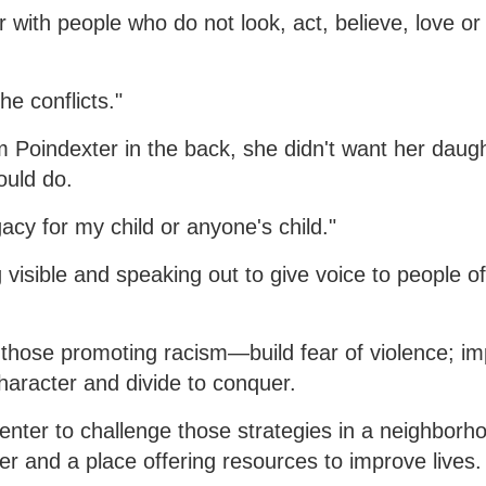
 with people who do not look, act, believe, love or 
e conflicts."
 Poindexter in the back, she didn't want her daugh
ould do.
acy for my child or anyone's child."
 visible and speaking out to give voice to people o
those promoting racism—build fear of violence; im
haracter and divide to conquer.
nter to challenge those strategies in a neighborh
er and a place offering resources to improve lives.