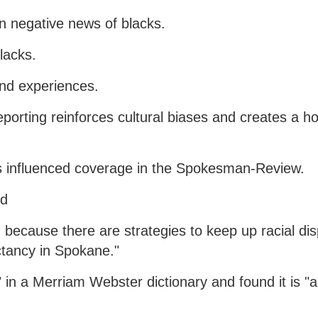
on negative news of blacks.
blacks.
 and experiences.
orting reinforces cultural biases and creates a ho
has influenced coverage in the Spokesman-Review.
id
, because there are strategies to keep up racial disp
ctancy in Spokane."
in a Merriam Webster dictionary and found it is "a