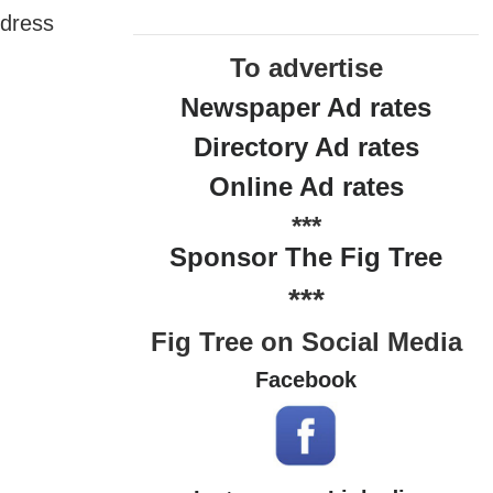
ddress
To advertise
Newspaper Ad rates
Directory Ad rates
Online Ad rates
***
Sponsor The Fig Tree
***
Fig Tree on Social Media
Facebook