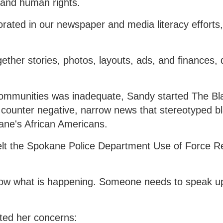
e, and human rights.
orated in our newspaper and media literacy efforts,
gether stories, photos, layouts, ads, and finances, 
ommunities was inadequate, Sandy started The Bl
 counter negative, narrow news that stereotyped b
ane's African Americans.
felt the Spokane Police Department Use of Force R
now what is happening. Someone needs to speak u
ted her concerns: