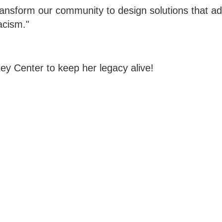
ransform our community to design solutions that a
acism."
ey Center to keep her legacy alive!