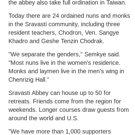
the abbey also take full ordination in Taiwan.
Today there are 24 ordained nuns and monks
in the Sravasti community, including three
resident teachers, Chodron, Ven. Sangye
Khadro and Geshe Tenzin Chodrak.
"We separate the genders," Semkye said.
"Most nuns live in the women's residence.
Monks and laymen live in the men's wing in
Chenrizig Hall."
Sravasti Abbey can house up to 50 for
retreats. Friends come from the region for
weekends. Longer courses draw guests from
around the world and U.S.
"We have more than 1,000 supporters