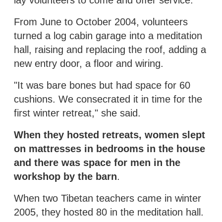
From June to October 2004, volunteers
turned a log cabin garage into a meditation
hall, raising and replacing the roof, adding a
new entry door, a floor and wiring.
"It was bare bones but had space for 60
cushions. We consecrated it in time for the
first winter retreat," she said.
When they hosted retreats, women slept
on mattresses in bedrooms in the house
and there was space for men in the
workshop by the barn
.
When two Tibetan teachers came in winter
2005, they hosted 80 in the meditation hall.