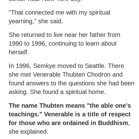
"That connected me with my spiritual
yearning," she said.
She returned to live near her father from
1990 to 1996, continuing to learn about
herself.
In 1996, Semkye moved to Seattle. There
she met Venerable Thubten Chodron and
found answers to the questions she had been
asking. She found a spiritual home.
The name Thubten means "the able one's
teachings." Venerable is a title of respect
for those who are ordained in Buddhism
,
she explained.