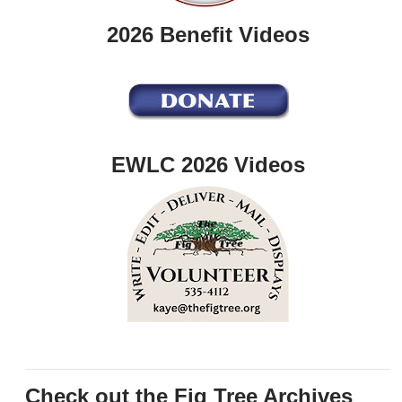
2026 Benefit Videos
EWLC 2026 Videos
Check out the Fig Tree Archives