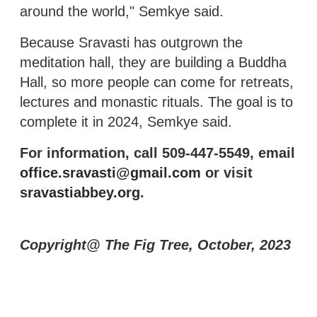
around the world," Semkye said.
Because Sravasti has outgrown the
meditation hall, they are building a Buddha
Hall, so more people can come for retreats,
lectures and monastic rituals. The goal is to
complete it in 2024, Semkye said.
For information, call 509-447-5549, email
office.sravasti@gmail.com
or visit
sravastiabbey.org
.
Copyright@ The Fig Tree, October, 2023