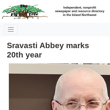
Sravasti Abbey marks
20th year