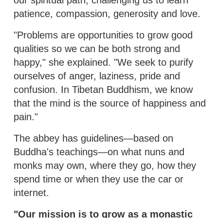
patience, compassion, generosity and love.
"Problems are opportunities to grow good
qualities so we can be both strong and
happy," she explained. "We seek to purify
ourselves of anger, laziness, pride and
confusion. In Tibetan Buddhism, we know
that the mind is the source of happiness and
pain."
The abbey has guidelines—based on
Buddha's teachings—on what nuns and
monks may own, where they go, how they
spend time or when they use the car or
internet.
"Our mission is to grow as a monastic