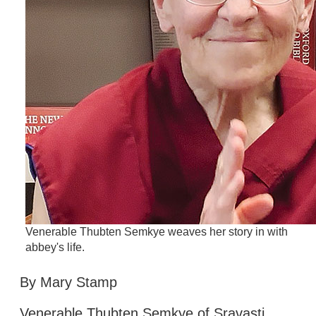
Venerable Thubten Semkye weaves her story in with
abbey's life.
By Mary Stamp
Venerable Thubten Semkye of Sravasti