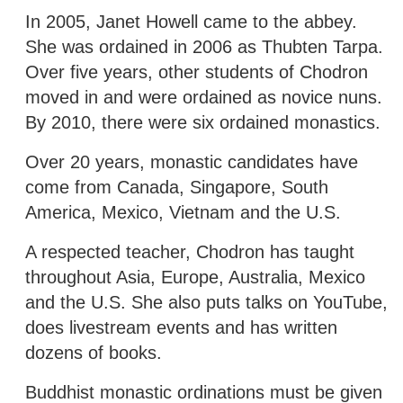
In 2005, Janet Howell came to the abbey.
She was ordained in 2006 as Thubten Tarpa.
Over five years, other students of Chodron
moved in and were ordained as novice nuns.
By 2010, there were six ordained monastics.
Over 20 years, monastic candidates have
come from Canada, Singapore, South
America, Mexico, Vietnam and the U.S.
A respected teacher, Chodron has taught
throughout Asia, Europe, Australia, Mexico
and the U.S. She also puts talks on YouTube,
does livestream events and has written
dozens of books.
Buddhist monastic ordinations must be given