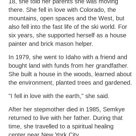
18, she told her parents she was moving
there. She fell in love with Colorado, the
mountains, open spaces and the West, but
also fell into the fast life of the ski world. For
six years, she supported herself as a house
painter and brick mason helper.
In 1979, she went to Idaho with a friend and
bought land with funds from her grandfather.
She built a house in the woods, learned about
the environment, planted trees and gardened.
"I fell in love with the earth," she said.
After her stepmother died in 1985, Semkye
returned to live with her father. During that
time, she travelled to a spiritual healing
center near New York City.