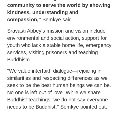
community to serve the world by showing
kindness, understanding and
compassion,"
Semkye said.
Sravasti Abbey's mission and vision include
environmental and social action, support for
youth who lack a stable home life, emergency
services, visiting prisoners and teaching
Buddhism.
"We value interfaith dialogue—rejoicing in
similarities and respecting differences as we
seek to be the best human beings we can be.
No one is left out of love. While we share
Buddhist teachings, we do not say everyone
needs to be Buddhist," Semkye pointed out.