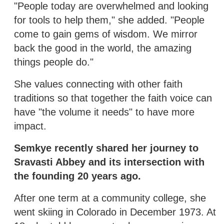
"People today are overwhelmed and looking
for tools to help them," she added. "People
come to gain gems of wisdom. We mirror
back the good in the world, the amazing
things people do."
She values connecting with other faith
traditions so that together the faith voice can
have "the volume it needs" to have more
impact.
Semkye recently shared her journey to
Sravasti Abbey and its intersection with
the founding 20 years ago.
After one term at a community college, she
went skiing in Colorado in December 1973. At