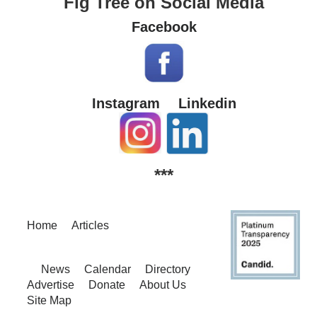
Fig Tree on Social Media
Facebook
Instagram
Linkedin
***
Home
Articles
News
Calendar
Directory
Advertise
Donate
About Us
Site Map