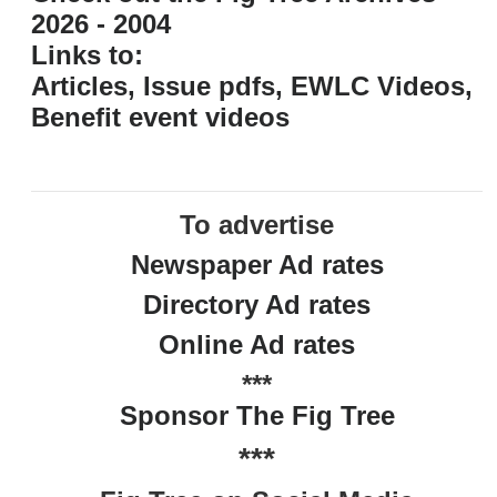
2026 - 2004
Links to:
Articles, Issue pdfs, EWLC Videos,
Benefit event videos
To advertise
Newspaper Ad rates
Directory Ad rates
Online Ad rates
***
Sponsor The Fig Tree
***