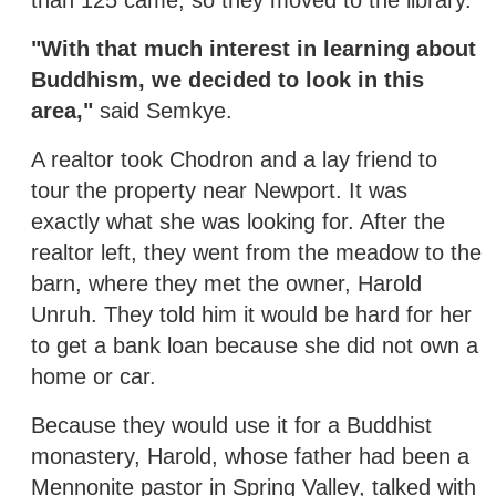
"With that much interest in learning about
Buddhism, we decided to look in this
area,"
said Semkye.
A realtor took Chodron and a lay friend to
tour the property near Newport. It was
exactly what she was looking for. After the
realtor left, they went from the meadow to the
barn, where they met the owner, Harold
Unruh. They told him it would be hard for her
to get a bank loan because she did not own a
home or car.
Because they would use it for a Buddhist
monastery, Harold, whose father had been a
Mennonite pastor in Spring Valley, talked with