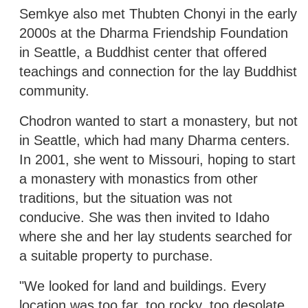
Semkye also met Thubten Chonyi in the early
2000s at the Dharma Friendship Foundation
in Seattle, a Buddhist center that offered
teachings and connection for the lay Buddhist
community.
Chodron wanted to start a monastery, but not
in Seattle, which had many Dharma centers.
In 2001, she went to Missouri, hoping to start
a monastery with monastics from other
traditions, but the situation was not
conducive. She was then invited to Idaho
where she and her lay students searched for
a suitable property to purchase.
"We looked for land and buildings. Every
location was too far, too rocky, too desolate