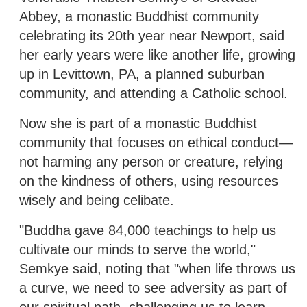
Abbey, a monastic Buddhist community
celebrating its 20th year near Newport, said
her early years were like another life, growing
up in Levittown, PA, a planned suburban
community, and attending a Catholic school.
Now she is part of a monastic Buddhist
community that focuses on ethical conduct—
not harming any person or creature, relying
on the kindness of others, using resources
wisely and being celibate.
"Buddha gave 84,000 teachings to help us
cultivate our minds to serve the world,"
Semkye said, noting that "when life throws us
a curve, we need to see adversity as part of
our spiritual path, challenging us to learn