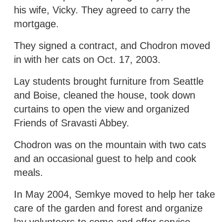
his wife, Vicky. They agreed to carry the
mortgage.
They signed a contract, and Chodron moved
in with her cats on Oct. 17, 2003.
Lay students brought furniture from Seattle
and Boise, cleaned the house, took down
curtains to open the view and organized
Friends of Sravasti Abbey.
Chodron was on the mountain with two cats
and an occasional guest to help and cook
meals.
In May 2004, Semkye moved to help her take
care of the garden and forest and organize
lay volunteers to come and offer service.