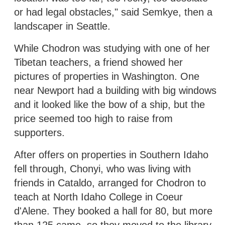
or had legal obstacles," said Semkye, then a
landscaper in Seattle.
While Chodron was studying with one of her
Tibetan teachers, a friend showed her
pictures of properties in Washington. One
near Newport had a building with big windows
and it looked like the bow of a ship, but the
price seemed too high to raise from
supporters.
After offers on properties in Southern Idaho
fell through, Chonyi, who was living with
friends in Cataldo, arranged for Chodron to
teach at North Idaho College in Coeur
d'Alene. They booked a hall for 80, but more
than 125 came, so they moved to the library.