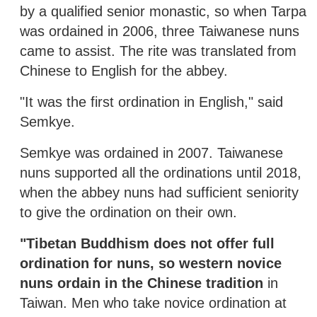
by a qualified senior monastic, so when Tarpa
was ordained in 2006, three Taiwanese nuns
came to assist. The rite was translated from
Chinese to English for the abbey.
"It was the first ordination in English," said
Semkye.
Semkye was ordained in 2007. Taiwanese
nuns supported all the ordinations until 2018,
when the abbey nuns had sufficient seniority
to give the ordination on their own.
"Tibetan Buddhism does not offer full
ordination for nuns, so western novice
nuns ordain in the Chinese tradition
in
Taiwan. Men who take novice ordination at