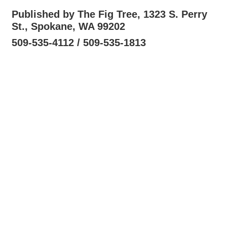
Published by The Fig Tree, 1323 S. Perry
St., Spokane, WA 99202
509-535-4112 / 509-535-1813