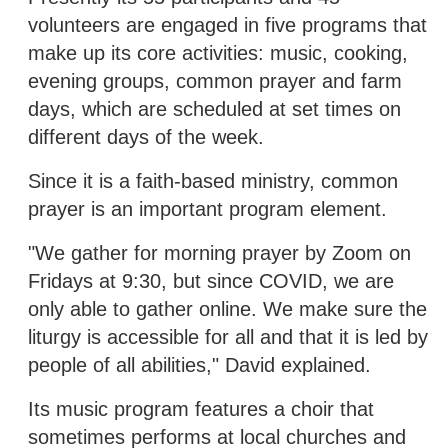
volunteers are engaged in five programs that
make up its core activities: music, cooking,
evening groups, common prayer and farm
days, which are scheduled at set times on
different days of the week.
Since it is a faith-based ministry, common
prayer is an important program element.
"We gather for morning prayer by Zoom on
Fridays at 9:30, but since COVID, we are
only able to gather online. We make sure the
liturgy is accessible for all and that it is led by
people of all abilities," David explained.
Its music program features a choir that
sometimes performs at local churches and