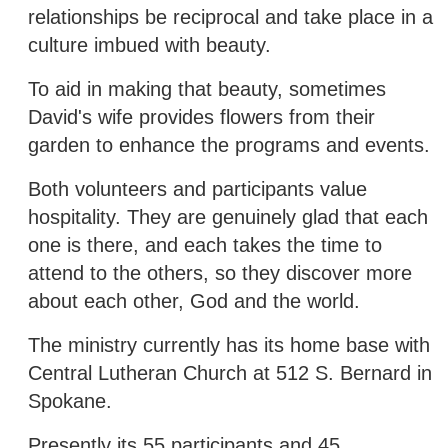
relationships be reciprocal and take place in a
culture imbued with beauty.
To aid in making that beauty, sometimes
David's wife provides flowers from their
garden to enhance the programs and events.
Both volunteers and participants value
hospitality. They are genuinely glad that each
one is there, and each takes the time to
attend to the others, so they discover more
about each other, God and the world.
The ministry currently has its home base with
Central Lutheran Church at 512 S. Bernard in
Spokane.
Presently its 55 participants and 45