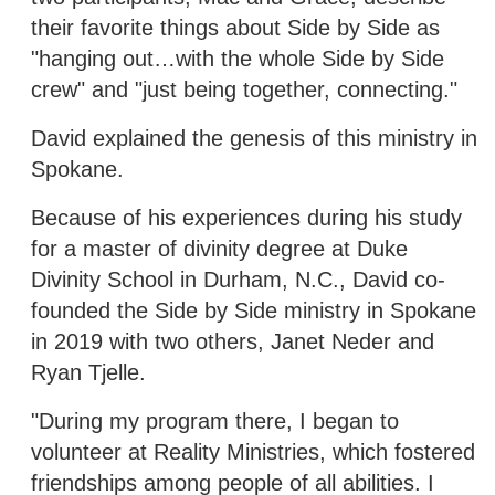
their favorite things about Side by Side as
"hanging out…with the whole Side by Side
crew" and "just being together, connecting."
David explained the genesis of this ministry in
Spokane.
Because of his experiences during his study
for a master of divinity degree at Duke
Divinity School in Durham, N.C., David co-
founded the Side by Side ministry in Spokane
in 2019 with two others, Janet Neder and
Ryan Tjelle.
"During my program there, I began to
volunteer at Reality Ministries, which fostered
friendships among people of all abilities. I