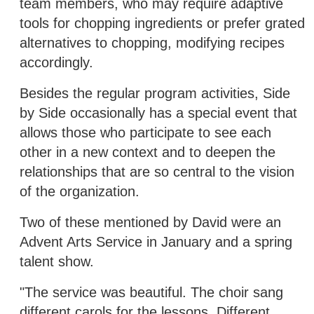
team members, who may require adaptive
tools for chopping ingredients or prefer grated
alternatives to chopping, modifying recipes
accordingly.
Besides the regular program activities, Side
by Side occasionally has a special event that
allows those who participate to see each
other in a new context and to deepen the
relationships that are so central to the vision
of the organization.
Two of these mentioned by David were an
Advent Arts Service in January and a spring
talent show.
"The service was beautiful. The choir sang
different carols for the lessons. Different