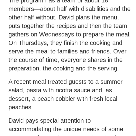
The program has a team of about 18
members—about half with disabilities and the
other half without. David plans the menu,
puts together the recipes and then the team
gathers on Wednesdays to prepare the meal.
On Thursdays, they finish the cooking and
serve the meal to families and friends. Over
the course of time, everyone shares in the
preparation, the cooking and the serving.
A recent meal treated guests to a summer
salad, pasta with ricotta sauce and, as
dessert, a peach cobbler with fresh local
peaches.
David pays special attention to
accommodating the unique needs of some