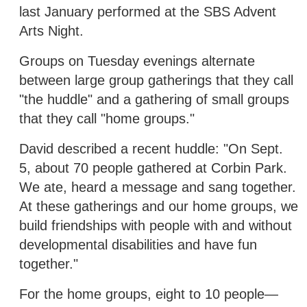
last January performed at the SBS Advent
Arts Night.
Groups on Tuesday evenings alternate
between large group gatherings that they call
"the huddle" and a gathering of small groups
that they call "home groups."
David described a recent huddle: "On Sept.
5, about 70 people gathered at Corbin Park.
We ate, heard a message and sang together.
At these gatherings and our home groups, we
build friendships with people with and without
developmental disabilities and have fun
together."
For the home groups, eight to 10 people—