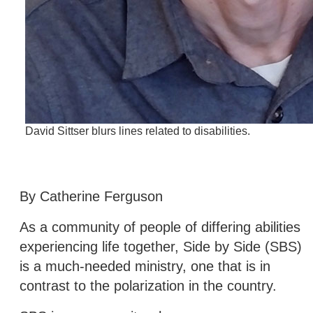
David Sittser blurs lines related to disabilities.
By Catherine Ferguson
As a community of people of differing abilities
experiencing life together, Side by Side (SBS)
is a much-needed ministry, one that is in
contrast to the polarization in the country.