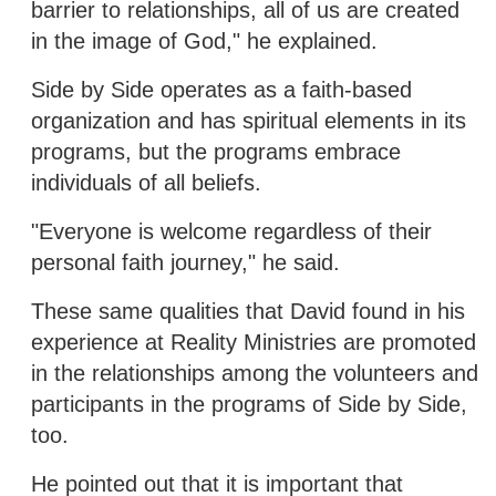
barrier to relationships, all of us are created
in the image of God," he explained.
Side by Side operates as a faith-based
organization and has spiritual elements in its
programs, but the programs embrace
individuals of all beliefs.
"Everyone is welcome regardless of their
personal faith journey," he said.
These same qualities that David found in his
experience at Reality Ministries are promoted
in the relationships among the volunteers and
participants in the programs of Side by Side,
too.
He pointed out that it is important that