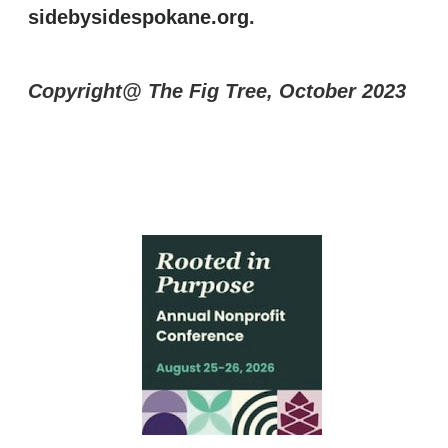
sidebysidespokane.org
.
Copyright@ The Fig Tree, October 2023