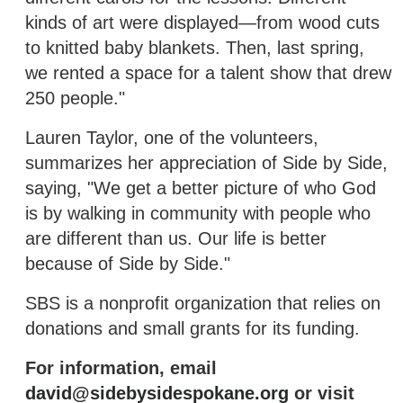
kinds of art were displayed—from wood cuts
to knitted baby blankets. Then, last spring,
we rented a space for a talent show that drew
250 people."
Lauren Taylor, one of the volunteers,
summarizes her appreciation of Side by Side,
saying, "We get a better picture of who God
is by walking in community with people who
are different than us. Our life is better
because of Side by Side."
SBS is a nonprofit organization that relies on
donations and small grants for its funding.
For information, email
david@sidebysidespokane.org
or visit