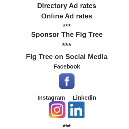
Directory Ad rates
Online Ad rates
***
Sponsor The Fig Tree
***
Fig Tree on Social Media
Facebook
Instagram
Linkedin
***