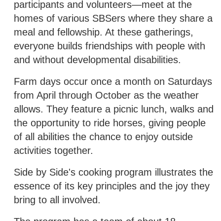
participants and volunteers—meet at the
homes of various SBSers where they share a
meal and fellowship. At these gatherings,
everyone builds friendships with people with
and without developmental disabilities.
Farm days occur once a month on Saturdays
from April through October as the weather
allows. They feature a picnic lunch, walks and
the opportunity to ride horses, giving people
of all abilities the chance to enjoy outside
activities together.
Side by Side's cooking program illustrates the
essence of its key principles and the joy they
bring to all involved.