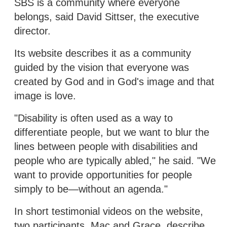
SBS is a community where everyone
belongs, said David Sittser, the executive
director.
Its website describes it as a community
guided by the vision that everyone was
created by God and in God's image and that
image is love.
"Disability is often used as a way to
differentiate people, but we want to blur the
lines between people with disabilities and
people who are typically abled," he said. "We
want to provide opportunities for people
simply to be—without an agenda."
In short testimonial videos on the website,
two participants, Mac and Grace, describe