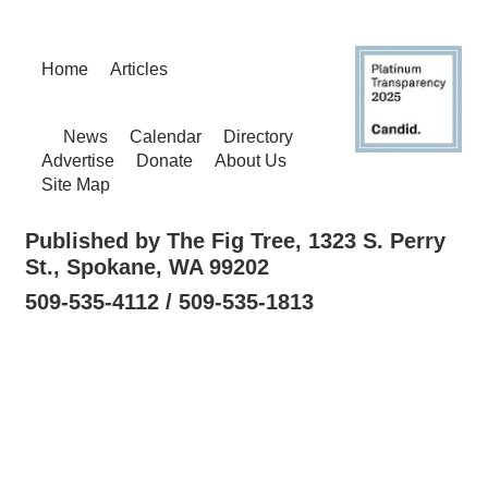
Home
Articles
News
Calendar
Directory
Advertise
Donate
About Us
Site Map
Published by The Fig Tree, 1323 S. Perry
St., Spokane, WA 99202
509-535-4112 / 509-535-1813