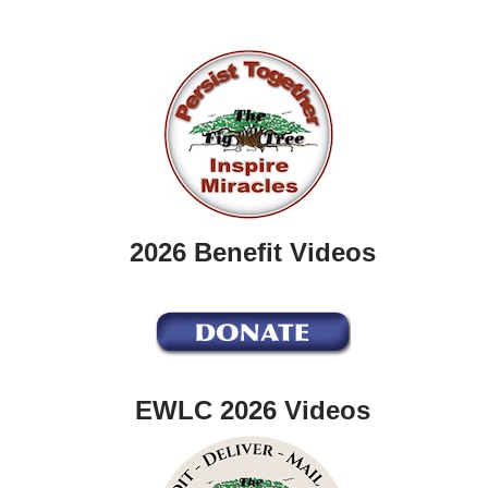
2026 Benefit Videos
EWLC 2026 Videos