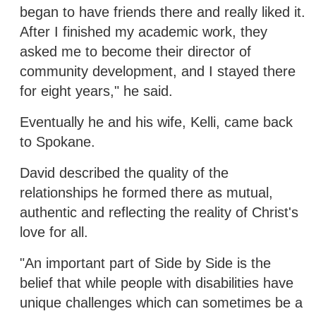
began to have friends there and really liked it.
After I finished my academic work, they
asked me to become their director of
community development, and I stayed there
for eight years," he said.
Eventually he and his wife, Kelli, came back
to Spokane.
David described the quality of the
relationships he formed there as mutual,
authentic and reflecting the reality of Christ's
love for all.
"An important part of Side by Side is the
belief that while people with disabilities have
unique challenges which can sometimes be a