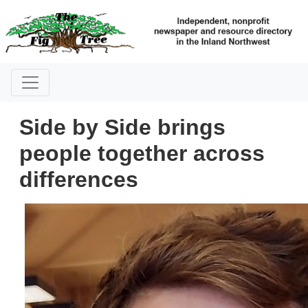
Side by Side brings
people together across
differences