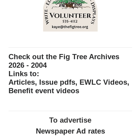
Check out the Fig Tree Archives
2026 - 2004
Links to:
Articles, Issue pdfs, EWLC Videos,
Benefit event videos
To advertise
Newspaper Ad rates