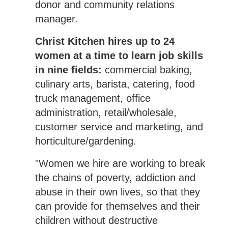
donor and community relations
manager.
Christ Kitchen hires up to 24
women at a time to learn job skills
in nine fields:
commercial baking,
culinary arts, barista, catering, food
truck management, office
administration, retail/wholesale,
customer service and marketing, and
horticulture/gardening.
"Women we hire are working to break
the chains of poverty, addiction and
abuse in their own lives, so that they
can provide for themselves and their
children without destructive