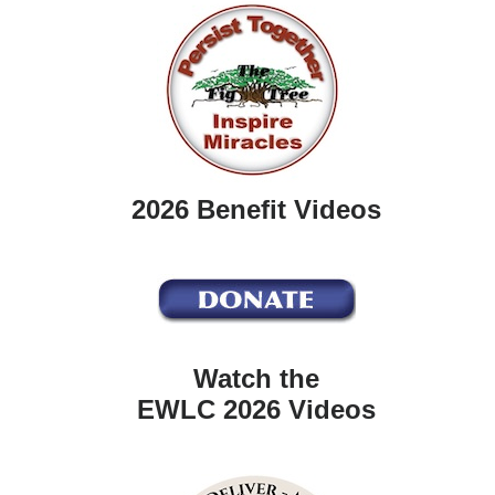
2026 Benefit Videos
Watch the
EWLC 2026 Videos