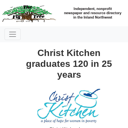
Christ Kitchen
graduates 120 in 25
years