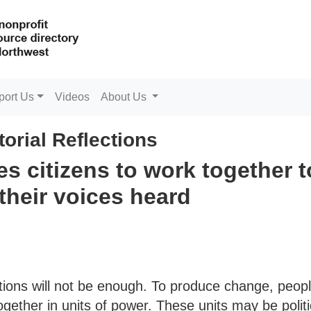
port Us
Videos
About Us
torial Reflections
s citizens to work together t
their voices heard
ions will not be enough. To produce change, peop
gether in units of power. These units may be politi