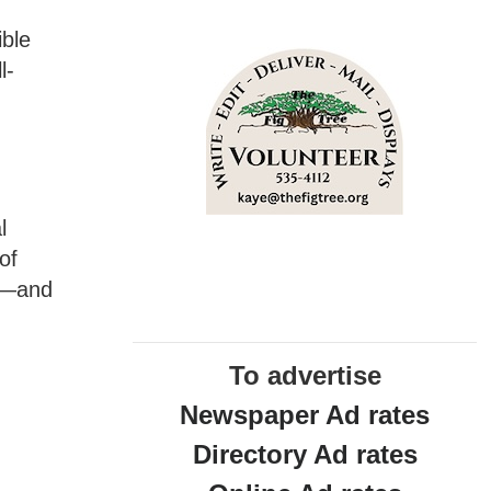
ible
l-
t
l
of
an—and
To advertise
Newspaper Ad rates
Directory Ad rates