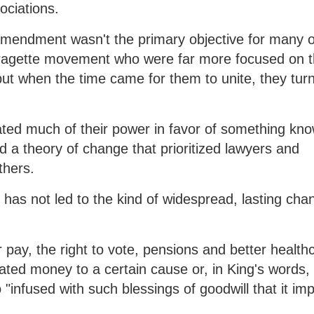
ociations.
Amendment wasn't the primary objective for many o
fragette movement who were far more focused on 
 but when the time came for them to unite, they tur
cated much of their power in favor of something kn
d a theory of change that prioritized lawyers and
thers.
ch has not led to the kind of widespread, lasting cha
 pay, the right to vote, pensions and better health
ated money to a certain cause or, in King's words,
nfused with such blessings of goodwill that it imp