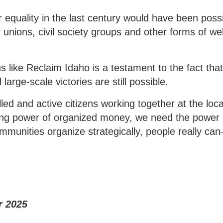
 equality in the last century would have been poss
 unions, civil society groups and other forms of wel
 like Reclaim Idaho is a testament to the fact tha
large-scale victories are still possible.
lled and active citizens working together at the loca
asing power of organized money, we need the power 
munities organize strategically, people really c
r 2025