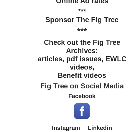
Online Ad rates
***
Sponsor The Fig Tree
***
Check out the Fig Tree
Archives:
articles, pdf issues, EWLC
videos,
Benefit videos
Fig Tree on Social Media
Facebook
Instagram
Linkedin