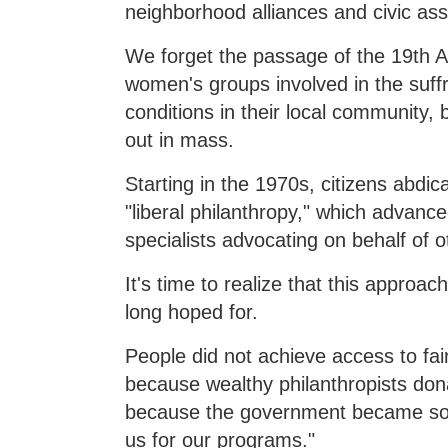
neighborhood alliances and civic ass
We forget the passage of the 19th 
women's groups involved in the suf
conditions in their local community,
out in mass.
Starting in the 1970s, citizens abdi
"liberal philanthropy," which advance
specialists advocating on behalf of o
It's time to realize that this approa
long hoped for.
People did not achieve access to fair
because wealthy philanthropists don
because the government became so "i
us for our programs."