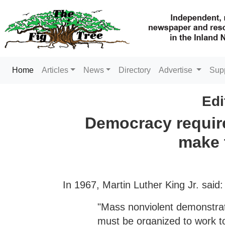
(current)
Home
Articles
News
Directory
Advertise
Sup
Edi
Democracy require
make 
In 1967, Martin Luther King Jr. said:
"Mass nonviolent demonstrat
must be organized to work to