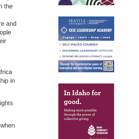
n the
re and
eople
eir
frica
hip in
ights
e when