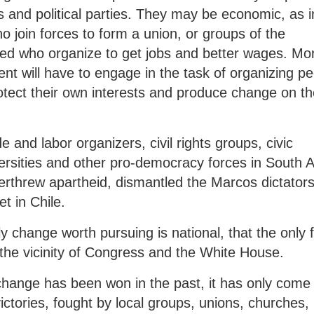
s and political parties. They may be economic, as i
o join forces to form a union, or groups of the
d who organize to get jobs and better wages. Mo
ent will have to engage in the task of organizing p
tect their own interests and produce change on th
e and labor organizers, civil rights groups, civic
ersities and other pro-democracy forces in South A
threw apartheid, dismantled the Marcos dictators
t in Chile.
 change worth pursuing is national, that the only f
n the vicinity of Congress and the White House.
change has been won in the past, it has only com
l victories, fought by local groups, unions, churches,