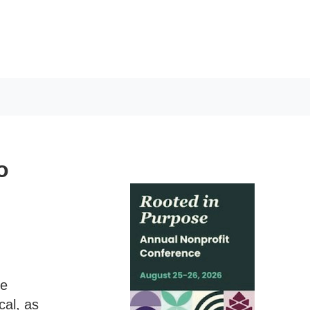
o
le
cal, as