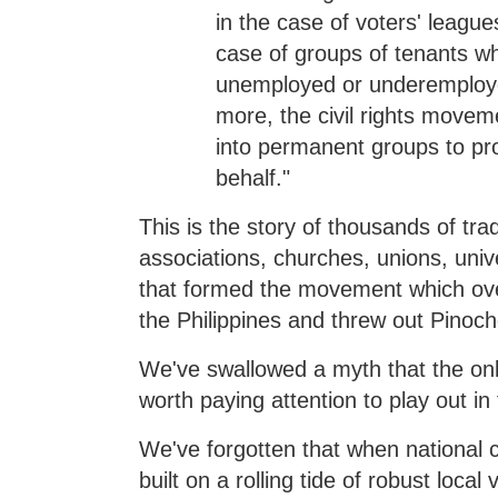
in the case of voters' league
case of groups of tenants wh
unemployed or underemploye
more, the civil rights movem
into permanent groups to pro
behalf."
This is the story of thousands of trad
associations, churches, unions, univ
that formed the movement which over
the Philippines and threw out Pinoche
We've swallowed a myth that the only
worth paying attention to play out i
We've forgotten that when national 
built on a rolling tide of robust loca