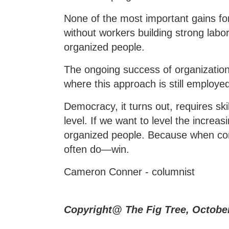
None of the most important gains for
without workers building strong labor
organized people.
The ongoing success of organizations
where this approach is still employed 
Democracy, it turns out, requires ski
level. If we want to level the incre
organized people. Because when com
often do—win.
Cameron Conner - columnist
Copyright@ The Fig Tree, Octobe