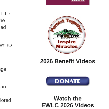
f the
the
ned
own as
2026 Benefit Videos
nge
care
Watch the
lored
EWLC 2026 Videos