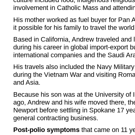
involvement in Catholic Mass and attendin
His mother worked as fuel buyer for Pan
it possible for his family to travel the world
Based in California, Andrew traveled and 
during his career in global import-export 
international companies and the Saudi Ar
His travels also included the Navy Militar
during the Vietnam War and visiting Roma
and Asia.
Because his son was at the University of
ago, Andrew and his wife moved there, th
Newport before settling in Spokane 17 yea
general contracting business.
Post-polio symptoms
that came on 11 ye