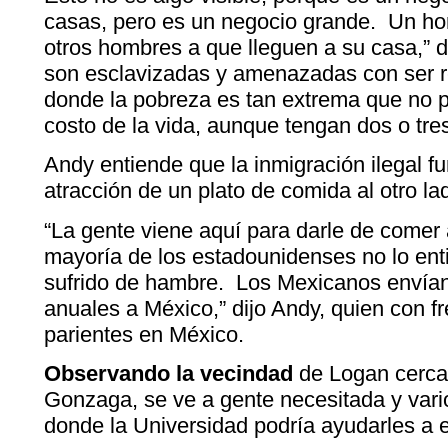
casas, pero es un negocio grande. Un hom
otros hombres a que lleguen a su casa,” 
son esclavizadas y amenazadas con ser 
donde la pobreza es tan extrema que no p
costo de la vida, aunque tengan dos o tres
Andy entiende que la inmigración ilegal f
atracción de un plato de comida al otro la
“La gente viene aquí para darle de comer 
mayoría de los estadounidenses no lo en
sufrido de hambre. Los Mexicanos envían
anuales a México,” dijo Andy, quien con fr
parientes en México.
Observando la vecindad
de Logan cerca 
Gonzaga, se ve a gente necesitada y vari
donde la Universidad podría ayudarles a e