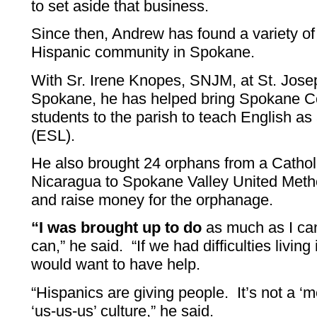
to set aside that business.
Since then, Andrew has found a variety of
Hispanic community in Spokane.
With Sr. Irene Knopes, SNJM, at St. Jose
Spokane, he has helped bring Spokane 
students to the parish to teach English a
(ESL).
He also brought 24 orphans from a Catho
Nicaragua to Spokane Valley United Meth
and raise money for the orphanage.
“I was brought up to do
as much as I can
can,” he said. “If we had difficulties livin
would want to have help.
“Hispanics are giving people. It’s not a ‘
‘us-us-us’ culture,” he said.