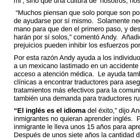
mi’, sino que una cultura de ‘nosotros, nos
“Muchos piensan que solo porque son pob
de ayudarse por sí mismo. Solamente nec
mano para que den el primero paso, y des
harán por sí solos,” comentó Andy. Añad
prejuicios pueden inhibir los esfuerzos po
Por esta razón Andy ayuda a los individu
a un mexicano lastimado en un accidente
acceso a atención médica. Le ayuda tamb
clínicas a encontrar traductores para aseg
tratamientos más efectivos para la comu
también una demanda para traductores ru
“El inglés es el idioma
del éxito,” dijo A
inmigrantes no quieran aprender inglés. P
inmigrante le lleva unos 15 años para apren
Después de unos siete años la cantidad 