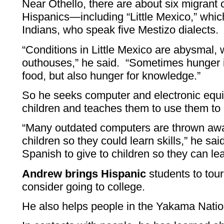
Near Othello, there are about six migrant
Hispanics—including “Little Mexico,” wh
Indians, who speak five Mestizo dialects.
“Conditions in Little Mexico are abysmal, 
outhouses,” he said. “Sometimes hunger is
food, but also hunger for knowledge.”
So he seeks computer and electronic equi
children and teaches them to use them to
“Many outdated computers are thrown awa
children so they could learn skills,” he sai
Spanish to give to children so they can lea
Andrew brings Hispanic
students to tou
consider going to college.
He also helps people in the Yakama Nati