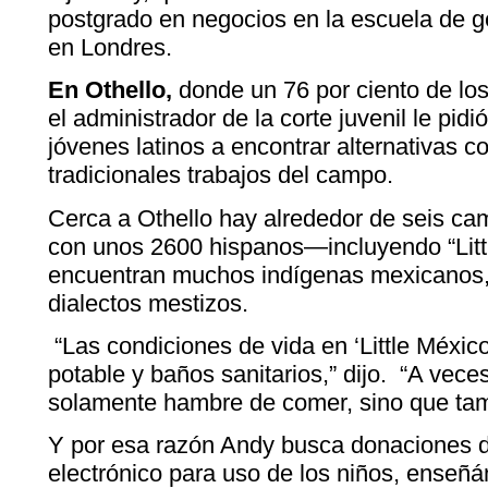
postgrado en negocios en la escuela de 
en Londres.
En Othello,
donde un 76 por ciento de los
el administrador de la corte juvenil le pidi
jóvenes latinos a encontrar alternativas c
tradicionales trabajos del campo.
Cerca a Othello hay alrededor de seis c
con unos 2600 hispanos—incluyendo “Lit
encuentran muchos indígenas mexicanos,
dialectos mestizos.
“Las condiciones de vida en ‘Little Méxic
potable y baños sanitarios,” dijo. “A vec
solamente hambre de comer, sino que tam
Y por esa razón Andy busca donaciones 
electrónico para uso de los niños, enseñán