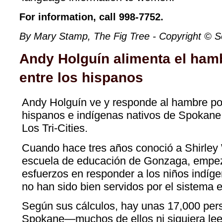
For information, call 998-7752.
By Mary Stamp, The Fig Tree - Copyright © 
Andy Holguín alimenta el ham
entre los hispanos
Andy Holguín ve y responde al hambre por
hispanos e indígenas nativos de Spokane
Los Tri-Cities.
Cuando hace tres años conoció a Shirley W
escuela de educación de Gonzaga, empez
esfuerzos en responder a los niños indíg
no han sido bien servidos por el sistema 
Según sus cálculos, hay unas 17,000 per
Spokane—muchos de ellos ni siquiera lee