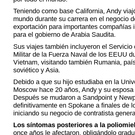
Teniendo como base California, Andy viajó 
mundo durante su carrera en el negocio d
exportación para importantes compañías 
para el gobierno de Arabia Saudita.
Sus viajes también incluyeron el Servicio
Militar de la Fuerza Naval de los EEUU du
Vietnam, visitando también Rumania, país
soviético y Asia.
Debido a que su hijo estudiaba en la Uni
Moscow hace 20 años, Andy y su esposa s
Después se mudaron a Sandpoint y Newpo
definitivamente en Spokane a finales de 
iniciando su negocio de contratista genera
Los síntomas posteriores a la poliomiel
once años le afectaron, obligándolo gradu