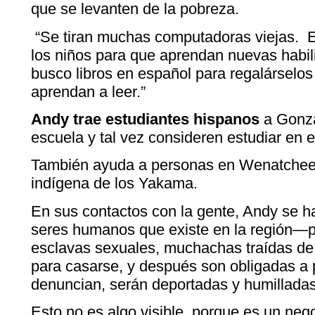
que se levanten de la pobreza.
“Se tiran muchas computadoras viejas. Es
los niños para que aprendan nuevas habili
busco libros en español para regalárselos
aprendan a leer.”
Andy trae estudiantes hispanos
a Gonza
escuela y tal vez consideren estudiar en e
También ayuda a personas en Wenatchee 
indígena de los Yakama.
En sus contactos con la gente, Andy se ha
seres humanos que existe en la región—
esclavas sexuales, muchachas traídas de
para casarse, y después son obligadas a p
denuncian, serán deportadas y humilladas
Esto no es algo visible, porque es un ne