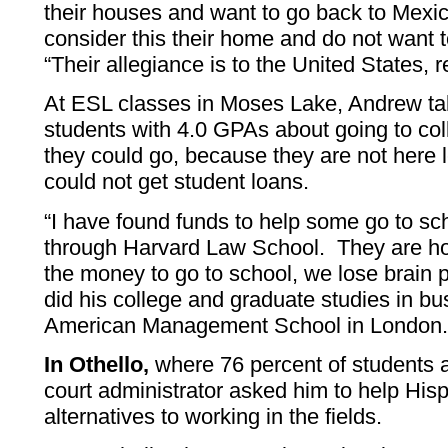
their houses and want to go back to Mexico
consider this their home and do not want t
“Their allegiance is to the United States, 
At ESL classes in Moses Lake, Andrew tal
students with 4.0 GPAs about going to col
they could go, because they are not here 
could not get student loans.
“I have found funds to help some go to sc
through Harvard Law School. They are ho
the money to go to school, we lose brain
did his college and graduate studies in bu
American Management School in London
In Othello,
where 76 percent of students a
court administrator asked him to help Hisp
alternatives to working in the fields.