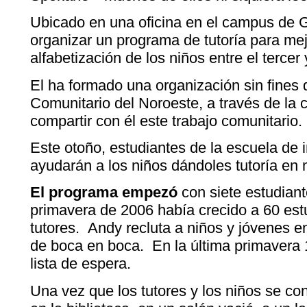
Ubicado en una oficina en el campus de 
organizar un programa de tutoría para mejo
alfabetización de los niños entre el tercer
El ha formado una organización sin fines 
Comunitario del Noroeste, a través de la cu
compartir con él este trabajo comunitario.
Este otoño, estudiantes de la escuela de
ayudarán a los niños dándoles tutoría en
El programa empezó
con siete estudian
primavera de 2006 había crecido a 60 est
tutores. Andy recluta a niños y jóvenes en
de boca en boca. En la última primavera 
lista de espera.
Una vez que los tutores y los niños se c