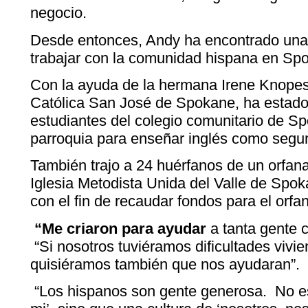
negocio.
Desde entonces, Andy ha encontrado una
trabajar con la comunidad hispana en Sp
Con la ayuda de la hermana Irene Knopes
Católica San José de Spokane, ha estado
estudiantes del colegio comunitario de S
parroquia para enseñar inglés como segu
También trajo a 24 huérfanos de un orfan
Iglesia Metodista Unida del Valle de Spok
con el fin de recaudar fondos para el orfa
“Me criaron para ayudar
a tanta gente c
“Si nosotros tuviéramos dificultades vivie
quisiéramos también que nos ayudaran”.
“Los hispanos son gente generosa. No es 