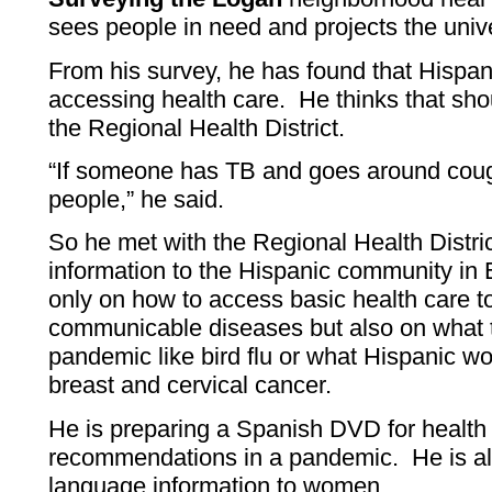
sees people in need and projects the unive
From his survey, he has found that Hispan
accessing health care. He thinks that sho
the Regional Health District.
“If someone has TB and goes around cough
people,” he said.
So he met with the Regional Health Distric
information to the Hispanic community in
only on how to access basic health care t
communicable diseases but also on what t
pandemic like bird flu or what Hispanic 
breast and cervical cancer.
He is preparing a Spanish DVD for health d
recommendations in a pandemic. He is als
language information to women.