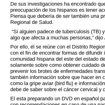
De sus investigaciones ha encontrado que 
preocupación de los hispanos es tener ac
Piensa que debería de ser también una pr
Regional de Salud.
“Si alguien padece de tuberculosis (TB) y
algo que afecta a muchas personas,” dijo
Por ello, él se reúne con el Distrito Reg
con el fin de encontrar formas de difundir 
comunidad hispana del este del estado d
solamente sobre como obtener cuidado de
prevenir los brotes de enfermedades tran
también información sobre que hacer en
como la gripe aviar (bird flu) e informaci
debe de saber sobre el cáncer cervical y
El esta preparando un DVD en español para
con recomendaciones en caso de una pa