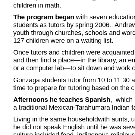
children in math.
The program began
with seven educatio
students as tutors by spring 2006. Andrew
youth through churches, schools and word
127 children were on a waiting list.
Once tutors and children were acquainted
and then find a place—in the library, an 
or a computer lab—to sit down and work o
Gonzaga students tutor from 10 to 11:30 
time to prepare for tutoring based on the c
Afternoons he teaches Spanish
, which 
a traditional Mexican-Tarahumara Indian f
Living in the same householdwith aunts, 
he did not speak English until he was sev
culture included food, indigenous religious