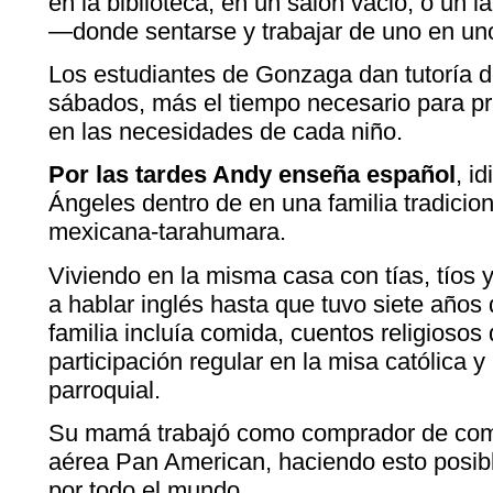
en la biblioteca, en un salón vació, o un 
—donde sentarse y trabajar de uno en un
Los estudiantes de Gonzaga dan tutoría d
sábados, más el tiempo necesario para pr
en las necesidades de cada niño.
Por las tardes Andy enseña español
, i
Ángeles dentro de en una familia tradici
mexicana-tarahumara.
Viviendo en la misma casa con tías, tíos 
a hablar inglés hasta que tuvo siete años
familia incluía comida, cuentos religiosos
participación regular en la misa católica 
parroquial.
Su mamá trabajó como comprador de combu
aérea Pan American, haciendo esto posible
por todo el mundo.