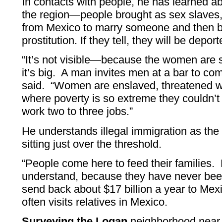
In contacts with people, he has learned ab
the region—people brought as sex slaves, g
from Mexico to marry someone and then be
prostitution. If they tell, they will be dep
“It’s not visible—because the women are 
it’s big. A man invites men at a bar to co
said. “Women are enslaved, threatened w
where poverty is so extreme they couldn’t a
work two to three jobs.”
He understands illegal immigration as the 
sitting just over the threshold.
“People come here to feed their families.
understand, because they have never be
send back about $17 billion a year to Mex
often visits relatives in Mexico.
Surveying the Logan
neighborhood near