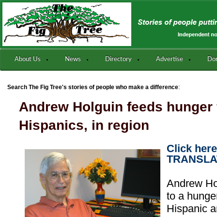
About Us
News
Directory
Advertise
Do
:
Search The Fig Tree's stories of people who make a difference
Andrew Holguin feeds hunger 
Hispanics, in region
Click her
TRANSLA
Andrew Ho
to a hung
Hispanic 