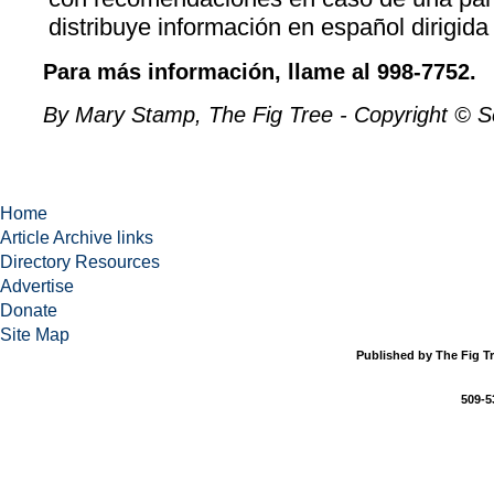
distribuye información en español dirigida 
Para más información, llame al 998-7752.
By Mary Stamp, The Fig Tree - Copyright © 
Home
Article Archive links
Directory Resources
Advertise
Donate
Site Map
Published by The Fig Tr
509-5