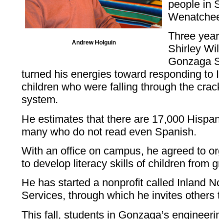
people in 
Wenatchee 
Three yea
Andrew Holguin
Shirley Wi
Gonzaga S
turned his energies toward responding to 
children who were falling through the crac
system.
He estimates that there are 17,000 Hisp
many who do not read even Spanish.
With an office on campus, he agreed to or
to develop literacy skills of children from 
He has started a nonprofit called Inland
Services, through which he invites others t
This fall, students in Gonzaga’s engineering