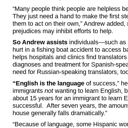
“Many people think people are helpless b
They just need a hand to make the first st
them to act on their own,” Andrew added, 
prejudices may inhibit efforts to help.
So Andrew assists
individuals—such as 
hurt in a fishing boat accident to access
helps hospitals and clinics find translator
diagnoses and treatment for Spanish-spea
need for Russian-speaking translators, too
“English is the language
of success,” he 
immigrants
not
wanting to learn English, but
about 15 years for an immigrant to learn 
successful. After seven years, the amoun
house generally falls dramatically.”
“Because of language, some Hispanic wo