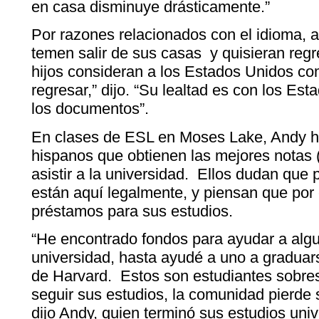
en casa disminuye drásticamente.”
Por razones relacionados con el idioma, a
temen salir de sus casas y quisieran regr
hijos consideran a los Estados Unidos co
regresar,” dijo. “Su lealtad es con los Est
los documentos”.
En clases de ESL en Moses Lake, Andy h
hispanos que obtienen las mejores notas
asistir a la universidad. Ellos dudan que 
están aquí legalmente, y piensan que por
préstamos para sus estudios.
“He encontrado fondos para ayudar a algun
universidad, hasta ayudé a uno a graduar
de Harvard. Estos son estudiantes sobres
seguir sus estudios, la comunidad pierde s
dijo Andy, quien terminó sus estudios unive