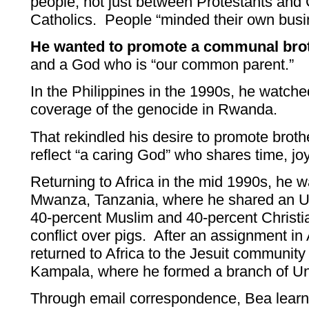
people, not just between Protestants and
Catholics. People “minded their own busi
He wanted to promote a communal bro
and a God who is “our common parent.”
In the Philippines in the 1990s, he watched
coverage of the genocide in Rwanda.
That rekindled his desire to promote brot
reflect “a caring God” who shares time, jo
Returning to Africa in the mid 1990s, he w
Mwanza, Tanzania, where he shared an U
40-percent Muslim and 40-percent Christi
conflict over pigs. After an assignment in 
returned to Africa to the Jesuit community
Kampala, where he formed a branch of U
Through email correspondence, Bea learne