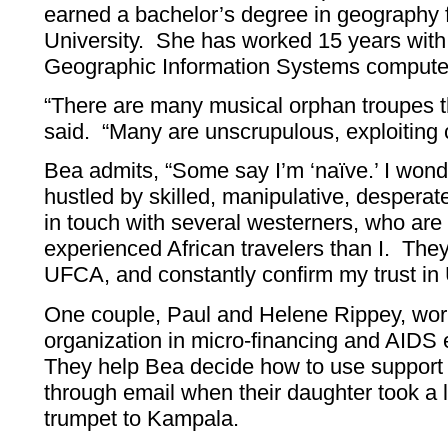
earned a bachelor’s degree in geography
University. She has worked 15 years wit
Geographic Information Systems compute
“There are many musical orphan troupes t
said. “Many are unscrupulous, exploiting c
Bea admits, “Some say I’m ‘naïve.’ I wonde
hustled by skilled, manipulative, despera
in touch with several westerners, who are
experienced African travelers than I. Th
UFCA, and constantly confirm my trust i
One couple, Paul and Helene Rippey, wor
organization in micro-financing and AIDS
They help Bea decide how to use suppor
through email when their daughter took a
trumpet to Kampala.