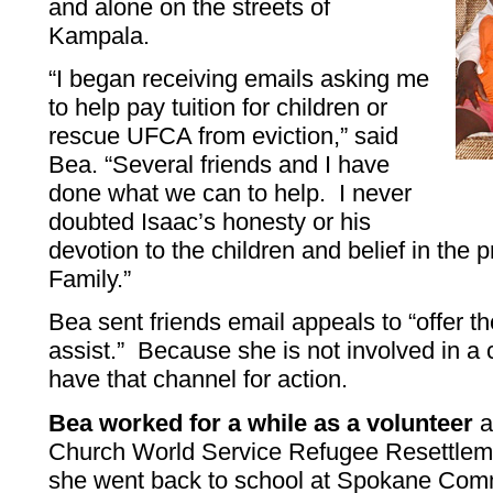
and alone on the streets of
Kampala.
“I began receiving emails asking me
to help pay tuition for children or
rescue UFCA from eviction,” said
Bea. “Several friends and I have
done what we can to help. I never
doubted Isaac’s honesty or his
devotion to the children and belief in the 
Family.”
Bea sent friends email appeals to “offer t
assist.” Because she is not involved in a
have that channel for action.
Bea worked for a while as a volunteer
a
Church World Service Refugee Resettleme
she went back to school at Spokane Com