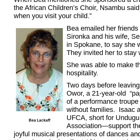
the African Children’s Choir, Nsambu sai
when you visit your child.”
Bea emailed her friends 
Sironka and his wife, 
in Spokane, to say she w
They invited her to stay
She was able to make the
hospitality.
Two days before leavin
Owor, a 21-year-old “pa
of a performance troupe
without families. Isaac
UFCA, short for Undugu 
Bea Lackaff
Association—support the
joyful musical presentations of dances and