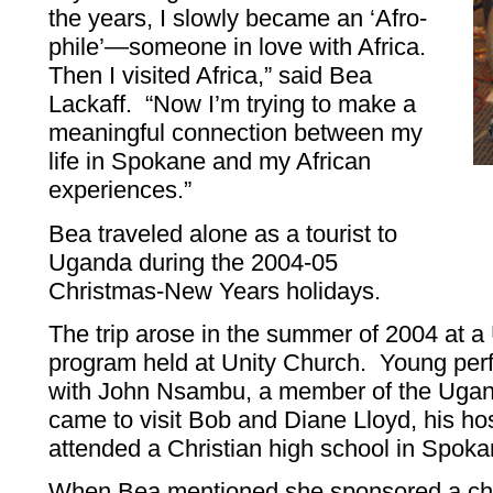
the years, I slowly became an ‘Afro-
phile’—someone in love with Africa.
Then I visited Africa,” said Bea
Lackaff. “Now I’m trying to make a
meaningful connection between my
life in Spokane and my African
experiences.”
Bea traveled alone as a tourist to
Uganda during the 2004-05
Christmas-New Years holidays.
The trip arose in the summer of 2004 at
program held at Unity Church. Young perf
with John Nsambu, a member of the Uga
came to visit Bob and Diane Lloyd, his hos
attended a Christian high school in Spok
When Bea mentioned she sponsored a chi