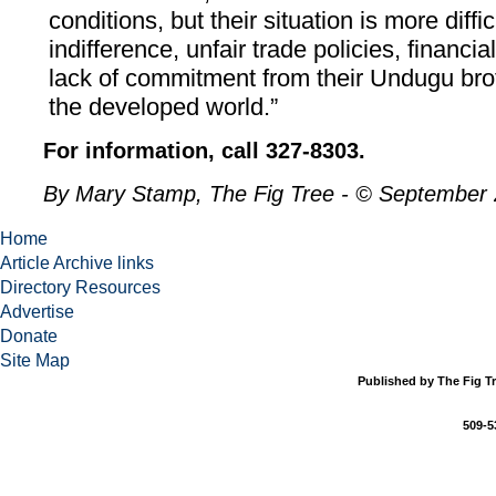
conditions, but their situation is more diffi
indifference, unfair trade policies, financi
lack of commitment from their Undugu brot
the developed world.”
For information, call 327-8303.
By Mary Stamp, The Fig Tree - © September
Home
Article Archive links
Directory Resources
Advertise
Donate
Site Map
Published by The Fig Tr
509-5