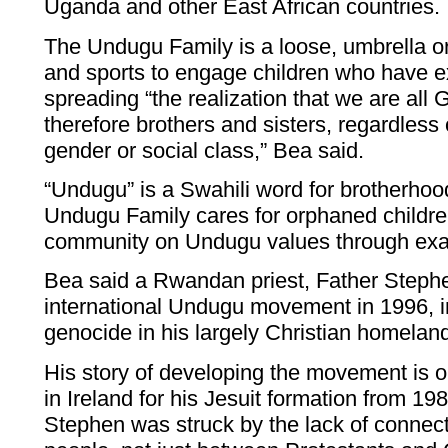
Uganda and other East African countries.
The Undugu Family is a loose, umbrella o
and sports to engage children who have e
spreading “the realization that we are all 
therefore brothers and sisters, regardless of
gender or social class,” Bea said.
“Undugu” is a Swahili word for brotherhoo
Undugu Family cares for orphaned childr
community on Undugu values through ex
Bea said a Rwandan priest, Father Stephe
international Undugu movement in 1996, i
genocide in his largely Christian homela
His story of developing the movement is o
in Ireland for his Jesuit formation from 19
Stephen was struck by the lack of connect