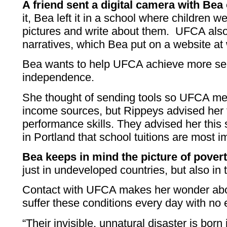
A friend sent a digital camera with Bea 
it, Bea left it in a school where children 
pictures and write about them. UFCA also
narratives, which Bea put on a website a
Bea wants to help UFCA achieve more secu
independence.
She thought of sending tools so UFCA mem
income sources, but Rippeys advised her 
performance skills. They advised her thi
in Portland that school tuitions are most i
Bea keeps in mind the picture of povert
just in undeveloped countries, but also in
Contact with UFCA makes her wonder abou
suffer these conditions every day with no e
“Their invisible, unnatural disaster is born 