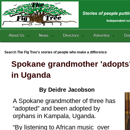
About Us
News
Directory
Advertise
Do
:
Search The Fig Tree's stories of people who make a difference
Spokane grandmother 'adopts'
in Uganda
By Deidre Jacobson
A Spokane grandmother of three has
“adopted” and been adopted by
orphans in Kampala, Uganda.
“By listening to African music over