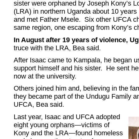
sister were orphaned by Joseph Kony’s L
(LRA) in northern Uganda about 10 yea
and met Father Msele. Six other UFCA ch
same region, one escaping from Kony’s ch
In August after 19 years of violence, U
truce with the LRA, Bea said.
After Isaac came to Kampala, he began usi
support himself and his sister. He sent he
now at the university.
Others joined him and, believing in the fam
they became part of the Undugu Family an
UFCA, Bea said.
Last year, Isaac and UFCA adopted
eight young orphans—victims of
Kony and the LRA—found homeless