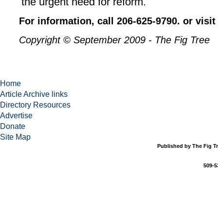
the urgent need for reform.
For information, call 206-625-9790. or visi
Copyright © September 2009 - The Fig Tree
Home
Article Archive links
Directory Resources
Advertise
Donate
Site Map
Published by The Fig Tr
509-5