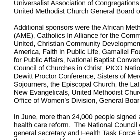
Universalist Association of Congregations
United Methodist Church General Board o
Additional sponsors were the African Met
(AME), Catholics In Alliance for the Com
United, Christian Community Development 
America, Faith in Public Life, Gamaliel F
for Public Affairs, National Baptist Conven
Council of Churches in Christ, PICO Nat
Dewitt Proctor Conference, Sisters of Mer
Sojourners, the Episcopal Church, the Lat
New Evangelicals, United Methodist Chu
Office of Women’s Division, General Board
In June, more than 24,000 people signed a
health care reform. The National Council 
general secretary and Health Task Force is