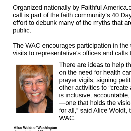
Organized nationally by Faithful America.
call is part of the faith community’s 40 D
effort to debunk many of the myths that a
public.
The WAC encourages participation in the t
visits to representative’s offices and calls
There are ideas to help t
on the need for health ca
prayer vigils, signing pet
other activities to “creat
is inclusive, accountable
—one that holds the visio
for all,” said Alice Woldt, 
WAC.
Alice Woldt of Washington