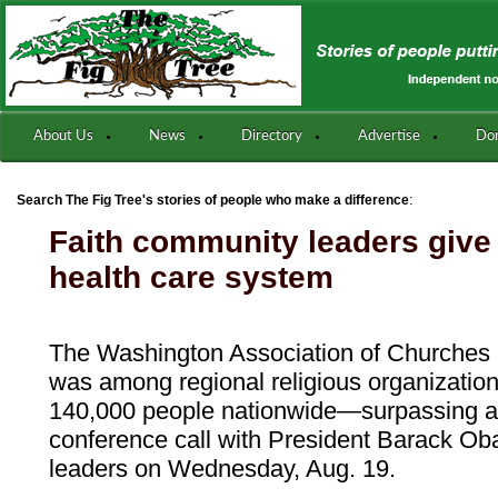
About Us
News
Directory
Advertise
Do
:
Search The Fig Tree's stories of people who make a difference
Faith community leaders give
health care system
The Washington Association of Churches
was among regional religious organizatio
140,000 people nationwide—surpassing a
conference call with President Barack Ob
leaders on Wednesday, Aug. 19.