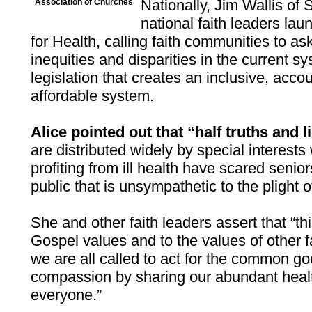
Nationally, Jim Wallis of
Association of Churches
national faith leaders la
for Health, calling faith communities to a
inequities and disparities in the current s
legislation that creates an inclusive, acc
affordable system.
Alice pointed out that “half truths and l
are distributed widely by special interest
profiting from ill health have scared senio
public that is unsympathetic to the plight o
She and other faith leaders assert that “thi
Gospel values and to the values of other fa
we are all called to act for the common g
compassion by sharing our abundant heal
everyone.”