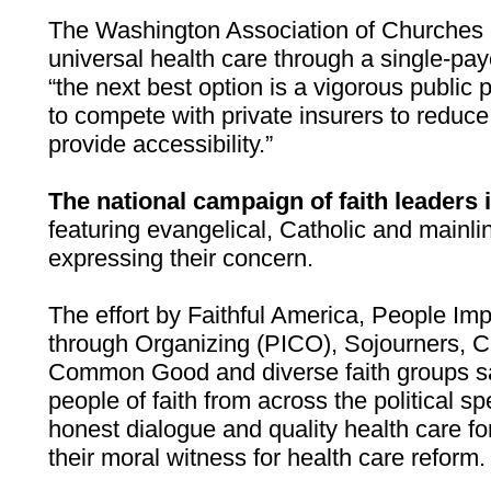
The Washington Association of Churches i
universal health care through a single-pay
“the next best option is a vigorous public 
to compete with private insurers to reduce
provide accessibility.”
The national campaign of faith leaders 
featuring evangelical, Catholic and mainli
expressing their concern.
The effort by Faithful America, People I
through Organizing (PICO), Sojourners, Cat
Common Good and diverse faith groups says
people of faith from across the political 
honest dialogue and quality health care for
their moral witness for health care reform.