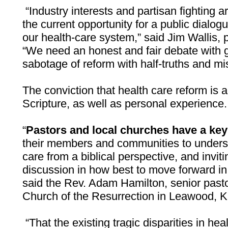
“Industry interests and partisan fighting 
the current opportunity for a public dialog
our health-care system,” said Jim Wallis, 
“We need an honest and fair debate with g
sabotage of reform with half-truths and mi
The conviction that health care reform is a
Scripture, as well as personal experience.
“
Pastors and local churches have a key 
their members and communities to underst
care from a biblical perspective, and invit
discussion in how best to move forward in
said the Rev. Adam Hamilton, senior past
Church of the Resurrection in Leawood, 
“That the existing tragic disparities in he