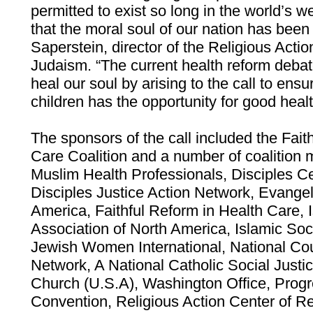
permitted to exist so long in the world’s 
that the moral soul of our nation has been 
Saperstein, director of the Religious Acti
Judaism. “The current health reform debat
heal our soul by arising to the call to ens
children has the opportunity for good heal
The sponsors of the call included the Fait
Care Coalition and a number of coalitio
Muslim Health Professionals, Disciples Ce
Disciples Justice Action Network, Evangel
America, Faithful Reform in Health Care, 
Association of North America, Islamic Soc
Jewish Women International, National Co
Network, A National Catholic Social Justi
Church (U.S.A), Washington Office, Progr
Convention, Religious Action Center of R