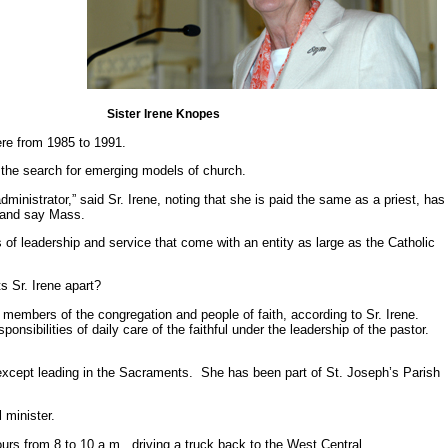
Sister Irene Knopes
ere from 1985 to 1991.
the search for emerging models of church.
ministrator,” said Sr. Irene, noting that she is paid the same as a priest, has
e and say Mass.
s of leadership and service that come with an entity as large as the Catholic
s Sr. Irene apart?
e members of the congregation and people of faith, according to Sr. Irene.
nsibilities of daily care of the faithful under the leadership of the pastor.
xcept leading in the Sacraments. She has been part of St. Joseph’s Parish
l minister.
rs from 8 to 10 a.m., driving a truck back to the West Central