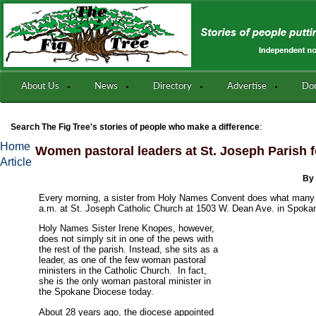
About Us
News
Directory
Advertise
Do
:
Search The Fig Tree's stories of people who make a difference
Home
Women pastoral leaders at St. Joseph Parish f
Article
By
Every morning, a sister from Holy Names Convent does what many 
a.m. at St. Joseph Catholic Church at 1503 W. Dean Ave. in Spoka
Holy Names Sister Irene Knopes, however,
does not simply sit in one of the pews with
the rest of the parish. Instead, she sits as a
leader, as one of the few woman pastoral
ministers in the Catholic Church. In fact,
she is the only woman pastoral minister in
the Spokane Diocese today.
About 28 years ago, the diocese appointed