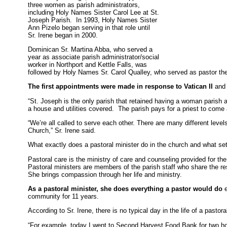
three women as parish administrators,
including Holy Names Sister Carol Lee at St.
Joseph Parish. In 1993, Holy Names Sister
Ann Pizelo began serving in that role until
Sr. Irene began in 2000.
Dominican Sr. Martina Abba, who served a
year as associate parish administrator/social
worker in Northport and Kettle Falls, was
followed by Holy Names Sr. Carol Qualley, who served as pastor th
The first appointments were made in response to Vatican II
and 
“St. Joseph is the only parish that retained having a woman parish ad
a house and utilities covered. The parish pays for a priest to com
“We’re all called to serve each other. There are many different level
Church,” Sr. Irene said.
What exactly does a pastoral minister do in the church and what set
Pastoral care is the ministry of care and counseling provided for th
Pastoral ministers are members of the parish staff who share the respo
She brings compassion through her life and ministry.
As a pastoral minister, she does everything a pastor would do
e
community for 11 years.
According to Sr. Irene, there is no typical day in the life of a pastora
“For example, today I went to Second Harvest Food Bank for two hou