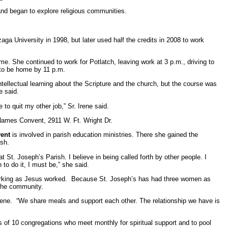
 and began to explore religious communities.
ga University in 1998, but later used half the credits in 2008 to work
me. She continued to work for Potlatch, leaving work at 3 p.m., driving to
r to be home by 11 p.m.
ntellectual learning about the Scripture and the church, but the course was
e said.
e to quit my other job,” Sr. Irene said.
Names Convent, 2911 W. Ft. Wright Dr.
vent
is involved in parish education ministries. There she gained the
ish.
t. Joseph’s Parish. I believe in being called forth by other people. I
to do it, I must be,” she said.
and working as Jesus worked. Because St. Joseph’s has had three women as
 the community.
Irene. “We share meals and support each other. The relationship we have is
 of 10 congregations who meet monthly for spiritual support and to pool