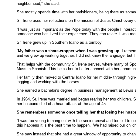
neighborhood,” she said.
She mostly spends time with her parishioners, being there as someon
Sr. Irene uses her reflections on the mission of Jesus Christ every 
“I was just as important as the Pope today with the people I interac
someone who has lived their experience. They can relate. I was mar
Sr. Irene grew up in Southern Idaho as a tomboy.
“
My father was a share-cropper when I was growing up.
I rememb
and we grew up working together. I did not know the language, but I 
That helps with the community Sr. Irene serves, where many of Spo
Mass in Spanish. This helps her to better connect with her communi
Her family then moved to Central Idaho for her middle- through high-
logging and working with the horses.
She earned a bachelor’s degree in business management at Lewis an
In 1964, Sr. Irene was married and began rearing her two children. 
her husband died of a heart attack at the age of 45.
She remembers someone once telling her that losing her husb
“I was too young to hang out with the senior crowd and too old to go t
this happens it is the best time to happen. We had raised our child
She saw instead that she had a great window of opportunity to chan