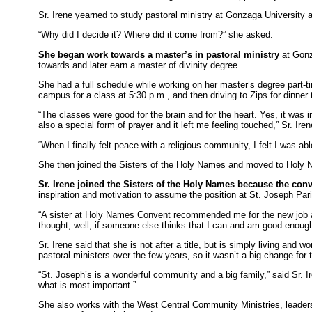
Sr. Irene yearned to study pastoral ministry at Gonzaga University
“Why did I decide it? Where did it come from?” she asked.
She began work towards a master’s in pastoral ministry
at Gonza
towards and later earn a master of divinity degree.
She had a full schedule while working on her master’s degree part-ti
campus for a class at 5:30 p.m., and then driving to Zips for dinne
“The classes were good for the brain and for the heart. Yes, it was i
also a special form of prayer and it left me feeling touched,” Sr. Iren
“When I finally felt peace with a religious community, I felt I was abl
She then joined the Sisters of the Holy Names and moved to Holy 
Sr. Irene joined the Sisters of the Holy Names because the con
inspiration and motivation to assume the position at St. Joseph Par
“A sister at Holy Names Convent recommended me for the new job at S
thought, well, if someone else thinks that I can and am good enough 
Sr. Irene said that she is not after a title, but is simply living 
pastoral ministers over the few years, so it wasn’t a big change for
“St. Joseph’s is a wonderful community and a big family,” said Sr. 
what is most important.”
She also works with the West Central Community Ministries, leaders