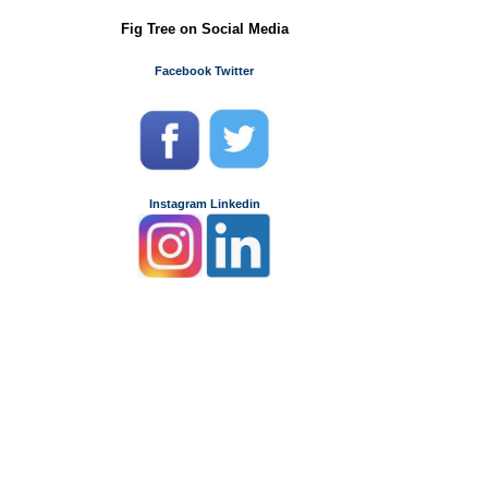
Fig Tree on Social Media
Facebook
Twitter
Instagram
Linkedin