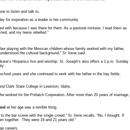
e to listen and talk to.
day for inspiration as a leader in her community.
ted with because I was there for them. As a pastoral minister, I lead them as
ried, and my teens rebelled.”
er playing with the Mexican children whose family worked with my father,
understood the cultural background,” Sr. Irene said.
kane’s Hispanics live and worship. St. Joseph’s also offers a 1 p.m. Sunday
ty.
school years and she continued to work with her father in the hay fields,
d Clark State College in Lewiston, Idaho.
She worked for the Potlatch Corporation. After more than 20 years of marriage,
and
at her age was a terrible thing.
o the bar scene with the single crowd,” Sr. Irene recalls, “No, I thought. If
ren together. They were 19 and 21 years old.”
ge careers.