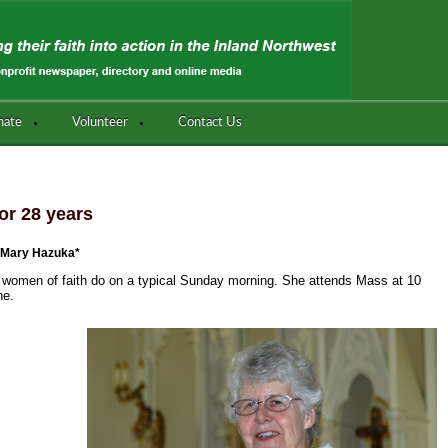
nate
Volunteer
Contact Us
or 28 years
 Mary Hazuka*
women of faith do on a typical Sunday morning. She attends Mass at 10
ne.