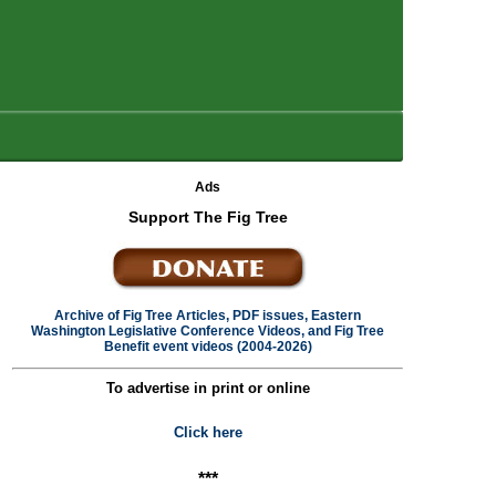
Ads
Support The Fig Tree
Archive of Fig Tree Articles, PDF issues, Eastern
Washington Legislative Conference Videos, and Fig Tree
Benefit event videos (2004-2026)
To advertise in print or online
Click here
***