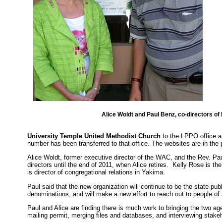
Alice Woldt and Paul Benz, co-directors of
University Temple United Methodist Church
to the LPPO office 
number has been transferred to that office. The websites are in th
Alice Woldt, former executive director of the WAC, and the Rev. Paul
directors until the end of 2011, when Alice retires. Kelly Rose is 
is director of congregational relations in Yakima.
Paul said that the new organization will continue to be the state publ
denominations, and will make a new effort to reach out to people of a
Paul and Alice are finding there is much work to bringing the two a
mailing permit, merging files and databases, and interviewing stake