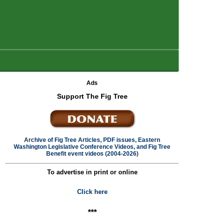
Ads
Support The Fig Tree
Archive of Fig Tree Articles, PDF issues, Eastern
Washington Legislative Conference Videos, and Fig Tree
Benefit event videos (2004-2026)
To advertise in print or online
Click here
***