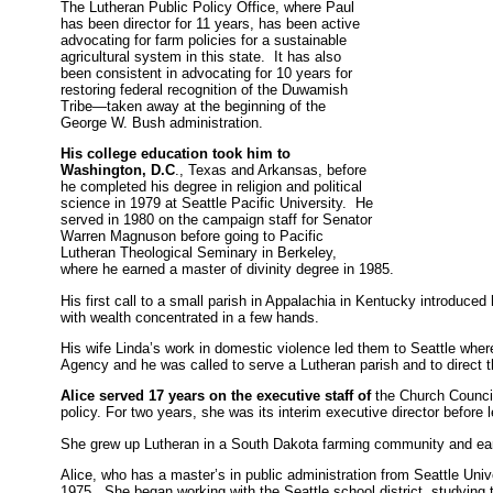
The Lutheran Public Policy Office, where Paul
has been director for 11 years, has been active
advocating for farm policies for a sustainable
agricultural system in this state. It has also
been consistent in advocating for 10 years for
restoring federal recognition of the Duwamish
Tribe—taken away at the beginning of the
George W. Bush administration.
His college education took him to
Washington, D.C
., Texas and Arkansas, before
he completed his degree in religion and political
science in 1979 at Seattle Pacific University. He
served in 1980 on the campaign staff for Senator
Warren Magnuson before going to Pacific
Lutheran Theological Seminary in Berkeley,
where he earned a master of divinity degree in 1985.
His first call to a small parish in Appalachia in Kentucky introduced 
with wealth concentrated in a few hands.
His wife Linda’s work in domestic violence led them to Seattle whe
Agency and he was called to serve a Lutheran parish and to direct
Alice served 17 years on the executive staff of
the Church Council 
policy. For two years, she was its interim executive director before 
She grew up Lutheran in a South Dakota farming community and ear
Alice, who has a master’s in public administration from Seattle Unive
1975. She began working with the Seattle school district, studying