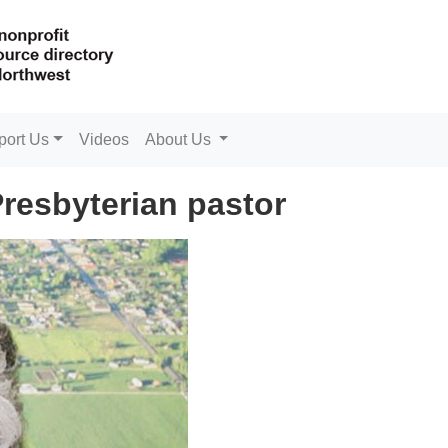
port Us
Videos
About Us
Presbyterian pastor