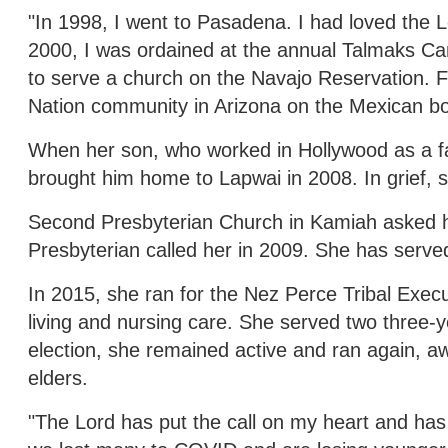
"In 1998, I went to Pasadena. I had loved the 
2000, I was ordained at the annual Talmaks Cam
to serve a church on the Navajo Reservation. F
Nation community in Arizona on the Mexican bo
When her son, who worked in Hollywood as a fa
brought him home to Lapwai in 2008. In grief, s
Second Presbyterian Church in Kamiah asked her
Presbyterian called her in 2009. She has serve
In 2015, she ran for the Nez Perce Tribal Exe
living and nursing care. She served two three-y
election, she remained active and ran again, a
elders.
"The Lord has put the call on my heart and has