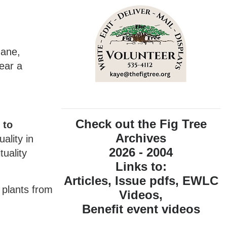
Jane,
wear a
Check out the Fig Tree
 to
Archives
ality in
2026 - 2004
tuality
Links to:
Articles, Issue pdfs, EWLC
 plants from
Videos,
Benefit event videos