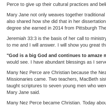
Perce to give up their cultural practices and b
Mary Jane not only weaves together traditional 
also shared how she did that in her dissertation 
degree she earned in 2014 from Pittsburgh The
Jeremiah 33:3 is the basis of her call to minis
to me and I will answer. I will show you great t
"God is a big God and continues to amaze 
would see. I have abundant blessings as I serv
Many Nez Perce are Christian because the Nez
Missionaries came. Two teachers, MacBeth si
taught scriptures to seven young men who were 
Mary Jane said.
Many Nez Perce became Christian. Today about 