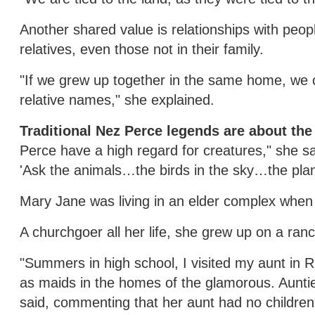
Another shared value is relationships with peop
relatives, even those not in their family.
"If we grew up together in the same home, we ca
relative names," she explained.
Traditional Nez Perce legends are about the
Perce have a high regard for creatures," she sa
'Ask the animals…the birds in the sky…the plant
Mary Jane was living in an elder complex when s
A churchgoer all her life, she grew up on a ran
"Summers in high school, I visited my aunt in Ri
as maids in the homes of the glamorous. Aunti
said, commenting that her aunt had no children.