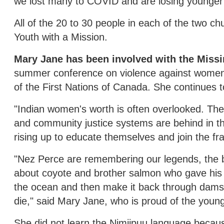
we lost many to COVID and are losing younger 
All of the 20 to 30 people in each of the two c
Youth with a Mission.
Mary Jane has been involved with the Mis
summer conference on violence against women
of the First Nations of Canada. She continues to
"Indian women's worth is often overlooked. The 
and community justice systems are behind in th
rising up to educate themselves and join the fra
"Nez Perce are remembering our legends, the 
about coyote and brother salmon who gave his 
the ocean and then make it back through dams 
die," said Mary Jane, who is proud of the young
She did not learn the Nimiipuu language becaus