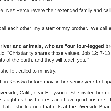
le. Nez Perce revere their extended family and cal
ll each other 'my sister' or 'my brother.' We call 
 river and animals, who are "our four-legged br
id. "Christianity shares those values. Job 12: 7-13
s of the earth, and they will teach you.'"
he felt called to ministry.
ch in Kooskia before moving her senior year to Lap
verside, Calif., near Hollywood. She invited her ni
e taught us how to dress and have good posture,"
 Later she learned that girls at the Riverside Boar