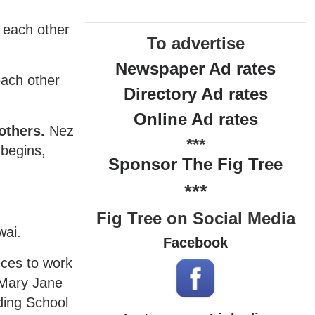
l each other
To advertise
Newspaper Ad rates
each other
Directory Ad rates
Online Ad rates
others.
Nez
***
 begins,
Sponsor The Fig Tree
***
Fig Tree on Social Media
wai.
Facebook
eces to work
 Mary Jane
ding School