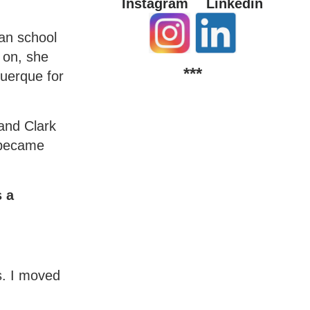
Instagram
Linkedin
ian school
 on, she
***
querque for
 and Clark
e became
s a
s. I moved