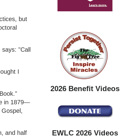
ctices, but
octoral
 says: "Call
hought I
2026 Benefit Videos
Book."
me in 1879—
e Gospel,
EWLC 2026 Videos
, and half