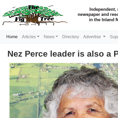
(current)
Home
Articles
News
Directory
Advertise
Sup
Nez Perce leader is also a 