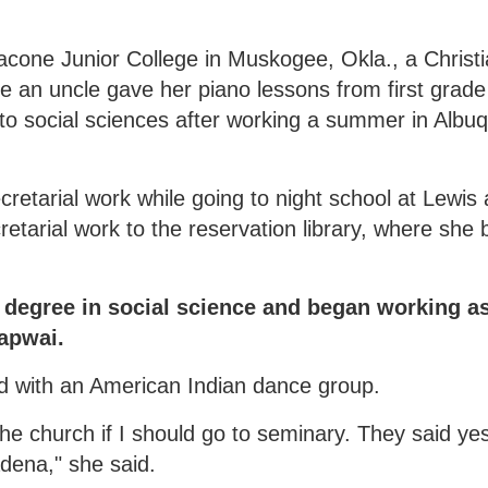
acone Junior College in Muskogee, Okla., a Christ
 an uncle gave her piano lessons from first grade
to social sciences after working a summer in Albu
cretarial work while going to night school at Lewis
etarial work to the reservation library, where sh
 degree in social science and began working a
Lapwai.
ed with an American Indian dance group.
the church if I should go to seminary. They said ye
adena," she said.