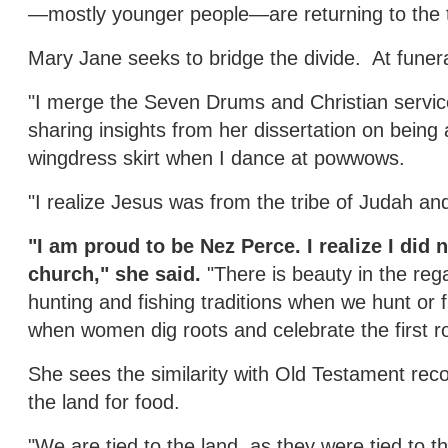
—mostly younger people—are returning to the t
Mary Jane seeks to bridge the divide. At funera
"I merge the Seven Drums and Christian servi
sharing insights from her dissertation on being 
wingdress skirt when I dance at powwows.
"I realize Jesus was from the tribe of Judah and
"I am proud to be Nez Perce. I realize I did 
church," she said.
"There is beauty in the reg
hunting and fishing traditions when we hunt or fi
when women dig roots and celebrate the first ro
She sees the similarity with Old Testament recor
the land for food.
"We are tied to the land, as they were tied to t