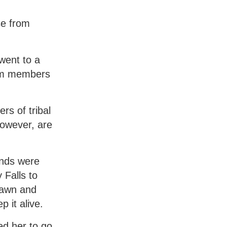
se from
went to a
rom members
rs of tribal
however, are
ends were
 Falls to
pawn and
 it alive.
ed her to go