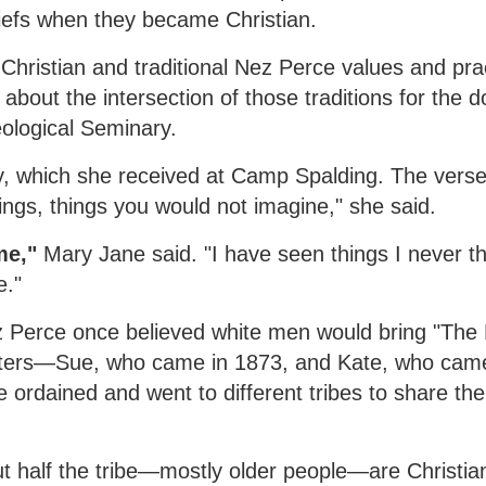
eliefs when they became Christian.
Christian and traditional Nez Perce values and pra
about the intersection of those traditions for the d
ological Seminary.
try, which she received at Camp Spalding. The verse
hings, things you would not imagine," she said.
me,"
Mary Jane said. "I have seen things I never t
e."
 Perce once believed white men would bring "The 
sters—Sue, who came in 1873, and Kate, who ca
ordained and went to different tribes to share th
half the tribe—mostly older people—are Christian