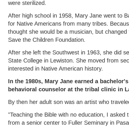
were sterilized.
After high school in 1958, Mary Jane went to B
for Native Americans from many tribes. Because
thought she would be a musician, but changed 
Save the Children Foundation.
After she left the Southwest in 1963, she did se
State College in Lewiston. She moved from secr
interested in Native American history.
In the 1980s, Mary Jane earned a bachelor's
behavioral counselor at the tribal clinic in 
By then her adult son was an artist who travel
"Teaching the Bible with no education, I asked 
from a senior center to Fuller Seminary in Pas