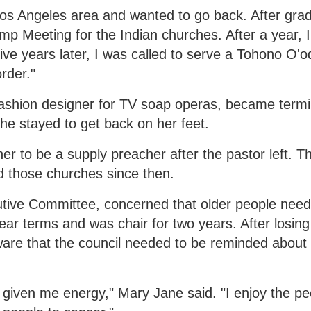
Los Angeles area and wanted to go back. After grad
p Meeting for the Indian churches. After a year, I
ive years later, I was called to serve a Tohono O'
rder."
shion designer for TV soap operas, became termina
he stayed to get back on her feet.
 to be a supply preacher after the pastor left. Th
d those churches since then.
cutive Committee, concerned that older people nee
ear terms and was chair for two years. After losing
ware that the council needed to be reminded about 
 given me energy," Mary Jane said. "I enjoy the pe