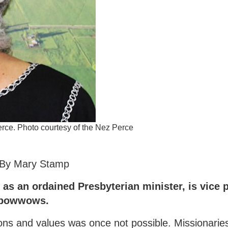
rce. Photo courtesy of the Nez Perce
By Mary Stamp
as an ordained Presbyterian minister, is vice p
t powwows.
ons and values was once not possible. Missionarie