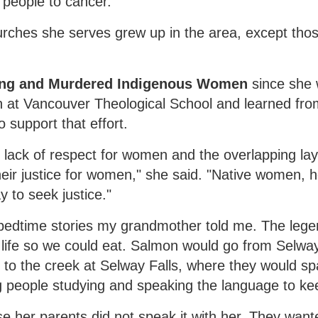
people to cancer."
hurches she serves grew up in the area, except tho
sing and Murdered Indigenous Women
since she 
 at Vancouver Theological School and learned f
 support that effort.
lack of respect for women and the overlapping laye
eir justice for women," she said. "Native women, 
y to seek justice."
bedtime stories my grandmother told me. The leg
life so we could eat. Salmon would go from Selway
to the creek at Selway Falls, where they would s
 people studying and speaking the language to keep
e her parents did not speak it with her. They want