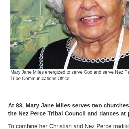
Mary Jane Miles energized to serve God and serve Nez Pe
Tribe Communications Office
At 83, Mary Jane Miles serves two churches 
the Nez Perce Tribal Council and dances a
To combine her Christian and Nez Perce traditi