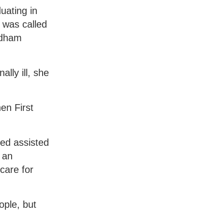
uating in
 was called
odham
lly ill, she
en First
ded assisted
 an
care for
ople, but