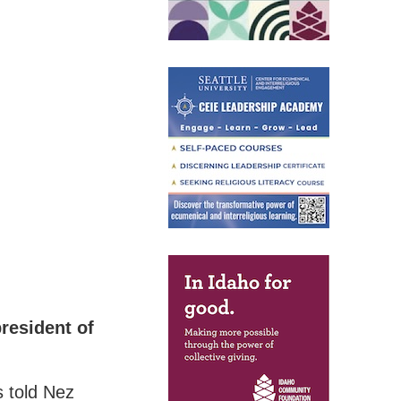
resident of
s told Nez