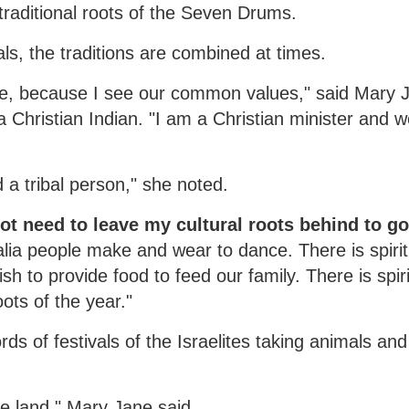
raditional roots of the Seven Drums.
ls, the traditions are combined at times.
ce, because I see our common values," said Mary 
a Christian Indian. "I am a Christian minister and 
 a tribal person," she noted.
not need to leave my cultural roots behind to go
alia people make and wear to dance. There is spiritu
sh to provide food to feed our family. There is spiri
ots of the year."
ds of festivals of the Israelites taking animals and
he land," Mary Jane said.