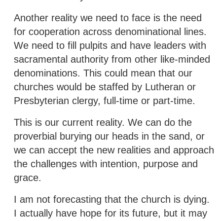
Another reality we need to face is the need
for cooperation across denominational lines.
We need to fill pulpits and have leaders with
sacramental authority from other like-minded
denominations. This could mean that our
churches would be staffed by Lutheran or
Presbyterian clergy, full-time or part-time.
This is our current reality. We can do the
proverbial burying our heads in the sand, or
we can accept the new realities and approach
the challenges with intention, purpose and
grace.
I am not forecasting that the church is dying.
I actually have hope for its future, but it may