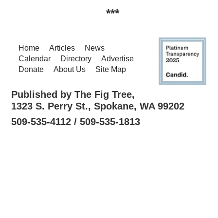
***
Home
Articles
News
Calendar
Directory
Advertise
Donate
About Us
Site Map
Published by The Fig Tree,
1323 S. Perry St., Spokane, WA 99202
509-535-4112 / 509-535-1813