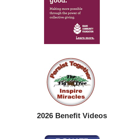
2026 Benefit Videos