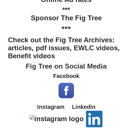
***
Sponsor The Fig Tree
***
Check out the Fig Tree Archives:
articles, pdf issues, EWLC videos,
Benefit videos
Fig Tree on Social Media
Facebook
Instagram
Linkedin