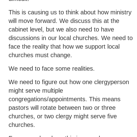
This is causing us to think about how ministry
will move forward. We discuss this at the
cabinet level, but we also need to have
discussions in our local churches. We need to
face the reality that how we support local
churches must change.
We need to face some realities.
We need to figure out how one clergyperson
might serve multiple
congregations/appointments. This means
pastors will rotate between two or three
churches, or two clergy might serve five
churches.