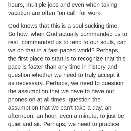
hours, multiple jobs and even when taking
vacation are often "on call" for work.
God knows that this is a soul sucking time.
So how, when God actually commanded us to
rest, commanded us to tend to our souls, can
we do that in a fast-paced world? Perhaps,
the first place to start is to recognize that this
pace is faster than any time in history and
question whether we need to truly accept it
as necessary. Perhaps, we need to question
the assumption that we have to have our
phones on at all times, question the
assumption that we can't take a day, an
afternoon, an hour, even a minute, to just be
quiet and sit. Perhaps, we need to practice