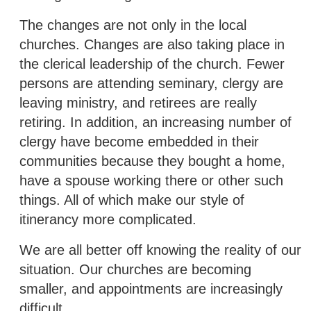
The changes are not only in the local
churches. Changes are also taking place in
the clerical leadership of the church. Fewer
persons are attending seminary, clergy are
leaving ministry, and retirees are really
retiring. In addition, an increasing number of
clergy have become embedded in their
communities because they bought a home,
have a spouse working there or other such
things. All of which make our style of
itinerancy more complicated.
We are all better off knowing the reality of our
situation. Our churches are becoming
smaller, and appointments are increasingly
difficult.