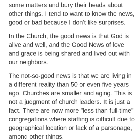
some matters and bury their heads about
other things. I tend to want to know the news,
good or bad because I don't like surprises.
In the Church, the good news is that God is
alive and well, and the Good News of love
and grace is being shared and lived out with
our neighbors.
The not-so-good news is that we are living in
a different reality than 50 or even five years
ago. Churches are smaller and aging. This is
not a judgment of church leaders. It is just a
fact. There are now more "less than full-time"
congregations where staffing is difficult due to
geographical location or lack of a parsonage,
among other things.