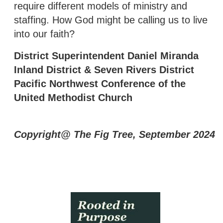
require different models of ministry and
staffing. How God might be calling us to live
into our faith?
District Superintendent Daniel Miranda
Inland District & Seven Rivers District
Pacific Northwest Conference of the
United Methodist Church
Copyright@ The Fig Tree, September 2024