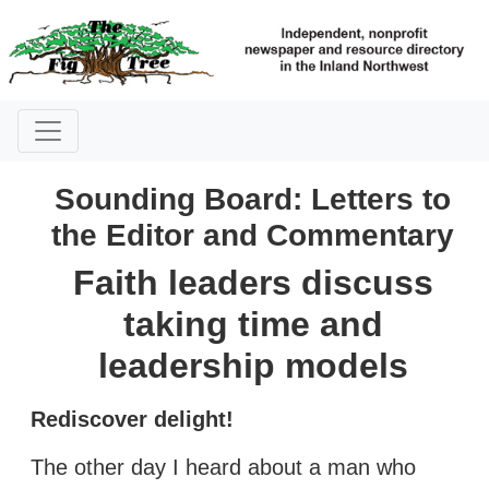
Sounding Board: Letters to
the Editor and Commentary
Faith leaders discuss
taking time and
leadership models
Rediscover delight!
The other day I heard about a man who