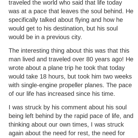
traveled the world who said that life today
was at a pace that leaves the soul behind. He
specifically talked about flying and how he
would get to his destination, but his soul
would be in a previous city.
The interesting thing about this was that this
man lived and traveled over 80 years ago! He
wrote about a plane trip he took that today
would take 18 hours, but took him two weeks
with single-engine propeller planes. The pace
of our life has increased since his time.
I was struck by his comment about his soul
being left behind by the rapid pace of life, and
thinking about our own times, I was struck
again about the need for rest, the need for