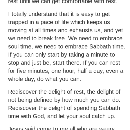
rest until we can get comfortable with rest.
I totally understand that it is easy to get
trapped in a pace of life which keeps us
moving at all times and exhausts us, and yet
we need to break free. We need to embrace
soul time, we need to embrace Sabbath time.
If you can only start by taking a minute to
stop and just be, start there. If you can rest
for five minutes, one hour, half a day, even a
whole day, do what you can.
Rediscover the delight of rest, the delight of
not being defined by how much you can do.
Rediscover the delight of spending Sabbath
time with God, and let your soul catch up.
Jesus said come to me all who are weary…