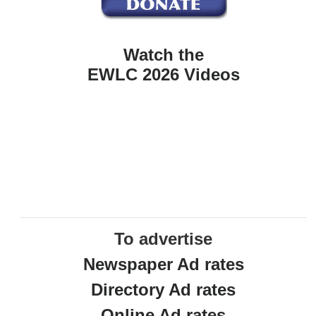
Watch the
EWLC 2026 Videos
To advertise
Newspaper Ad rates
Directory Ad rates
Online Ad rates