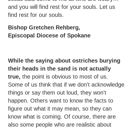
and you will find rest for your souls. Let us
find rest for our souls.
Bishop Gretchen Rehberg,
Episcopal Diocese of Spokane
While the saying about ostriches burying
their heads in the sand is not actually
true,
the point is obvious to most of us.
Some of us think that if we don't acknowledge
things or say them out loud, they won't
happen. Others want to know the facts to
figure out what it may mean, so they can
know what is coming. Of course, there are
also some people who are realistic about