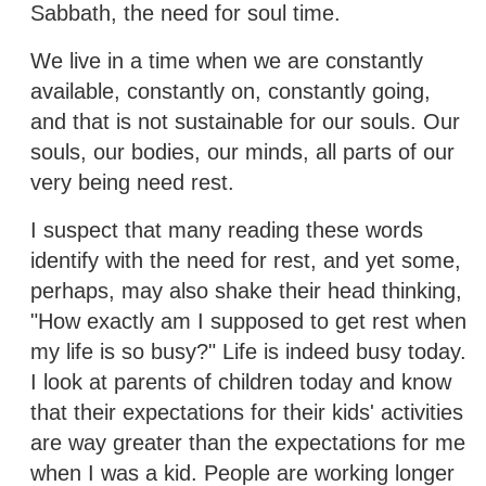
Sabbath, the need for soul time.
We live in a time when we are constantly
available, constantly on, constantly going,
and that is not sustainable for our souls. Our
souls, our bodies, our minds, all parts of our
very being need rest.
I suspect that many reading these words
identify with the need for rest, and yet some,
perhaps, may also shake their head thinking,
"How exactly am I supposed to get rest when
my life is so busy?" Life is indeed busy today.
I look at parents of children today and know
that their expectations for their kids' activities
are way greater than the expectations for me
when I was a kid. People are working longer