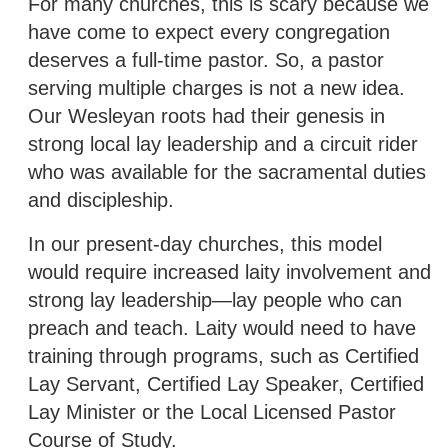
For many churches, this is scary because we
have come to expect every congregation
deserves a full-time pastor. So, a pastor
serving multiple charges is not a new idea.
Our Wesleyan roots had their genesis in
strong local lay leadership and a circuit rider
who was available for the sacramental duties
and discipleship.
In our present-day churches, this model
would require increased laity involvement and
strong lay leadership—lay people who can
preach and teach. Laity would need to have
training through programs, such as Certified
Lay Servant, Certified Lay Speaker, Certified
Lay Minister or the Local Licensed Pastor
Course of Study.