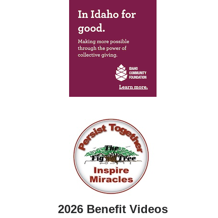
2026 Benefit Videos