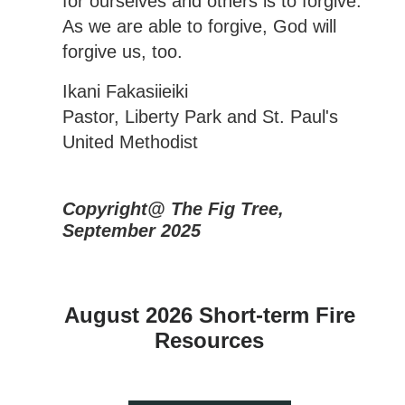
for ourselves and others is to forgive.
As we are able to forgive, God will
forgive us, too.
Ikani Fakasiieiki
Pastor, Liberty Park and St. Paul's
United Methodist
Copyright@ The Fig Tree,
September 2025
August 2026 Short-term Fire
Resources