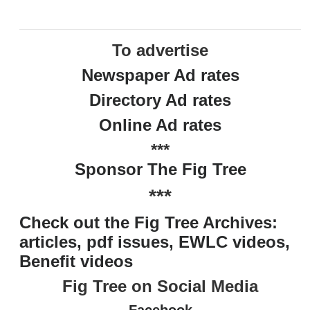
To advertise
Newspaper Ad rates
Directory Ad rates
Online Ad rates
***
Sponsor The Fig Tree
***
Check out the Fig Tree Archives:
articles, pdf issues, EWLC videos,
Benefit videos
Fig Tree on Social Media
Facebook