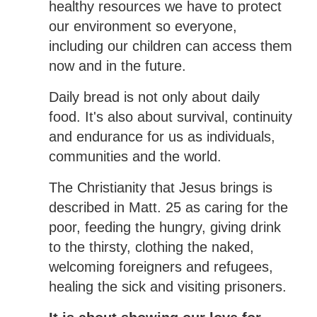
healthy resources we have to protect
our environment so everyone,
including our children can access them
now and in the future.
Daily bread is not only about daily
food. It's also about survival, continuity
and endurance for us as individuals,
communities and the world.
The Christianity that Jesus brings is
described in Matt. 25 as caring for the
poor, feeding the hungry, giving drink
to the thirsty, clothing the naked,
welcoming foreigners and refugees,
healing the sick and visiting prisoners.