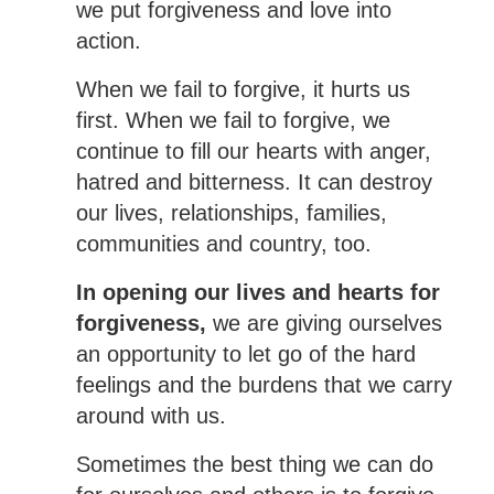
we put forgiveness and love into
action.
When we fail to forgive, it hurts us
first. When we fail to forgive, we
continue to fill our hearts with anger,
hatred and bitterness. It can destroy
our lives, relationships, families,
communities and country, too.
In opening our lives and hearts for
forgiveness,
we are giving ourselves
an opportunity to let go of the hard
feelings and the burdens that we carry
around with us.
Sometimes the best thing we can do