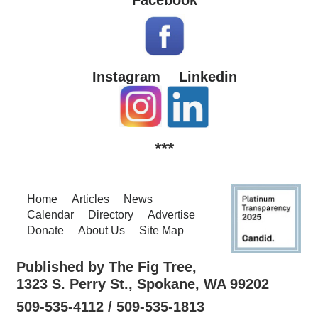
Instagram
Linkedin
***
Home
Articles
News
Calendar
Directory
Advertise
Donate
About Us
Site Map
Published by The Fig Tree,
1323 S. Perry St., Spokane, WA 99202
509-535-4112 / 509-535-1813