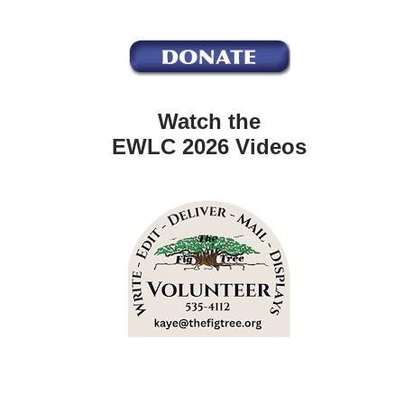
Watch the
EWLC 2026 Videos