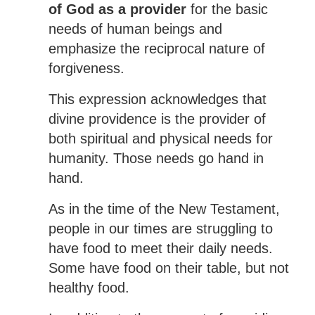
of God as a provider
for the basic
needs of human beings and
emphasize the reciprocal nature of
forgiveness.
This expression acknowledges that
divine providence is the provider of
both spiritual and physical needs for
humanity. Those needs go hand in
hand.
As in the time of the New Testament,
people in our times are struggling to
have food to meet their daily needs.
Some have food on their table, but not
healthy food.