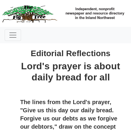
Editorial Reflections
Lord's prayer is about
daily bread for all
The lines from the Lord's prayer,
"Give us this day our daily bread.
Forgive us our debts as we forgive
our debtors," draw on the concept