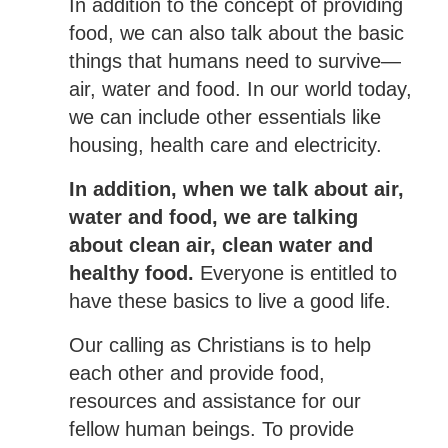
In addition to the concept of providing
food, we can also talk about the basic
things that humans need to survive—
air, water and food. In our world today,
we can include other essentials like
housing, health care and electricity.
In addition, when we talk about air,
water and food, we are talking
about clean air, clean water and
healthy food.
Everyone is entitled to
have these basics to live a good life.
Our calling as Christians is to help
each other and provide food,
resources and assistance for our
fellow human beings. To provide