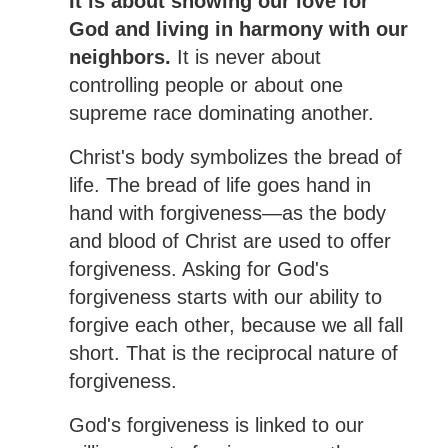
It is about showing our love for
God and living in harmony with our
neighbors.
It is never about
controlling people or about one
supreme race dominating another.
Christ's body symbolizes the bread of
life. The bread of life goes hand in
hand with forgiveness—as the body
and blood of Christ are used to offer
forgiveness. Asking for God's
forgiveness starts with our ability to
forgive each other, because we all fall
short. That is the reciprocal nature of
forgiveness.
God's forgiveness is linked to our