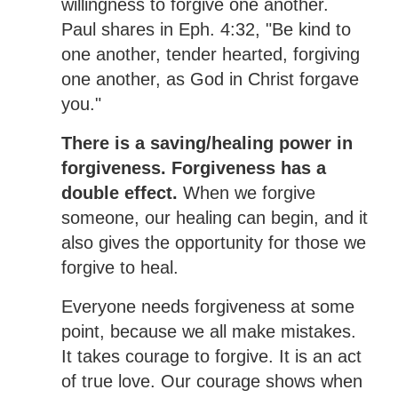
willingness to forgive one another.
Paul shares in Eph. 4:32, "Be kind to
one another, tender hearted, forgiving
one another, as God in Christ forgave
you."
There is a saving/healing power in
forgiveness. Forgiveness has a
double effect.
When we forgive
someone, our healing can begin, and it
also gives the opportunity for those we
forgive to heal.
Everyone needs forgiveness at some
point, because we all make mistakes.
It takes courage to forgive. It is an act
of true love. Our courage shows when