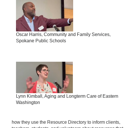
Oscar Harris, Community and Family Services,
Spokane Public Schools
Lynn Kimball, Aging and Longterm Care of Eastern
Washington
how they use the Resource Directory to inform clients,