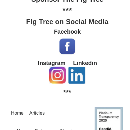
***
Fig Tree on Social Media
Facebook
Instagram
Linkedin
***
Home
Articles