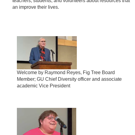
teachers, students, and volunteers about resources that
an improve their lives.
Welcome by Raymond Reyes, Fig Tree Board
Member; GU Chief Diversity officer and associate
academic Vice President