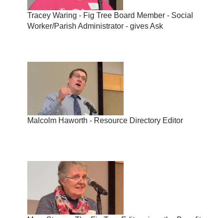
Tracey Waring - Fig Tree Board Member - Social
Worker/Parish Administrator - gives Ask
Malcolm Haworth - Resource Directory Editor