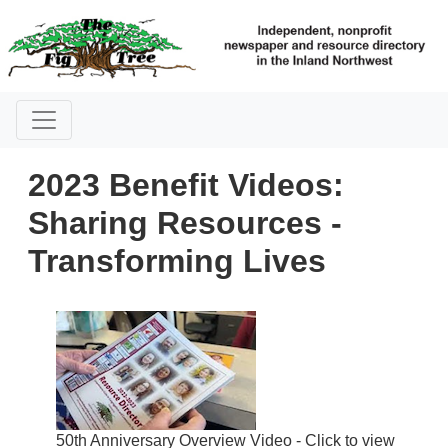
2023 Benefit Videos:
Sharing Resources -
Transforming Lives
50th Anniversary Overview Video - Click to view