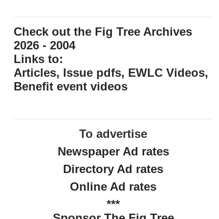
Check out the Fig Tree Archives
2026 - 2004
Links to:
Articles, Issue pdfs, EWLC Videos,
Benefit event videos
To advertise
Newspaper Ad rates
Directory Ad rates
Online Ad rates
***
Sponsor The Fig Tree