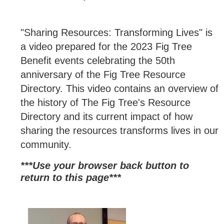
"Sharing Resources: Transforming Lives" is
a video prepared for the 2023 Fig Tree
Benefit events celebrating the 50th
anniversary of the Fig Tree Resource
Directory. This video contains an overview of
the history of The Fig Tree's Resource
Directory and its current impact of how
sharing the resources transforms lives in our
community.
***Use your browser back button to
return to this page*
**