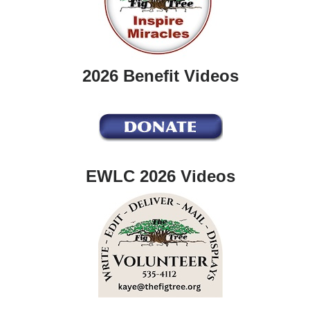
2026 Benefit Videos
EWLC 2026 Videos