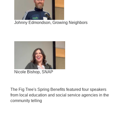
Johnny Edmondson, Growing Neighbors
Nicole Bishop, SNAP
The Fig Tree's Spring Benefits featured four speakers
from local education and social service agencies in the
community telling