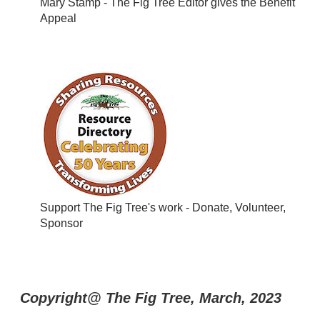
Mary Stamp - The Fig Tree Editor gives the Benefit
Appeal
Support The Fig Tree's work - Donate, Volunteer,
Sponsor
Copyright@ The Fig Tree, March, 2023