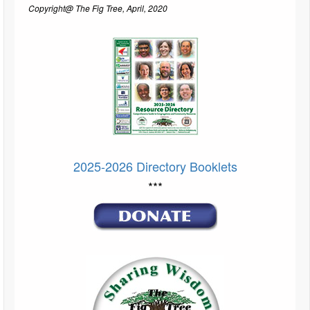
Copyright@ The Fig Tree, April, 2020
2025-2026 Directory Booklets
***