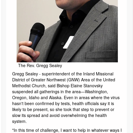
The Rev. Gregg Sealey
Gregg Sealey - superintendent of the Inland Missional
District of Greater Northwest (GNW) Area of the United
Methodist Church, said Bishop Elaine Stanovsky
suspended all gatherings in the area—Washington,
Oregon, Idaho and Alaska. Even in areas where the virus
hasn't been confirmed by tests, health officials say it is
likely to be present, so she took that step to prevent or
slow its spread and avoid overwhelming the health
system.
"In this time of challenge, I want to help in whatever ways I