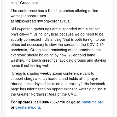
can," Gregg said.
The conference has a list of churches offering online
worship opportunities
at https://greaternw.org/coronavirus/
"All in-person gatherings are suspended with a call for
physical—I'm using 'physical' because we do need to be
socially connected—distancing "that is both foreign to our
ethos but necessary to slow the spread of the COVID-19
pandemic," Gregg said, reminding of the practices that
everyone should be doing by now: 20-second hand
washing, no-touch greetings, avoiding groups and staying
home if not feeling well.
Gregg is sharing weekly Zoom conference calls to
support clergy and lay leaders and holds all in prayer
"during these days of isolation and anxiety." His facebook
page has information on opportunities to worship online in
the Greater Northwest Area of the UMC.
For updates, call 800-755-7710 or go to
pnwumc.org
or
greaternw.org
.