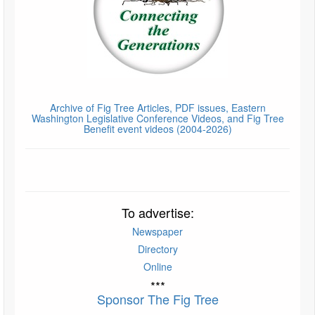
Archive of Fig Tree Articles, PDF issues, Eastern
Washington Legislative Conference Videos, and Fig Tree
Benefit event videos (2004-2026)
To advertise:
Newspaper
Directory
Online
***
Sponsor The Fig Tree