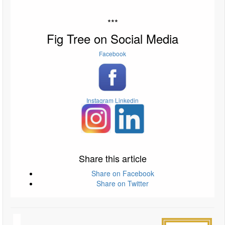
***
Fig Tree on Social Media
Facebook
Instagram
Linkedin
Share this article
Share on Facebook
Share on Twitter