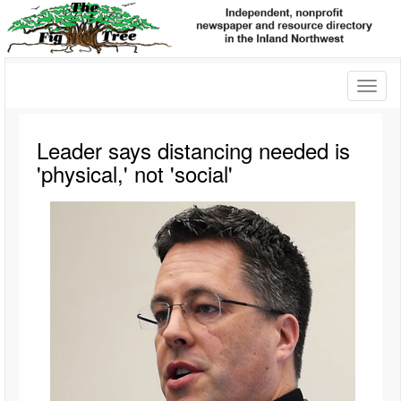
Toggl
naviga
Leader says distancing needed is
'physical,' not 'social'