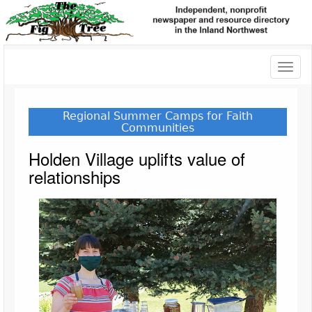
Toggl
naviga
Regional Summer Camps for Faith
Communities
Holden Village uplifts value of
relationships