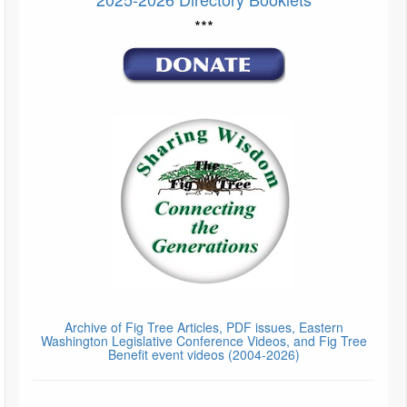
***
Archive of Fig Tree Articles, PDF issues, Eastern
Washington Legislative Conference Videos, and Fig Tree
Benefit event videos (2004-2026)