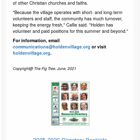
of other Christian churches and faiths.
"Because the village operates with short- and long-term
volunteers and staff, the community has much turnover,
keeping the energy fresh," Callie said. "Holden has
volunteer and paid positions for this summer and beyond."
For information, email
communications@holdenvillage.org
or visit
holdenvillage.org
.
Copyright@ The Fig Tree, June, 2021
2025-2026 Directory Booklets