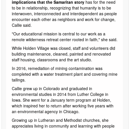
implications that the Samaritan story
has for the need
to be in relationship, recognizing that humanity is to be
interwoven, interconnected and interdependent as people
encounter each other as neighbors and work for change,
Callie said.
"Our educational mission is central to our work as a
remote wilderness retreat center rooted in faith," she said.
While Holden Village was closed, staff and volunteers did
building maintenance, cleaned, painted and renovated
staff housing, classrooms and the art studio.
In 2016, remediation of mining contamination was
completed with a water treatment plant and covering mine
tailings.
Callie grew up in Colorado and graduated in
environmental studies in 2014 from Luther College in
Iowa. She went for a January term program at Holden,
which inspired her to return after working five years with
an environmental agency in Chicago.
Growing up in Lutheran and Methodist churches, she
appreciates living in community and learning with people