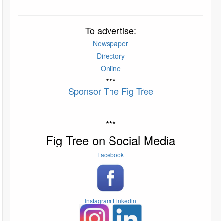
To advertise:
Newspaper
Directory
Online
***
Sponsor The Fig Tree
***
Fig Tree on Social Media
Facebook
Instagram
Linkedin