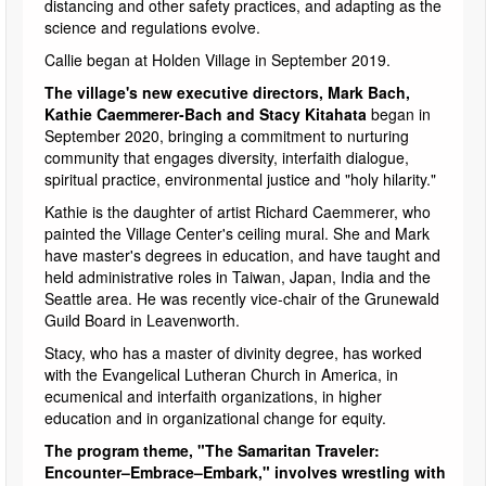
distancing and other safety practices, and adapting as the
science and regulations evolve.
Callie began at Holden Village in September 2019.
The village's new executive directors, Mark Bach,
Kathie Caemmerer-Bach and Stacy Kitahata
began in
September 2020, bringing a commitment to nurturing
community that engages diversity, interfaith dialogue,
spiritual practice, environmental justice and "holy hilarity."
Kathie is the daughter of artist Richard Caemmerer, who
painted the Village Center's ceiling mural. She and Mark
have master's degrees in education, and have taught and
held administrative roles in Taiwan, Japan, India and the
Seattle area. He was recently vice-chair of the Grunewald
Guild Board in Leavenworth.
Stacy, who has a master of divinity degree, has worked
with the Evangelical Lutheran Church in America, in
ecumenical and interfaith organizations, in higher
education and in organizational change for equity.
The program theme, "The Samaritan Traveler:
Encounter–Embrace–Embark," involves wrestling with