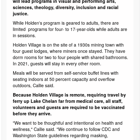
will lead programs in visual and performing arts,
sciences, theology, diversity, inclusion and racial
justice.
While Holden's program is geared to adults, there are
limited programs for four- to 17-year-olds while adults are
in sessions.
Holden Village is on the site of a 1930s mining town with
four guest lodges, where miners once stayed. They have
dorm rooms for two to four people with shared bathrooms.
In 2021, guests will stay in every other room.
Meals will be served from self-service buffet lines with
seating indoors at 50 percent capacity and overflow
outdoors, Callie said.
Because Holden Village is remote, requiring travel by
ferry up Lake Chelan far from medical care, all staff,
volunteers and guests are required to be vaccinated
before they arrive.
"We want to be thoughtful and intentional on health and
wellness," Callie said. "We continue to follow CDC and
Washington State guidelines regarding masking,