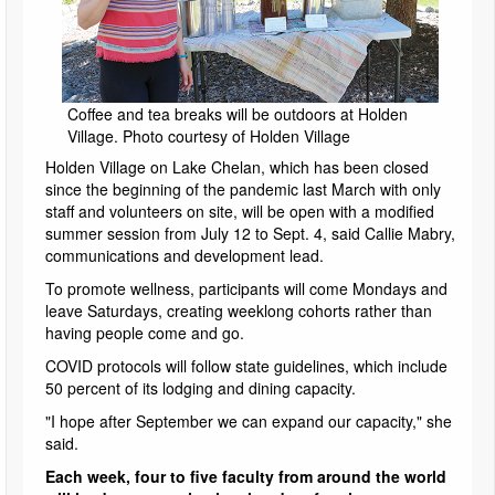
Coffee and tea breaks will be outdoors at Holden
Village. Photo courtesy of Holden Village
Holden Village on Lake Chelan, which has been closed
since the beginning of the pandemic last March with only
staff and volunteers on site, will be open with a modified
summer session from July 12 to Sept. 4, said Callie Mabry,
communications and development lead.
To promote wellness, participants will come Mondays and
leave Saturdays, creating weeklong cohorts rather than
having people come and go.
COVID protocols will follow state guidelines, which include
50 percent of its lodging and dining capacity.
"I hope after September we can expand our capacity," she
said.
Each week, four to five faculty from around the world