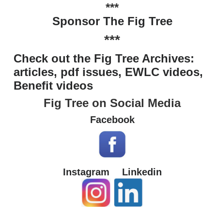
***
Sponsor The Fig Tree
***
Check out the Fig Tree Archives:
articles, pdf issues, EWLC videos,
Benefit videos
Fig Tree on Social Media
Facebook
Instagram
Linkedin