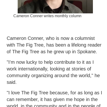
Cameron Conner writes monthly column
Cameron Conner, who is now a columnist
with The Fig Tree, has been a lifelong reader
of The Fig Tree as he grew up in Spokane.
"I'm now lucky to help contribute to it as I
work internationally, looking at stories of
community organizing around the world," he
said.
"I love The Fig Tree because, for as long as I
can remember, it has given me hope in the
world, in the community and in the people of