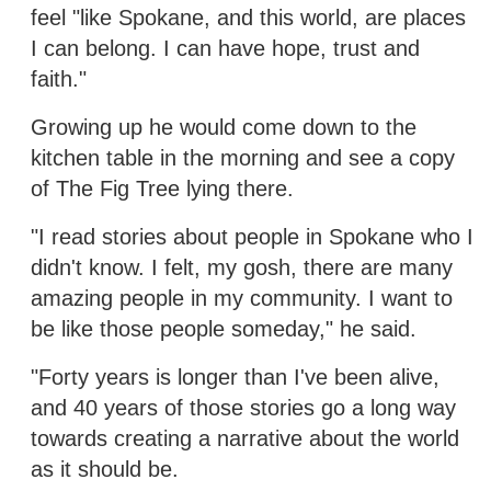
feel "like Spokane, and this world, are places
I can belong. I can have hope, trust and
faith."
Growing up he would come down to the
kitchen table in the morning and see a copy
of The Fig Tree lying there.
"I read stories about people in Spokane who I
didn't know. I felt, my gosh, there are many
amazing people in my community. I want to
be like those people someday," he said.
"Forty years is longer than I've been alive,
and 40 years of those stories go a long way
towards creating a narrative about the world
as it should be.