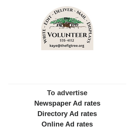
To advertise
Newspaper Ad rates
Directory Ad rates
Online Ad rates