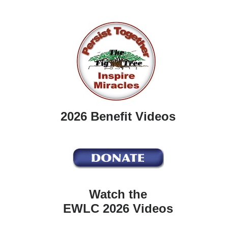
2026 Benefit Videos
Watch the
EWLC 2026 Videos