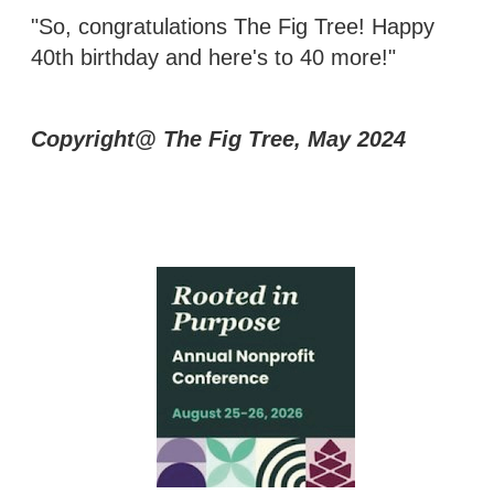
"So, congratulations The Fig Tree! Happy
40th birthday and here's to 40 more!"
Copyright@ The Fig Tree, May 2024