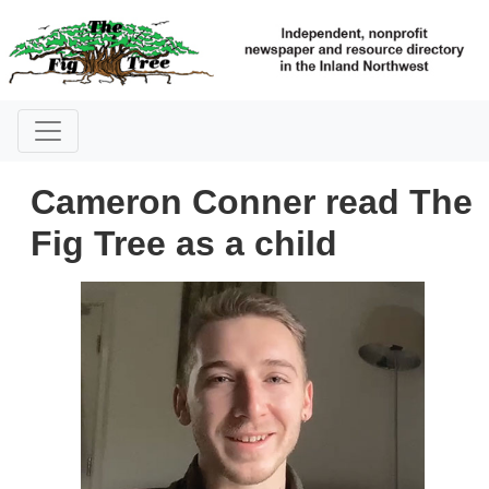
Cameron Conner read The
Fig Tree as a child