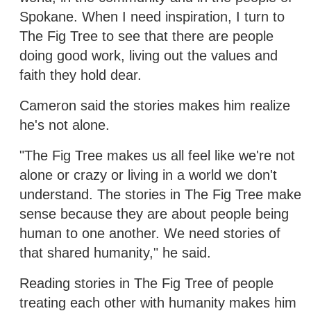
Spokane. When I need inspiration, I turn to
The Fig Tree to see that there are people
doing good work, living out the values and
faith they hold dear.
Cameron said the stories makes him realize
he's not alone.
"The Fig Tree makes us all feel like we're not
alone or crazy or living in a world we don't
understand. The stories in The Fig Tree make
sense because they are about people being
human to one another. We need stories of
that shared humanity," he said.
Reading stories in The Fig Tree of people
treating each other with humanity makes him