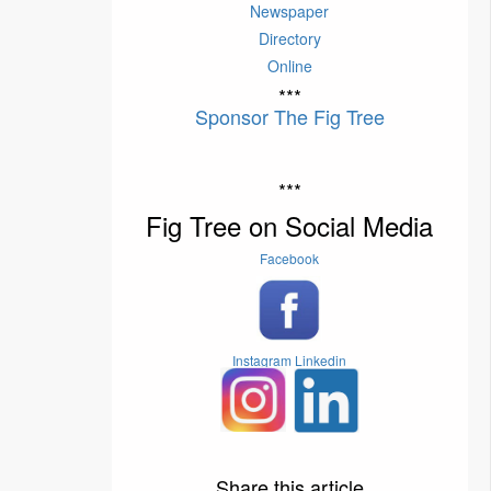
Newspaper
Directory
Online
***
Sponsor The Fig Tree
***
Fig Tree on Social Media
Facebook
Instagram
Linkedin
Share this article