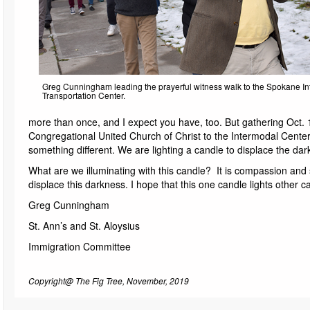
Greg Cunningham leading the prayerful witness walk to the Spokane I
Transportation Center.
more than once, and I expect you have, too. But gathering Oct. 1
Congregational United Church of Christ to the Intermodal Cent
something different. We are lighting a candle to displace the dar
What are we illuminating with this candle? It is compassion and so
displace this darkness. I hope that this one candle lights other can
Greg Cunningham
St. Ann’s and St. Aloysius
Immigration Committee
Copyright@ The Fig Tree, November, 2019