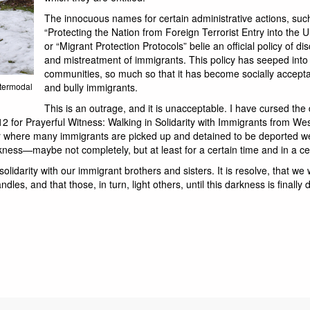
The innocuous names for certain administrative actions, suc
“Protecting the Nation from Foreign Terrorist Entry into the U
or “Migrant Protection Protocols” belie an official policy of di
and mistreatment of immigrants. This policy has seeped into
communities, so much so that it has become socially accepta
ntermodal
and bully immigrants.
This is an outrage, and it is unacceptable. I have cursed the
2 for Prayerful Witness: Walking in Solidarity with Immigrants from We
er where many immigrants are picked up and detained to be deported w
kness—maybe not completely, but at least for a certain time and in a ce
lidarity with our immigrant brothers and sisters. It is resolve, that we w
dles, and that those, in turn, light others, until this darkness is finally 