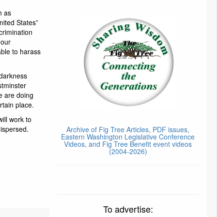
h as
nited States”
scrimination
 our
ble to harass
 darkness
stminster
e are doing
rtain place.
ill work to
dispersed.
Archive of Fig Tree Articles, PDF issues,
Eastern Washington Legislative Conference
Videos, and Fig Tree Benefit event videos
(2004-2026)
To advertise: