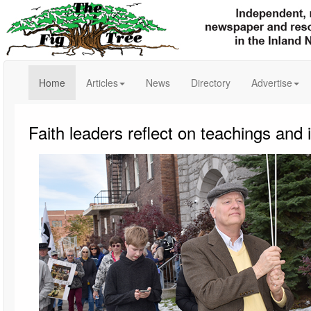
(current)
Home
Articles
News
Directory
Advertise
Faith leaders reflect on teachings and 