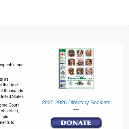
enophobia and
ts as
 that tear
 of thousands
United States.
2025-2026 Directory Booklets
reme Court
***
of certain,
 rule
efits to