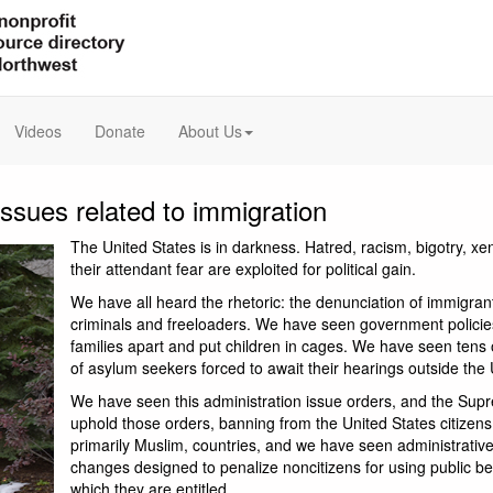
Videos
Donate
About Us
issues related to immigration
The United States is in darkness. Hatred, racism, bigotry, x
their attendant fear are exploited for political gain.
We have all heard the rhetoric: the denunciation of immigran
criminals and freeloaders. We have seen government policies
families apart and put children in cages. We have seen tens
of asylum seekers forced to await their hearings outside the 
We have seen this administration issue orders, and the Sup
uphold those orders, banning from the United States citizens 
primarily Muslim, countries, and we have seen administrative
changes designed to penalize noncitizens for using public ben
which they are entitled.