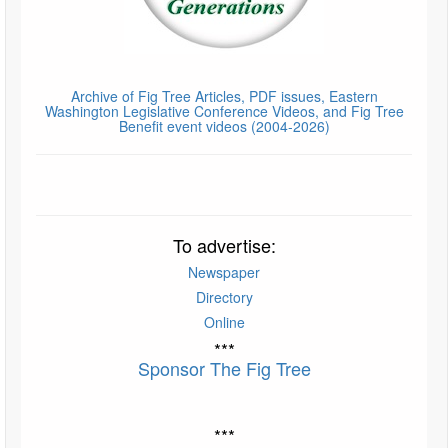
Archive of Fig Tree Articles, PDF issues, Eastern
Washington Legislative Conference Videos, and Fig Tree
Benefit event videos (2004-2026)
To advertise:
Newspaper
Directory
Online
***
Sponsor The Fig Tree
***