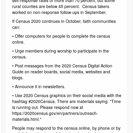
self-response rates of more than 70 percent, but some
rural counties are below 45 percent. Census takers
worked on non-response follow-ups in September.
If Census 2020 continues in October, faith communities
can:
• Offer computers for people to complete the census
online.
• Urge members during worship to participate in the
census.
• Post messages from the 2020 Census Digital Action
Guide on reader boards, social media, websites and
blogs.
• Announce it in newsletters.
• Use 2020 Census graphics on their social media with the
hashtag #2020Census. There are materials saying: "Time
is running out. Please respond now at
https://2020census.gov/en/partners/outreach-
materials.html."
People may respond to the census online, by phone or by