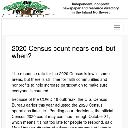
Toggl
naviga
2020 Census count nears end, but
when?
The response rate for the 2020 Census is low in some
areas, but there is still time for faith communities and
nonprofits to help increase participation to make sure
everyone is counted.
Because of the COVID-19 outbreak, the U.S. Census
Bureau earlier this year adjusted the 2020 Census
operations timeline. Pending court decisions, the official
Census 2020 count may continue through October 31,
which means it's not too late for people to respond, said
Meg Lindsay, director of education programs at Innovia