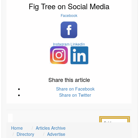
Fig Tree on Social Media
Facebook
Instagram
Linkedin
Share this article
Share on Facebook
Share on Twitter
Home
Articles Archive
Directory
Advertise