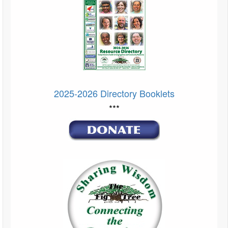
2025-2026 Directory Booklets
***