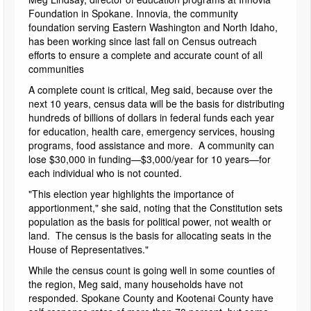
Foundation in Spokane. Innovia, the community
foundation serving Eastern Washington and North Idaho,
has been working since last fall on Census outreach
efforts to ensure a complete and accurate count of all
communities
A complete count is critical, Meg said, because over the
next 10 years, census data will be the basis for distributing
hundreds of billions of dollars in federal funds each year
for education, health care, emergency services, housing
programs, food assistance and more. A community can
lose $30,000 in funding—$3,000/year for 10 years—for
each individual who is not counted.
"This election year highlights the importance of
apportionment," she said, noting that the Constitution sets
population as the basis for political power, not wealth or
land. The census is the basis for allocating seats in the
House of Representatives."
While the census count is going well in some counties of
the region, Meg said, many households have not
responded. Spokane County and Kootenai County have