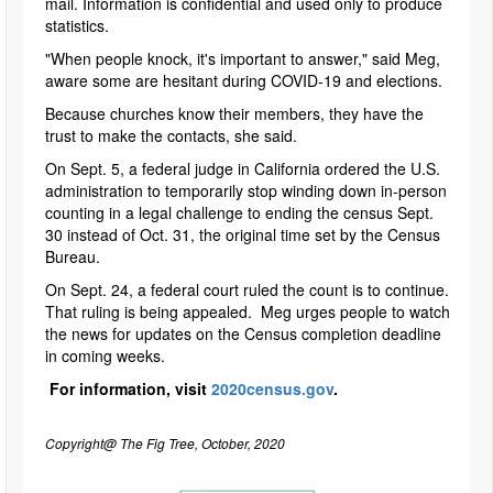
mail. Information is confidential and used only to produce
statistics.
"When people knock, it's important to answer," said Meg,
aware some are hesitant during COVID-19 and elections.
Because churches know their members, they have the
trust to make the contacts, she said.
On Sept. 5, a federal judge in California ordered the U.S.
administration to temporarily stop winding down in-person
counting in a legal challenge to ending the census Sept.
30 instead of Oct. 31, the original time set by the Census
Bureau.
On Sept. 24, a federal court ruled the count is to continue.
That ruling is being appealed. Meg urges people to watch
the news for updates on the Census completion deadline
in coming weeks.
For information, visit
2020census.gov
.
Copyright@ The Fig Tree, October, 2020