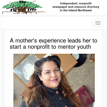
Toggl
naviga
A mother's experience leads her to
start a nonprofit to mentor youth