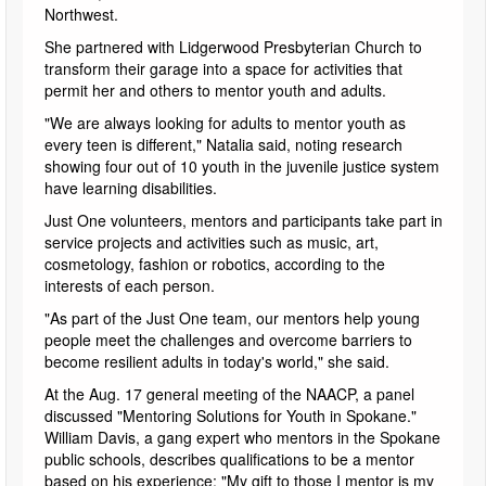
Northwest.
She partnered with Lidgerwood Presbyterian Church to
transform their garage into a space for activities that
permit her and others to mentor youth and adults.
"We are always looking for adults to mentor youth as
every teen is different," Natalia said, noting research
showing four out of 10 youth in the juvenile justice system
have learning disabilities.
Just One volunteers, mentors and participants take part in
service projects and activities such as music, art,
cosmetology, fashion or robotics, according to the
interests of each person.
"As part of the Just One team, our mentors help young
people meet the challenges and overcome barriers to
become resilient adults in today's world," she said.
At the Aug. 17 general meeting of the NAACP, a panel
discussed "Mentoring Solutions for Youth in Spokane."
William Davis, a gang expert who mentors in the Spokane
public schools, describes qualifications to be a mentor
based on his experience: "My gift to those I mentor is my