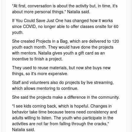
"At first, conversation is about the activity but, in time, it's
about more personal things." Natalia said.
If You Could Save Just One has changed how it works
since COVID, no longer able to offer classes onsite for 60
youth.
She created Projects in a Bag, which are delivered to 120
youth each month. They would have done the projects
with mentors. Natalia gives youth a gift card as an
incentive to finish a project.
They used to reuse materials, but now she buys new
things, so it's more expensive.
Staff and volunteers also do projects by live streaming,
which allows mentoring to continue.
She said the projects make a difference in the community.
"I see kids coming back, which is hopeful. Changes in
behavior take time because teens need consistency and
adults willing to listen. The youth who participate in the
activities are not far from falling through the cracks,"
Natalia said.