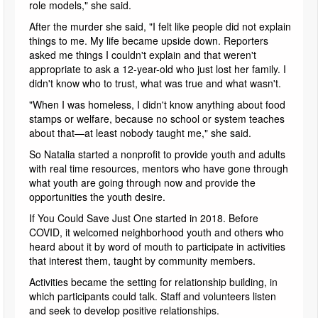
role models," she said.
After the murder she said, "I felt like people did not explain
things to me. My life became upside down. Reporters
asked me things I couldn't explain and that weren't
appropriate to ask a 12-year-old who just lost her family. I
didn't know who to trust, what was true and what wasn't.
"When I was homeless, I didn't know anything about food
stamps or welfare, because no school or system teaches
about that—at least nobody taught me," she said.
So Natalia started a nonprofit to provide youth and adults
with real time resources, mentors who have gone through
what youth are going through now and provide the
opportunities the youth desire.
If You Could Save Just One started in 2018. Before
COVID, it welcomed neighborhood youth and others who
heard about it by word of mouth to participate in activities
that interest them, taught by community members.
Activities became the setting for relationship building, in
which participants could talk. Staff and volunteers listen
and seek to develop positive relationships.