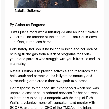
Natalia Gutierrez
By Catherine Ferguson
"I was just a mom with a missing kid and an idea!" Natalia
Gutierrez, the founder of the nonprofit If You Could Save
Just One, introduces herself.
Fortunately, her son is no longer missing and her idea of
helping fill the gap from a lack of programs for at-risk
youth and parents who struggle with youth from 12 and 18
is a reality.
Natalia's vision is to provide activities and resources that
help youth and parents of the Hillyard community and
surrounding area create their own path to success.
Her response to the need she experienced when she was
unable to access court-ordered services for her son, was
to learn how to set up a nonprofit with the help of Rich
Wallis, a volunteer nonprofit consultant and mentor with
SCORE, and a former CEO of the YMCA of the Inland