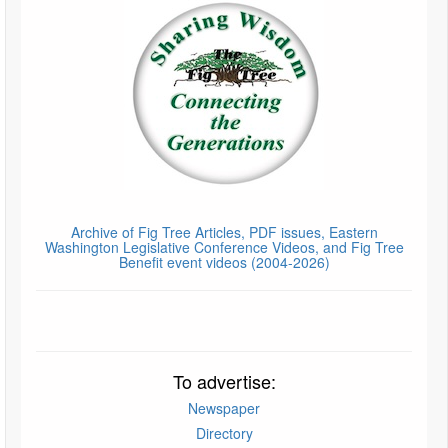
Archive of Fig Tree Articles, PDF issues, Eastern
Washington Legislative Conference Videos, and Fig Tree
Benefit event videos (2004-2026)
To advertise:
Newspaper
Directory