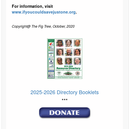
For information, visit
www.ifyoucouldsavejustone.org
.
Copyright@ The Fig Tree, October, 2020
2025-2026 Directory Booklets
***