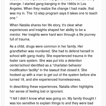
change. I started gang-banging in the 1960s in Los
Angeles. When they realize the change I had made, that
was my in. The 12-step program says it takes one to teach
one."
When Natalia shares her life story, it's clear what
experiences and insights shaped her ability to be a
mentor. Her insights were hard won through a life journey
full of trauma.
As a child, drugs were common in her family. Her
grandfather was murdered. She had to defend herself in
school with gang rivalry. She experienced trauma in the
foster care system. She was put into a detention
center/school identified as a "charlatan behavior
modification facility" in the lawsuit that closed it. She
hooked up with a man to get out of the system before she
turned 18, and she experienced homelessness.
In describing these experiences, Natalia often highlights
her sense of feeling lost or ignorant.
"I felt I didn't know what was going on. My family thought I
was too sensitive to explain things to and they were bad