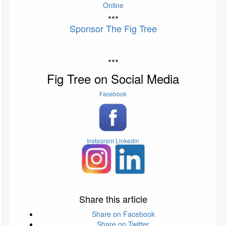
Online
***
Sponsor The Fig Tree
***
Fig Tree on Social Media
Facebook
Instagram
Linkedin
Share this article
Share on Facebook
Share on Twitter