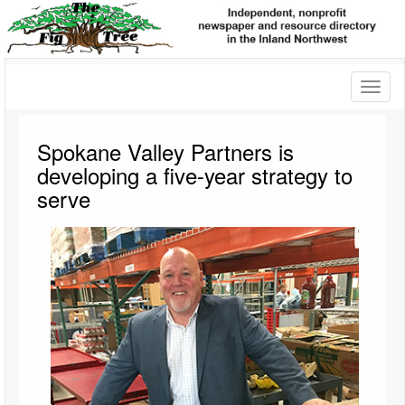
Toggl
naviga
Spokane Valley Partners is
developing a five-year strategy to
serve