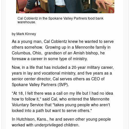
Cal Coblentz in the Spokane Valley Partners food bank
warehouse.
by Mark Kinney
As a young man, Cal Coblentz knew he wanted to serve
others somehow. Growing up in a Mennonite family in
Columbus, Ohio, grandson of an Amish bishop, he
foresaw a career in some type of ministry.
Now, in a life that has included a 20-year military career,
years in lay and vocational ministry, and five years as a
senior center director, Cal serves others as CEO of
Spokane Valley Partners (SVP).
"At 18, I felt there was a call on my life but I had no idea
how to follow it," said Cal, who entered the Mennonite
Voluntary Service that "takes young people who aren't
locked into a path but want to serve others."
In Hutchison, Kans., he and seven other young people
worked with underprivileged children.