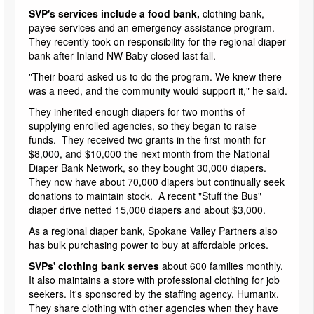
SVP's services include a food bank,
clothing bank,
payee services and an emergency assistance program.
They recently took on responsibility for the regional diaper
bank after Inland NW Baby closed last fall.
"Their board asked us to do the program. We knew there
was a need, and the community would support it," he said.
They inherited enough diapers for two months of
supplying enrolled agencies, so they began to raise
funds. They received two grants in the first month for
$8,000, and $10,000 the next month from the National
Diaper Bank Network, so they bought 30,000 diapers.
They now have about 70,000 diapers but continually seek
donations to maintain stock. A recent "Stuff the Bus"
diaper drive netted 15,000 diapers and about $3,000.
As a regional diaper bank, Spokane Valley Partners also
has bulk purchasing power to buy at affordable prices.
SVPs' clothing bank serves
about 600 families monthly.
It also maintains a store with professional clothing for job
seekers. It's sponsored by the staffing agency, Humanix.
They share clothing with other agencies when they have