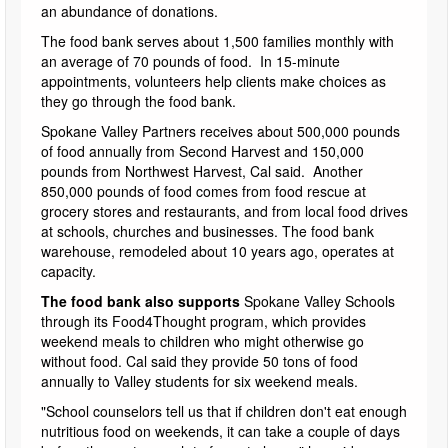
an abundance of donations.
The food bank serves about 1,500 families monthly with
an average of 70 pounds of food. In 15-minute
appointments, volunteers help clients make choices as
they go through the food bank.
Spokane Valley Partners receives about 500,000 pounds
of food annually from Second Harvest and 150,000
pounds from Northwest Harvest, Cal said. Another
850,000 pounds of food comes from food rescue at
grocery stores and restaurants, and from local food drives
at schools, churches and businesses. The food bank
warehouse, remodeled about 10 years ago, operates at
capacity.
The food bank also supports
Spokane Valley Schools
through its Food4Thought program, which provides
weekend meals to children who might otherwise go
without food. Cal said they provide 50 tons of food
annually to Valley students for six weekend meals.
"School counselors tell us that if children don't eat enough
nutritious food on weekends, it can take a couple of days