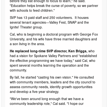
before they eat enough to focus to learn," he said.
"Education helps break the curse of poverty, so we partner
with schools to feed children."
SVP has 13 paid staff and 250 volunteers. It houses
several tenant agencies—Valley Fest, SNAP and the
Ignite! Theater group.
Cal, who is beginning a doctoral program with George Fox
University, and his wife have three married daughters and
a son living in the area.
He replaced long-time SVP director, Ken Briggs,
who
had a vision for Spokane Valley Partners and "established
the effective programming we have today," said Cal, who
spent several months learning the operation and the
community.
By fall, he started "casting his own vision." He consulted
with community members, leaders and the city council to
assess community needs, identify growth opportunities
and develop a five-year strategy.
"We've been around long enough that we have a
community leadership role," Cal said. "I hope our