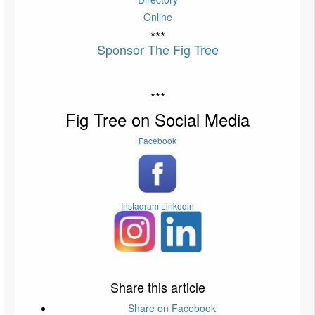
Online
***
Sponsor The Fig Tree
***
Fig Tree on Social Media
Facebook
Instagram
Linkedin
Share this article
Share on Facebook