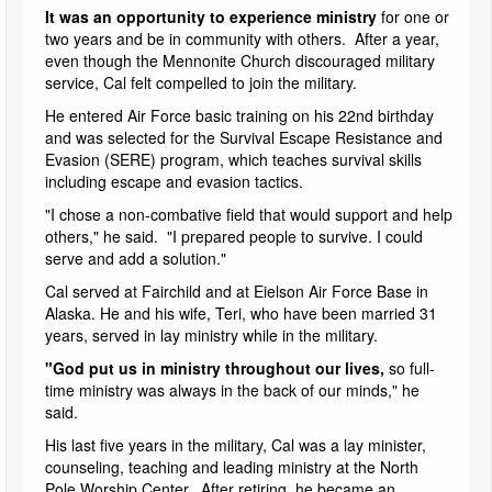
It was an opportunity to experience ministry
for one or
two years and be in community with others. After a year,
even though the Mennonite Church discouraged military
service, Cal felt compelled to join the military.
He entered Air Force basic training on his 22nd birthday
and was selected for the Survival Escape Resistance and
Evasion (SERE) program, which teaches survival skills
including escape and evasion tactics.
"I chose a non-combative field that would support and help
others," he said. "I prepared people to survive. I could
serve and add a solution."
Cal served at Fairchild and at Eielson Air Force Base in
Alaska. He and his wife, Teri, who have been married 31
years, served in lay ministry while in the military.
"God put us in ministry throughout our lives,
so full-
time ministry was always in the back of our minds," he
said.
His last five years in the military, Cal was a lay minister,
counseling, teaching and leading ministry at the North
Pole Worship Center. After retiring, he became an