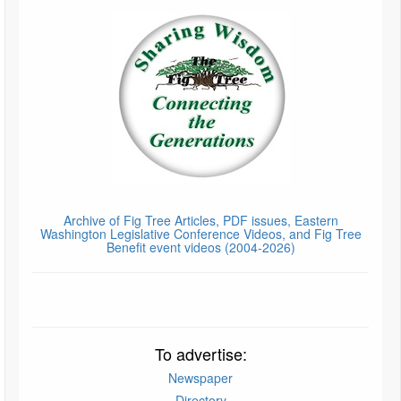
Archive of Fig Tree Articles, PDF issues, Eastern
Washington Legislative Conference Videos, and Fig Tree
Benefit event videos (2004-2026)
To advertise:
Newspaper
Directory