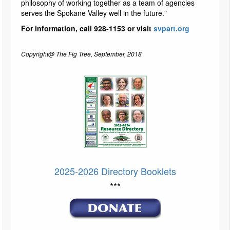
philosophy of working together as a team of agencies
serves the Spokane Valley well in the future."
For information, call 928-1153 or visit
svpart.org
Copyright@ The Fig Tree, September, 2018
2025-2026 Directory Booklets
***