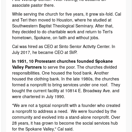
associate pastor there.
While serving the church for five years, it grew six-fold. Cal
and Teri then moved to Houston, where he studied at
Southwestern Baptist Theological Seminary. After that,
they decided to do charitable work and return to Teri's
hometown, Spokane, on faith and without jobs.
Cal was hired as CEO at Sinto Senior Activity Center. In
July 2017, he became CEO at SVP.
In 1951, 10 Protestant churches founded Spokane
Valley Partners
to serve the poor. The churches divided
responsibilities. One housed the food bank. Another
housed the clothing bank. In the late 1980s, the churches
formed a nonprofit to bring services under one roof. They
bought the current facility at 10814 E. Broadway Ave. and
were chartered in July 1990.
"We are not a typical nonprofit with a founder who created
a nonprofit to address a need. We were founded by the
community and evolved into a stand-alone nonprofit. Over
28 years, it has grown to become the social services hub
for the Spokane Valley," Cal said.